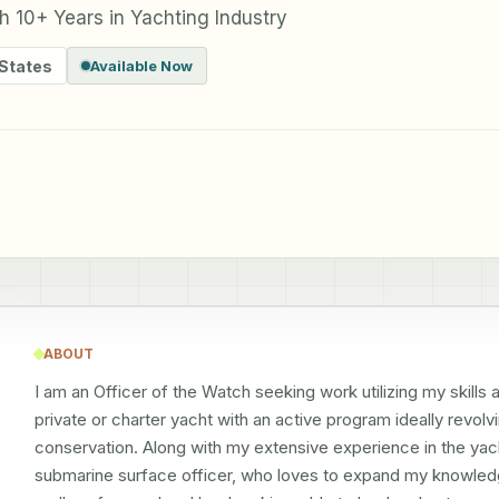
th 10+ Years in Yachting Industry
 States
Available Now
ABOUT
I am an Officer of the Watch seeking work utilizing my skills
private or charter yacht with an active program ideally revolv
conservation. Along with my extensive experience in the yachti
submarine surface officer, who loves to expand my knowledg