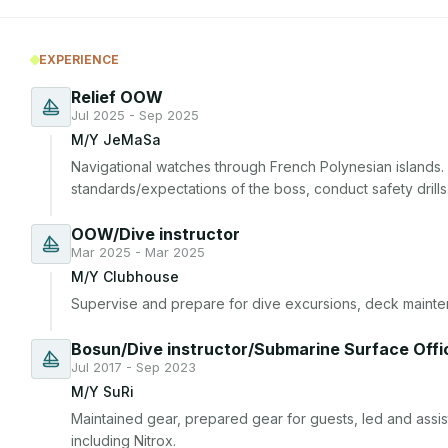
EXPERIENCE
Relief OOW
Jul 2025 - Sep 2025
M/Y JeMaSa
Navigational watches through French Polynesian islands. 
standards/expectations of the boss, conduct safety drills
OOW/Dive instructor
Mar 2025 - Mar 2025
M/Y Clubhouse
Supervise and prepare for dive excursions, deck mainte
Bosun/Dive instructor/Submarine Surface Offi
Jul 2017 - Sep 2023
M/Y SuRi
Maintained gear, prepared gear for guests, led and assist
including Nitrox.