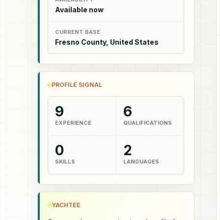
Available now
CURRENT BASE
Fresno County, United States
PROFILE SIGNAL
9
6
EXPERIENCE
QUALIFICATIONS
0
2
SKILLS
LANGUAGES
YACHTEE