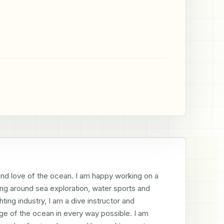
 and love of the ocean. I am happy working on a 
ing around sea exploration, water sports and 
ng industry, I am a dive instructor and 
e of the ocean in every way possible. I am 