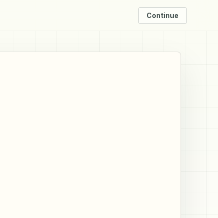
Continue