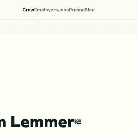
Crew
Employers
Jobs
Pricing
Blog
n Lemmer