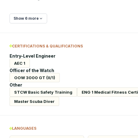
Show 6 more
CERTIFICATIONS & QUALIFICATIONS
Entry-Level Engineer
AEC 1
Officer of the Watch
OOW 3000 GT (II/1)
Other
STCW Basic Safety Training
ENG 1 Medical Fitness Certi
Master Scuba Diver
LANGUAGES