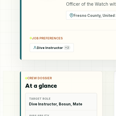
Officer of the Watch wi
Fresno County
,
United
JOB PREFERENCES
Dive Instructor
+
2
CREW DOSSIER
At a glance
TARGET ROLE
Dive Instructor, Bosun, Mate
AVAILABILITY