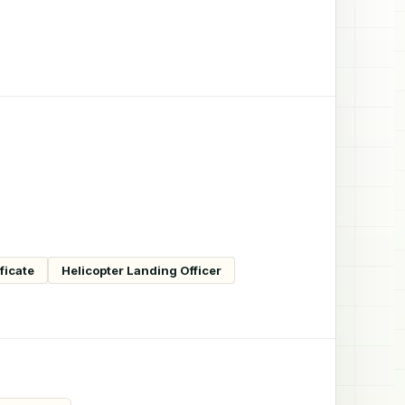
ficate
Helicopter Landing Officer