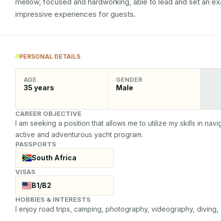
mellow, focused and hardworking, able to lead and set an e
impressive experiences for guests.
PERSONAL DETAILS
AGE
GENDER
35
years
Male
CAREER OBJECTIVE
I am seeking a position that allows me to utilize my skills in navi
active and adventurous yacht program.
PASSPORTS
South Africa
VISAS
B1/B2
HOBBIES & INTERESTS
I enjoy road trips, camping, photography, videography, diving, 