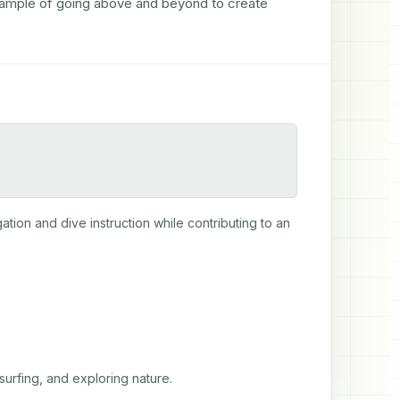
xample of going above and beyond to create 
gation and dive instruction while contributing to an 
surfing, and exploring nature.