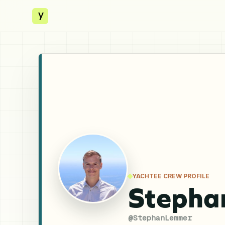
y
YACHTEE CREW PROFILE
Stepha
@
StephanLemmer