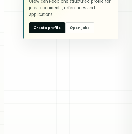
Crew can keep one structured profile for
jobs, documents, references and
applications.
Create profile
Open jobs