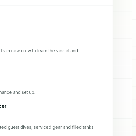
Train new crew to learn the vessel and 
.
nance and set up.
cer
ed guest dives, serviced gear and filled tanks 