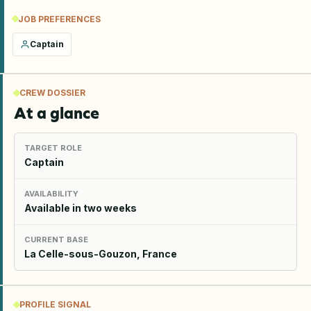
JOB PREFERENCES
Captain
CREW DOSSIER
At a glance
TARGET ROLE
Captain
AVAILABILITY
Available in two weeks
CURRENT BASE
La Celle-sous-Gouzon, France
PROFILE SIGNAL