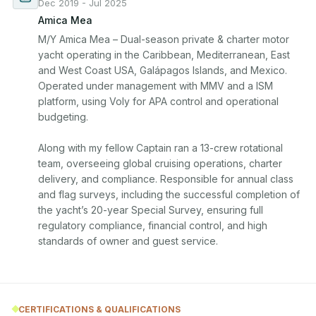
Dec 2019 - Jul 2025
Amica Mea
M/Y Amica Mea – Dual-season private & charter motor 
yacht operating in the Caribbean, Mediterranean, East 
and West Coast USA, Galápagos Islands, and Mexico. 
Operated under management with MMV and a ISM 
platform, using Voly for APA control and operational 
budgeting.

Along with my fellow Captain ran a 13-crew rotational 
team, overseeing global cruising operations, charter 
delivery, and compliance. Responsible for annual class 
and flag surveys, including the successful completion of 
the yacht’s 20-year Special Survey, ensuring full 
regulatory compliance, financial control, and high 
CERTIFICATIONS & QUALIFICATIONS