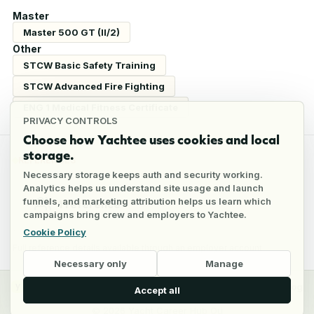
Master
Master 500 GT (II/2)
Other
STCW Basic Safety Training
STCW Advanced Fire Fighting
ENG 1 Medical Fitness Certificate
PRIVACY CONTROLS
Choose how Yachtee uses cookies and local
storage.
REFERENCES
Necessary storage keeps auth and security working.
Analytics helps us understand site usage and launch
funnels, and marketing attribution helps us learn which
1
reference
campaigns bring crew and employers to Yachtee.
Cookie Policy
Full reference details available through an employer account
Necessary only
Manage
y
Crew
Employers
Jobs
Pricing
Blog
Accept all
©
2026
Yacht Career Hub Oü