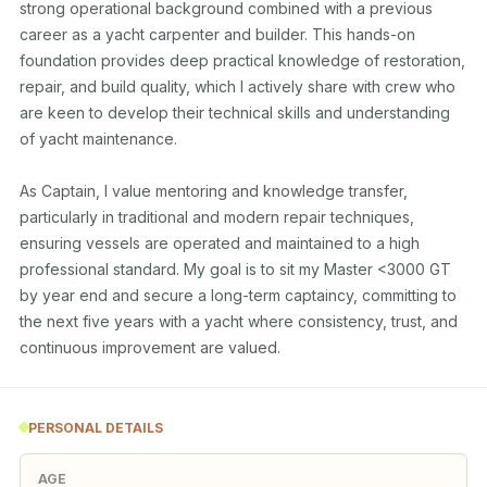
strong operational background combined with a previous 
career as a yacht carpenter and builder. This hands-on 
foundation provides deep practical knowledge of restoration, 
repair, and build quality, which I actively share with crew who 
are keen to develop their technical skills and understanding 
of yacht maintenance.

As Captain, I value mentoring and knowledge transfer, 
particularly in traditional and modern repair techniques, 
ensuring vessels are operated and maintained to a high 
professional standard. My goal is to sit my Master <3000 GT 
by year end and secure a long-term captaincy, committing to 
the next five years with a yacht where consistency, trust, and 
PERSONAL DETAILS
AGE