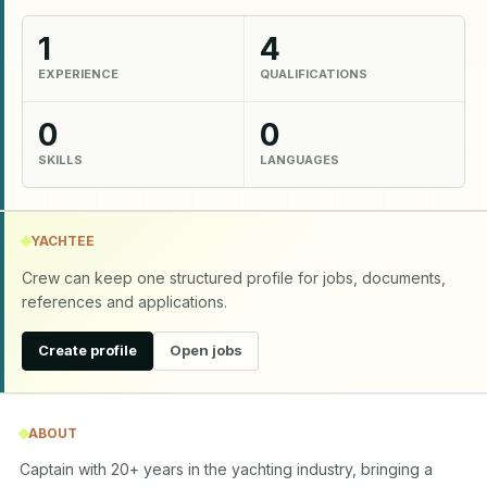
1
4
EXPERIENCE
QUALIFICATIONS
0
0
SKILLS
LANGUAGES
YACHTEE
Crew can keep one structured profile for jobs, documents,
references and applications.
Create profile
Open jobs
ABOUT
Captain with 20+ years in the yachting industry, bringing a 