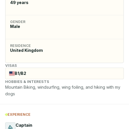
49
years
GENDER
Male
RESIDENCE
United Kingdom
VISAS
B1/B2
HOBBIES & INTERESTS
Mountain Biking, windsurfing, wing foiling, and hiking with my 
dogs
EXPERIENCE
Captain