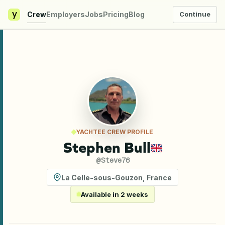
y
Crew
Employers
Jobs
Pricing
Blog
Continue
YACHTEE CREW PROFILE
Stephen Bull
@
Steve76
La Celle-sous-Gouzon
,
France
Available in 2 weeks