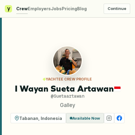
y
Crew
Employers
Jobs
Pricing
Blog
Continue
YACHTEE CREW PROFILE
I Wayan Sueta Artawan
@
Suetaartawan
Galley
Tabanan
,
Indonesia
Available Now