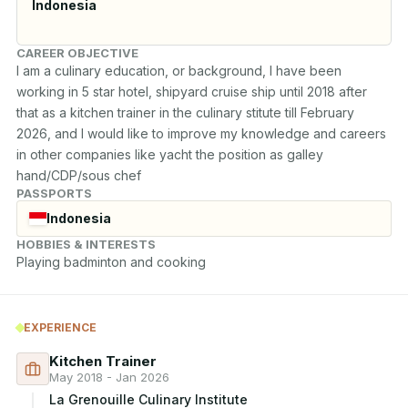
Indonesia
CAREER OBJECTIVE
I am a culinary education, or background, I have been 
working in 5 star hotel, shipyard cruise ship until 2018 after 
that as a kitchen trainer in the culinary stitute till February 
2026, and I would like to improve my knowledge and careers 
in other companies like yacht the position as galley 
hand/CDP/sous chef
PASSPORTS
Indonesia
HOBBIES & INTERESTS
Playing badminton and cooking
EXPERIENCE
Kitchen Trainer
May 2018 - Jan 2026
La Grenouille Culinary Institute