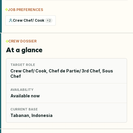
JOB PREFERENCES
Crew Chef/ Cook
+
2
CREW DOSSIER
At a glance
TARGET ROLE
Crew Chef/ Cook, Chef de Partie/ 3rd Chef, Sous
Chef
AVAILABILITY
Available now
CURRENT BASE
Tabanan, Indonesia