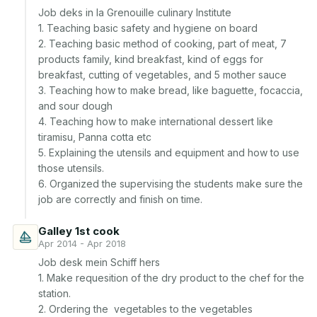
Job deks in la Grenouille culinary Institute

1. Teaching basic safety and hygiene on board

2. Teaching basic method of cooking, part of meat, 7 
products family, kind breakfast, kind of eggs for 
breakfast, cutting of vegetables, and 5 mother sauce

3. Teaching how to make bread, like baguette, focaccia, 
and sour dough

4. Teaching how to make international dessert like 
tiramisu, Panna cotta etc

5. Explaining the utensils and equipment and how to use 
those utensils. 

6. Organized the supervising the students make sure the 
Galley 1st cook
Apr 2014 - Apr 2018
Job desk mein Schiff hers

1. Make requesition of the dry product to the chef for the 
station. 

2. Ordering the  vegetables to the vegetables 