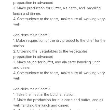
preparation in advanced

3. Make production for Buffet, ala carte, and  handling 
lunch and dinner. 

4. Communicate to the team,  make sure all working very 
well. 

Job deks mein Schiff 5

1. Make requesition of the dry product to the chef for the 
station. 

2. Ordering the  vegetables to the vegetables 
preparation in advanced

3. Make sauce for buffet, and ala carte handling lunch 
and dinner

4. Communicate to the team,  make sure all working very 
well. 

Job deks mein Schiff 4

1. Take the meat in the butcher station, 

2. Make the production for a'la carte and buffet, and as 
well handling the lunch and dinner. 
