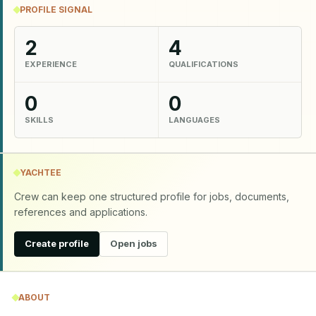
PROFILE SIGNAL
2
4
EXPERIENCE
QUALIFICATIONS
0
0
SKILLS
LANGUAGES
YACHTEE
Crew can keep one structured profile for jobs, documents,
references and applications.
Create profile
Open jobs
ABOUT