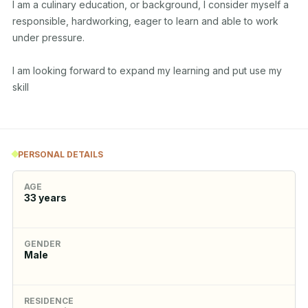
I am a culinary education, or background, I consider myself a 
responsible, hardworking, eager to learn and able to work 
under pressure.

I am looking forward to expand my learning and put use my 
skill

PERSONAL DETAILS
AGE
33
years
GENDER
Male
RESIDENCE