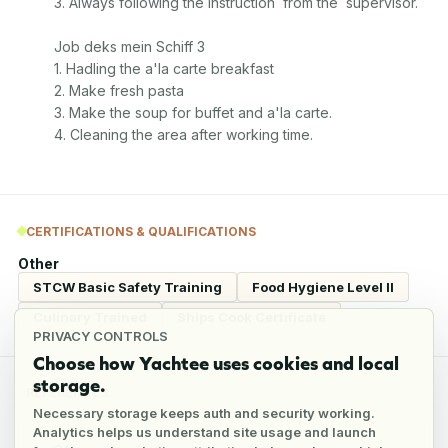
3. Always following the instruction  from the  supervisor. 

Job deks mein Schiff 3

1. Hadling the a'la carte breakfast

2. Make fresh pasta

3. Make the soup for buffet and a'la carte. 

4. Cleaning the area after working time. 
CERTIFICATIONS & QUALIFICATIONS
Other
STCW Basic Safety Training
Food Hygiene Level II
Culinary Trained
Ships Cook Certificate
PRIVACY CONTROLS
Choose how Yachtee uses cookies and local
storage.
REFERENCES
Necessary storage keeps auth and security working.
Analytics helps us understand site usage and launch