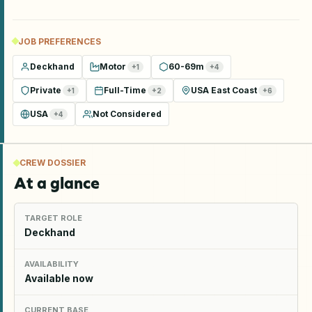
JOB PREFERENCES
Deckhand
Motor
60-69m
+
1
+
4
Private
Full-Time
USA East Coast
+
1
+
2
+
6
USA
Not Considered
+
4
CREW DOSSIER
At a glance
TARGET ROLE
Deckhand
AVAILABILITY
Available now
CURRENT BASE