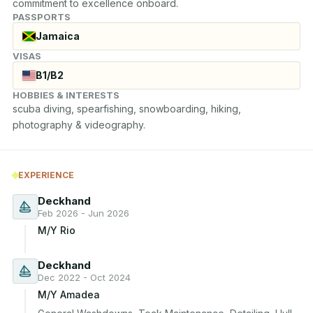
commitment to excellence onboard.
PASSPORTS
Jamaica
VISAS
B1/B2
HOBBIES & INTERESTS
scuba diving, spearfishing, snowboarding, hiking, 
photography & videography.
EXPERIENCE
Deckhand
Feb 2026 - Jun 2026
M/Y Rio
Deckhand
Dec 2022 - Oct 2024
M/Y Amadea