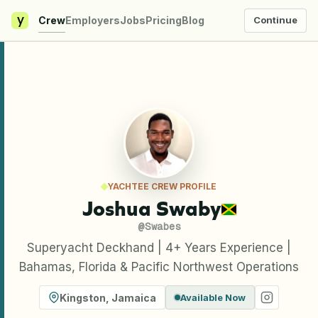
y
Crew
Employers
Jobs
Pricing
Blog
Continue
YACHTEE CREW PROFILE
Joshua Swaby
@
Swabes
Superyacht Deckhand | 4+ Years Experience |
Bahamas, Florida & Pacific Northwest Operations
Kingston
,
Jamaica
Available Now