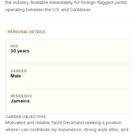
the industry. Available immediately for foreign-flagged yachts 
operating between the U.S. and Caribbean.
PERSONAL DETAILS
AGE
30
years
GENDER
Male
RESIDENCE
Jamaica
CAREER OBJECTIVE
Motivated and reliable Yacht Deckhand seeking a position 
where I can contribute my experience, strong work ethic, and 