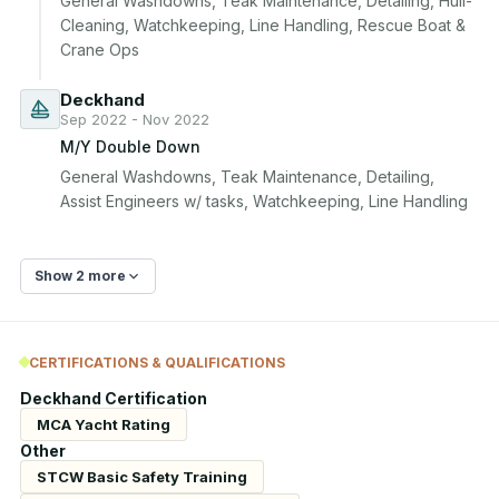
General Washdowns, Teak Maintenance, Detailing, Hull-
Cleaning, Watchkeeping, Line Handling, Rescue Boat & 
Crane Ops
Deckhand
Sep 2022 - Nov 2022
M/Y Double Down
General Washdowns, Teak Maintenance, Detailing, 
Assist Engineers w/ tasks, Watchkeeping, Line Handling
Show 2 more
CERTIFICATIONS & QUALIFICATIONS
Deckhand Certification
MCA Yacht Rating
Other
STCW Basic Safety Training