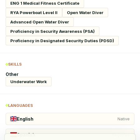
ENG 1 Medical Fitness Certificate
RYA Powerboat Level II
Open Water Diver
Advanced Open Water Diver
Proficiency in Security Awareness (PSA)
Proficiency in Designated Security Duties (PDSD)
SKILLS
Other
Underwater Work
LANGUAGES
English
Native
Spanish
Beginner