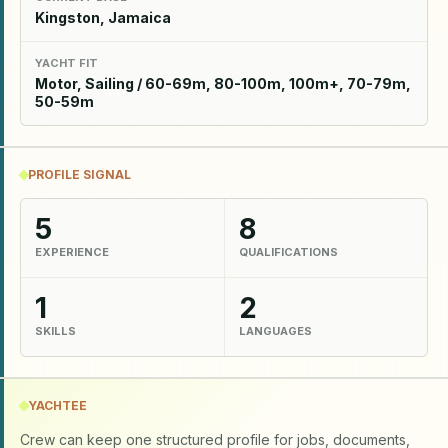
Kingston, Jamaica
YACHT FIT
Motor, Sailing / 60-69m, 80-100m, 100m+, 70-79m,
50-59m
PROFILE SIGNAL
5
8
EXPERIENCE
QUALIFICATIONS
1
2
SKILLS
LANGUAGES
YACHTEE
Crew can keep one structured profile for jobs, documents,