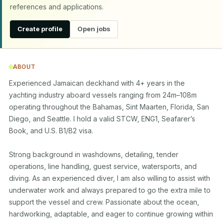
references and applications.
Create profile
Open jobs
ABOUT
Experienced Jamaican deckhand with 4+ years in the 
yachting industry aboard vessels ranging from 24m–108m 
operating throughout the Bahamas, Sint Maarten, Florida, San 
Diego, and Seattle. I hold a valid STCW, ENG1, Seafarer’s 
Book, and U.S. B1/B2 visa.

Strong background in washdowns, detailing, tender 
operations, line handling, guest service, watersports, and 
diving. As an experienced diver, I am also willing to assist with 
underwater work and always prepared to go the extra mile to 
support the vessel and crew. Passionate about the ocean, 
hardworking, adaptable, and eager to continue growing within 