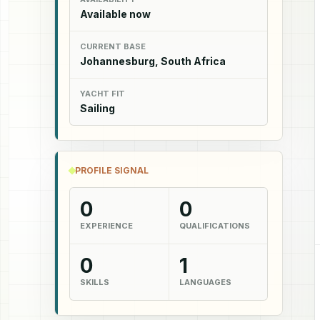
Available now
CURRENT BASE
Johannesburg, South Africa
YACHT FIT
Sailing
PROFILE SIGNAL
0
0
EXPERIENCE
QUALIFICATIONS
0
1
SKILLS
LANGUAGES