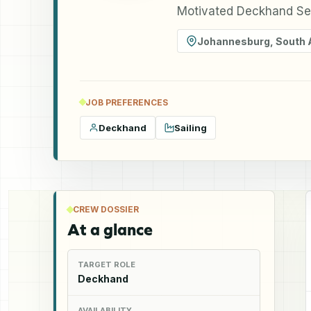
Motivated Deckhand See
Johannesburg
,
South 
JOB PREFERENCES
Deckhand
Sailing
CREW DOSSIER
At a glance
TARGET ROLE
Deckhand
AVAILABILITY