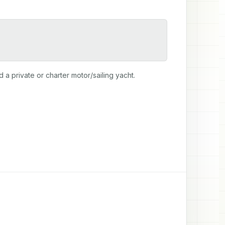
 private or charter motor/sailing yacht.