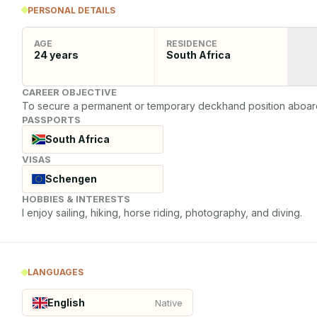
PERSONAL DETAILS
AGE
RESIDENCE
24
years
South Africa
CAREER OBJECTIVE
To secure a permanent or temporary deckhand position aboard a
PASSPORTS
South Africa
VISAS
Schengen
HOBBIES & INTERESTS
I enjoy sailing, hiking, horse riding, photography, and diving.
LANGUAGES
English
Native