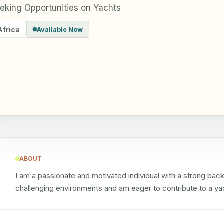
king Opportunities on Yachts
Africa
Available Now
ABOUT
I am a passionate and motivated individual with a strong backg
challenging environments and am eager to contribute to a ya