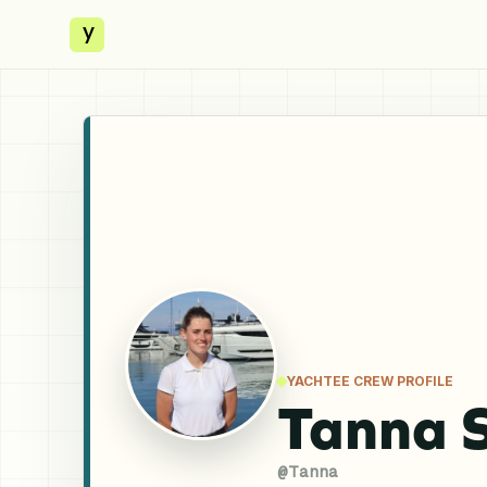
y
YACHTEE CREW PROFILE
Tanna 
@
Tanna