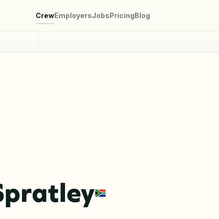
Crew
Employers
Jobs
Pricing
Blog
Spratley