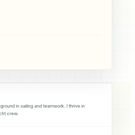
round in sailing and teamwork. I thrive in 
cht crew.