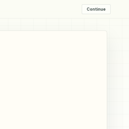
Continue