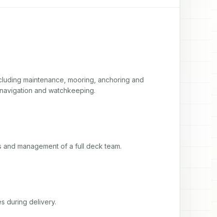
luding maintenance, mooring, anchoring and 
 navigation and watchkeeping.
ts and management of a full deck team.
s during delivery.