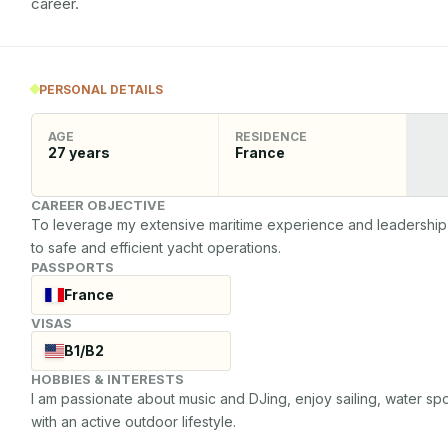
career.
PERSONAL DETAILS
AGE
RESIDENCE
27
years
France
CAREER OBJECTIVE
To leverage my extensive maritime experience and leadership ski
to safe and efficient yacht operations.
PASSPORTS
France
VISAS
B1/B2
HOBBIES & INTERESTS
I am passionate about music and DJing, enjoy sailing, water spo
with an active outdoor lifestyle.