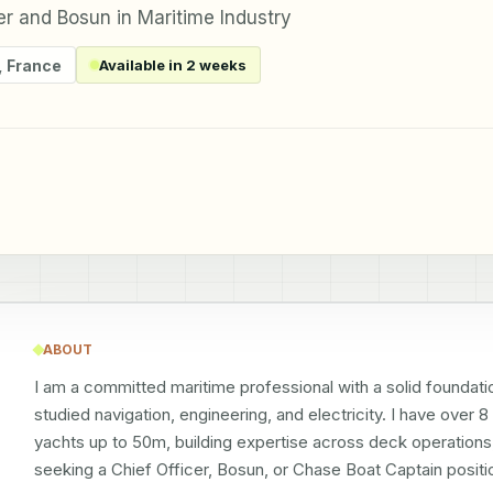
er and Bosun in Maritime Industry
,
France
Available in 2 weeks
ABOUT
I am a committed maritime professional with a solid foundatio
studied navigation, engineering, and electricity. I have over 
yachts up to 50m, building expertise across deck operations, 
seeking a Chief Officer, Bosun, or Chase Boat Captain positio