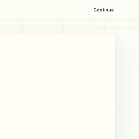
Continue