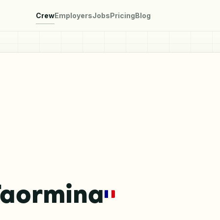
Crew
Employers
Jobs
Pricing
Blog
Taormina