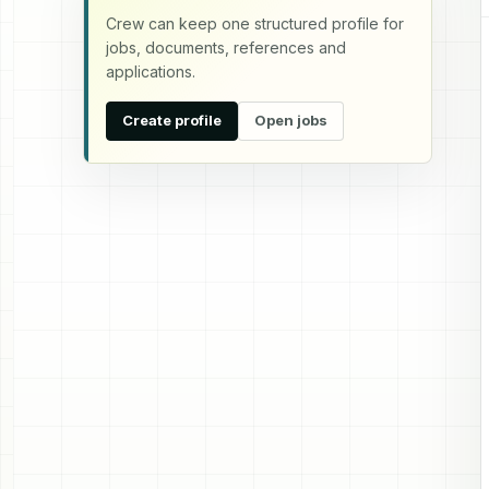
Crew can keep one structured profile for
jobs, documents, references and
applications.
Create profile
Open jobs