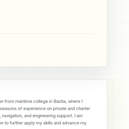
n from maritime college in Bastia, where I 
8 seasons of experience on private and charter 
navigation, and engineering support. I am 
n to further apply my skills and advance my 