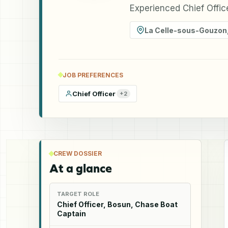
Experienced Chief Offic
La Celle-sous-Gouzon
JOB PREFERENCES
Chief Officer
+
2
CREW DOSSIER
At a glance
TARGET ROLE
Chief Officer, Bosun, Chase Boat
Captain