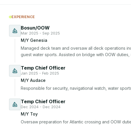
EXPERIENCE
Bosun/OOW
Mar 2025 - Sep 2025
M/Y Genesia
Managed deck team and oversaw all deck operations inc
guest water sports. Assisted on bridge with OOW duties,
Temp Chief Officer
Jan 2025 - Feb 2025
M/Y Audace
Responsible for security, navigational watch, water spor
Temp Chief Officer
Dec 2024 - Dec 2024
M/Y Toy
Oversaw preparation for Atlantic crossing and OOW dutie