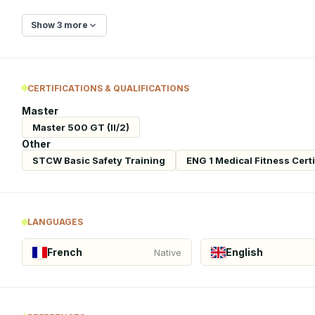
Show 3 more
CERTIFICATIONS & QUALIFICATIONS
Master
Master 500 GT (II/2)
Other
STCW Basic Safety Training
ENG 1 Medical Fitness Certi
LANGUAGES
French
English
Native