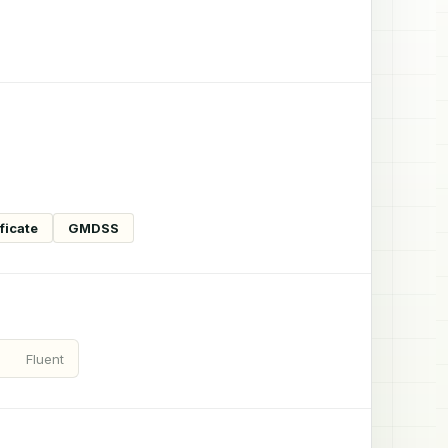
ficate
GMDSS
Fluent