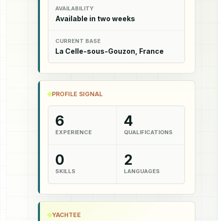
AVAILABILITY
Available in two weeks
CURRENT BASE
La Celle-sous-Gouzon, France
PROFILE SIGNAL
6
4
EXPERIENCE
QUALIFICATIONS
0
2
SKILLS
LANGUAGES
YACHTEE