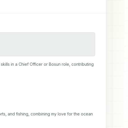
lls in a Chief Officer or Bosun role, contributing 
rts, and fishing, combining my love for the ocean 