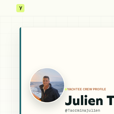
y
YACHTEE CREW PROFILE
Julien 
@
Taorminajulien