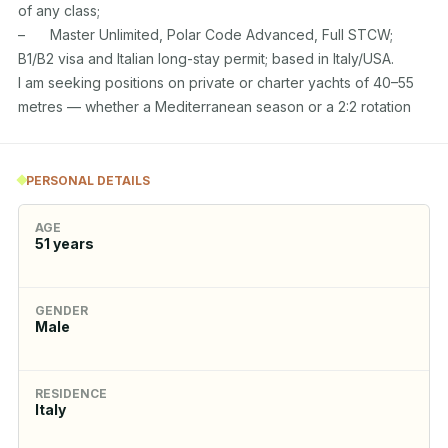
of any class;

–	Master Unlimited, Polar Code Advanced, Full STCW; 
B1/B2 visa and Italian long-stay permit; based in Italy/USA.

I am seeking positions on private or charter yachts of 40–55 
metres — whether a Mediterranean season or a 2:2 rotation
PERSONAL DETAILS
AGE
51
years
GENDER
Male
RESIDENCE
Italy