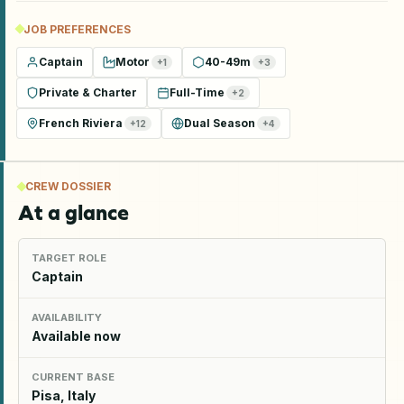
JOB PREFERENCES
Captain
Motor
40-49m
+
1
+
3
Private & Charter
Full-Time
+
2
French Riviera
Dual Season
+
12
+
4
CREW DOSSIER
At a glance
TARGET ROLE
Captain
AVAILABILITY
Available now
CURRENT BASE
Pisa, Italy