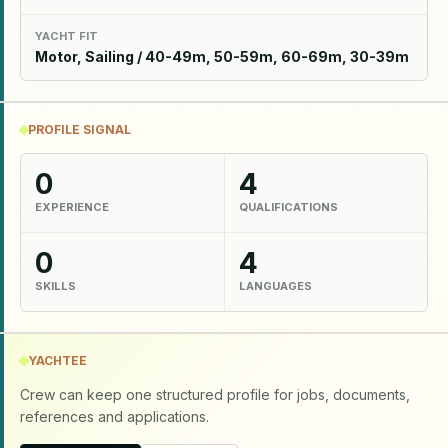
YACHT FIT
Motor, Sailing / 40-49m, 50-59m, 60-69m, 30-39m
PROFILE SIGNAL
0
4
EXPERIENCE
QUALIFICATIONS
0
4
SKILLS
LANGUAGES
YACHTEE
Crew can keep one structured profile for jobs, documents,
references and applications.