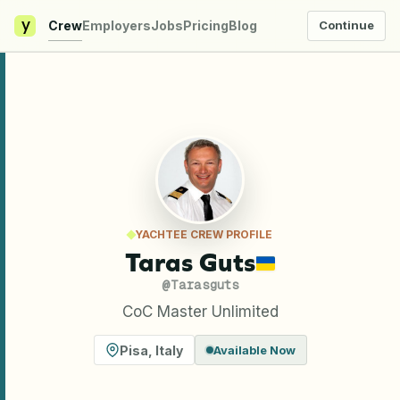
y
Crew
Employers
Jobs
Pricing
Blog
Continue
YACHTEE CREW PROFILE
Taras Guts
@
Tarasguts
CoC Master Unlimited
Pisa
,
Italy
Available Now