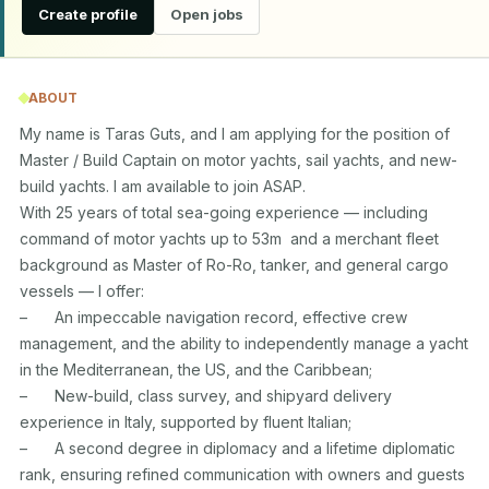
Create profile
Open jobs
ABOUT
My name is Taras Guts, and I am applying for the position of 
Master / Build Captain on motor yachts, sail yachts, and new-
build yachts. I am available to join ASAP.

With 25 years of total sea-going experience — including 
command of motor yachts up to 53m  and a merchant fleet 
background as Master of Ro-Ro, tanker, and general cargo 
vessels — I offer:

–	An impeccable navigation record, effective crew 
management, and the ability to independently manage a yacht 
in the Mediterranean, the US, and the Caribbean;

–	New-build, class survey, and shipyard delivery 
experience in Italy, supported by fluent Italian;

–	A second degree in diplomacy and a lifetime diplomatic 
rank, ensuring refined communication with owners and guests 