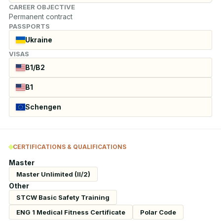
CAREER OBJECTIVE
Permanent contract
PASSPORTS
Ukraine
VISAS
B1/B2
B1
Schengen
CERTIFICATIONS & QUALIFICATIONS
Master
Master Unlimited (II/2)
Other
STCW Basic Safety Training
ENG 1 Medical Fitness Certificate
Polar Code