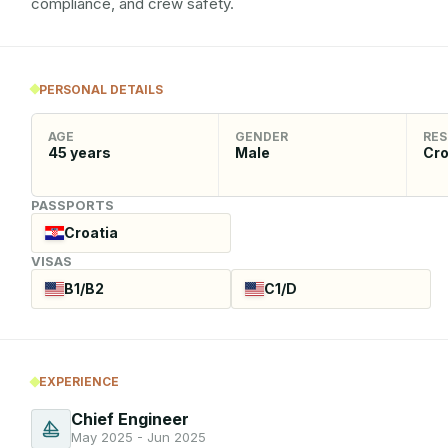
compliance, and crew safety.
PERSONAL DETAILS
AGE
GENDER
RES
45
years
Male
Cro
PASSPORTS
Croatia
VISAS
B1/B2
C1/D
EXPERIENCE
Chief Engineer
May 2025 - Jun 2025