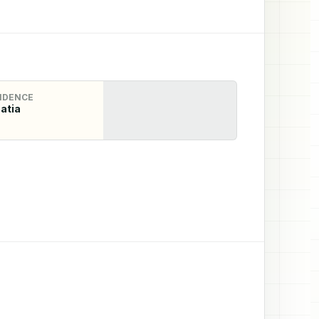
IDENCE
atia