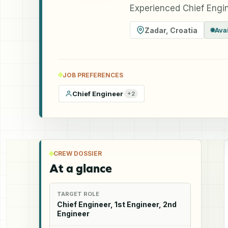
Experienced Chief Engin
Zadar
,
Croatia
Ava
JOB PREFERENCES
Chief Engineer
+
2
CREW DOSSIER
At a glance
TARGET ROLE
Chief Engineer, 1st Engineer, 2nd
Engineer