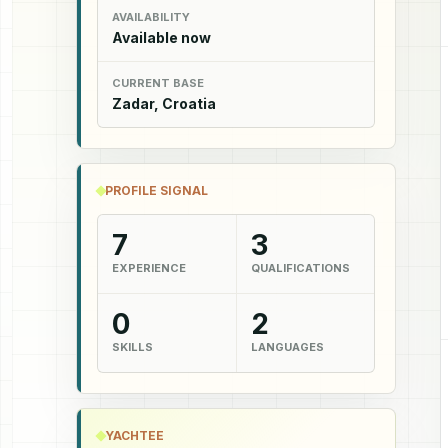
AVAILABILITY
Available now
CURRENT BASE
Zadar, Croatia
PROFILE SIGNAL
7
3
EXPERIENCE
QUALIFICATIONS
0
2
SKILLS
LANGUAGES
YACHTEE