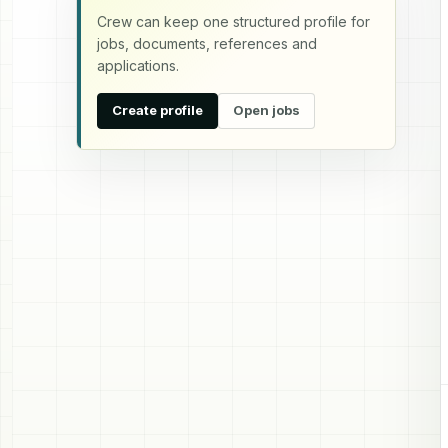
Crew can keep one structured profile for
jobs, documents, references and
applications.
Create profile
Open jobs