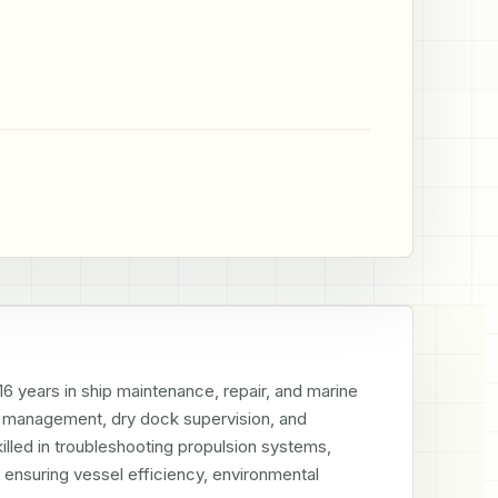
 years in ship maintenance, repair, and marine 
m management, dry dock supervision, and 
led in troubleshooting propulsion systems, 
ensuring vessel efficiency, environmental 