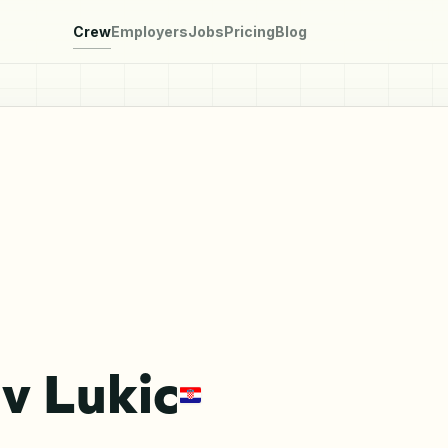
Crew
Employers
Jobs
Pricing
Blog
v Lukic