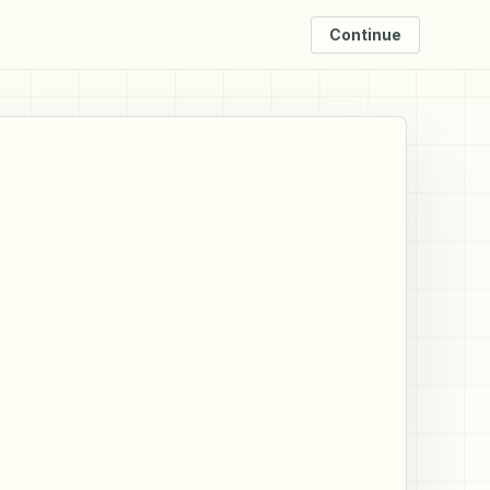
Continue