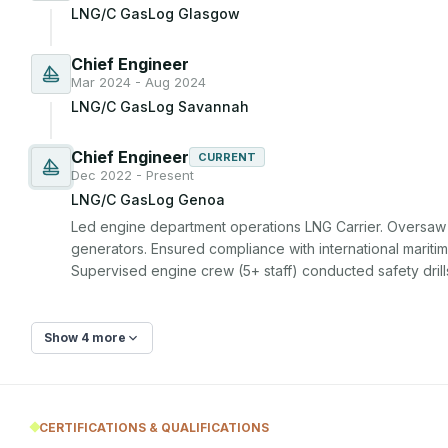
LNG/C GasLog Glasgow
Chief Engineer
Mar 2024 - Aug 2024
LNG/C GasLog Savannah
Chief Engineer
CURRENT
Dec 2022 - Present
LNG/C GasLog Genoa
Led engine department operations LNG Carrier. Oversaw 
generators. Ensured compliance with international maritime
Supervised engine crew (5+ staff) conducted safety drill
Show 4 more
CERTIFICATIONS & QUALIFICATIONS