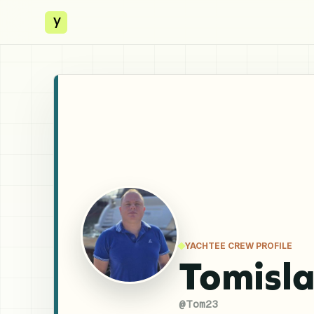
y
YACHTEE CREW PROFILE
Tomisla
@
Tom23