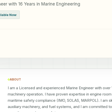
eer with 16 Years in Marine Engineering
ilable Now
ABOUT
I am a Licensed and experienced Marine Engineer with over 16
machinery operation. I have proven expertise in engine roo
maritime safety compliance (IMO, SOLAS, MARPOL). I am skil
auxiliary machinery, and fuel systems, and I am committed to 