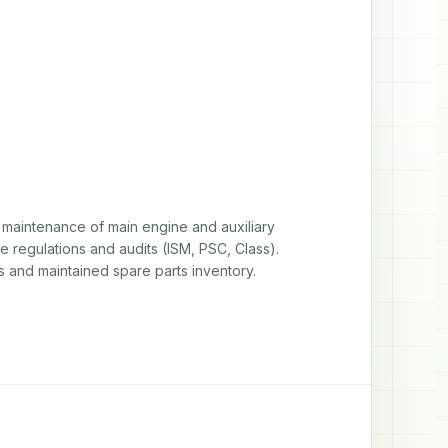
maintenance of main engine and auxiliary 
 regulations and audits (ISM, PSC, Class). 
s and maintained spare parts inventory.