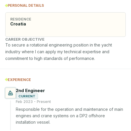
PERSONAL DETAILS
RESIDENCE
Croatia
CAREER OBJECTIVE
To secure a rotational engineering position in the yacht 
industry where I can apply my technical expertise and 
commitment to high standards of performance.
EXPERIENCE
2nd Engineer
CURRENT
Feb 2023 - Present
Responsible for the operation and maintenance of main 
engines and crane systems on a DP2 offshore 
installation vessel.