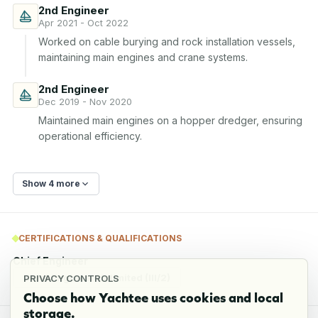
2nd Engineer
Apr 2021 - Oct 2022
Worked on cable burying and rock installation vessels, 
maintaining main engines and crane systems.
2nd Engineer
Dec 2019 - Nov 2020
Maintained main engines on a hopper dredger, ensuring 
operational efficiency.
Show 4 more
CERTIFICATIONS & QUALIFICATIONS
Chief Engineer
Chief Engineer Unlimited (III/2)
PRIVACY CONTROLS
Choose how Yachtee uses cookies and local
storage.