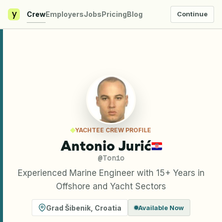
y
Crew
Employers
Jobs
Pricing
Blog
Continue
YACHTEE CREW PROFILE
Antonio Jurić
@
Tonio
Experienced Marine Engineer with 15+ Years in
Offshore and Yacht Sectors
Grad Šibenik
,
Croatia
Available Now