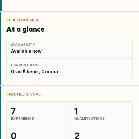
CREW DOSSIER
At a glance
AVAILABILITY
Available now
CURRENT BASE
Grad Šibenik, Croatia
PROFILE SIGNAL
7
1
EXPERIENCE
QUALIFICATIONS
0
2