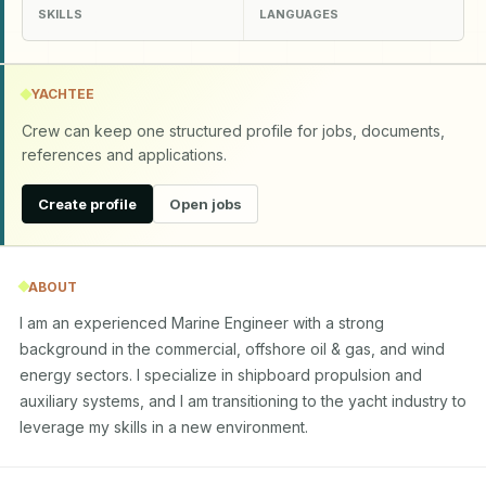
SKILLS
LANGUAGES
YACHTEE
Crew can keep one structured profile for jobs, documents,
references and applications.
Create profile
Open jobs
ABOUT
I am an experienced Marine Engineer with a strong 
background in the commercial, offshore oil & gas, and wind 
energy sectors. I specialize in shipboard propulsion and 
auxiliary systems, and I am transitioning to the yacht industry to 
leverage my skills in a new environment.