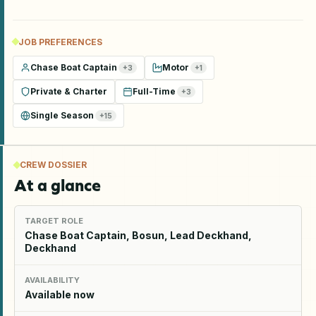
JOB PREFERENCES
Chase Boat Captain
Motor
+
3
+
1
Private & Charter
Full-Time
+
3
Single Season
+
15
CREW DOSSIER
At a glance
TARGET ROLE
Chase Boat Captain, Bosun, Lead Deckhand,
Deckhand
AVAILABILITY
Available now