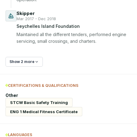
Skipper
Mar 2017 - Dec 2018
Seychelles Island Foundation
Maintained all the different tenders, performed engine 
servicing, small crossings, and charters.
Show 2 more
CERTIFICATIONS & QUALIFICATIONS
Other
STCW Basic Safety Training
ENG 1 Medical Fitness Certificate
LANGUAGES