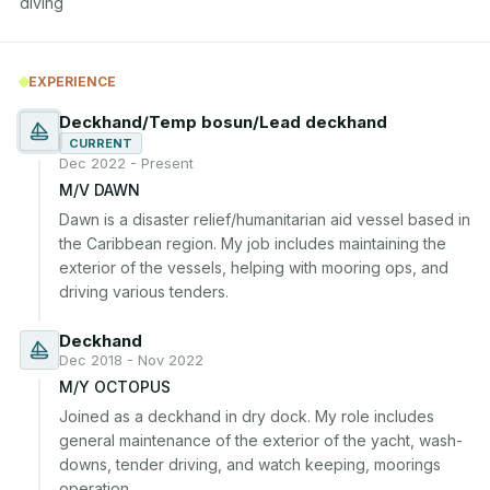
diving
EXPERIENCE
Deckhand/Temp bosun/Lead deckhand
CURRENT
Dec 2022 - Present
M/V DAWN
Dawn is a disaster relief/humanitarian aid vessel based in 
the Caribbean region. My job includes maintaining the 
exterior of the vessels, helping with mooring ops, and 
driving various tenders.
Deckhand
Dec 2018 - Nov 2022
M/Y OCTOPUS
Joined as a deckhand in dry dock. My role includes 
general maintenance of the exterior of the yacht, wash-
downs, tender driving, and watch keeping, moorings 
operation.