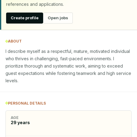
references and applications.
Create profile
Open jobs
ABOUT
I describe myself as a respectful, mature, motivated individual 
who thrives in challenging, fast-paced environments. I 
prioritize thorough and systematic work, aiming to exceed 
guest expectations while fostering teamwork and high service 
levels.
PERSONAL DETAILS
AGE
29
years