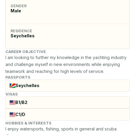
GENDER
Male
RESIDENCE
Seychelles
CAREER OBJECTIVE
I am looking to further my knowledge in the yachting industry 
and challenge myself in new environments while enjoying 
teamwork and reaching for high levels of service.
PASSPORTS
Seychelles
VISAS
B1/B2
C1/D
HOBBIES & INTERESTS
I enjoy watersports, fishing, sports in general and scuba 