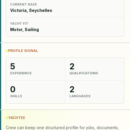
CURRENT BASE
Victoria, Seychelles
YACHT FIT
Motor, Sailing
PROFILE SIGNAL
5
2
EXPERIENCE
QUALIFICATIONS
0
2
SKILLS
LANGUAGES
YACHTEE
Crew can keep one structured profile for jobs, documents,