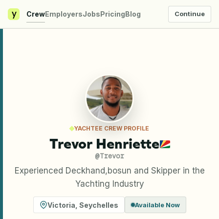
y
Crew
Employers
Jobs
Pricing
Blog
Continue
YACHTEE CREW PROFILE
Trevor Henriette
@
Trevor
Experienced Deckhand,bosun and Skipper in the
Yachting Industry
Victoria
,
Seychelles
Available Now