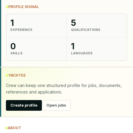
PROFILE SIGNAL
1
5
EXPERIENCE
QUALIFICATIONS
0
1
SKILLS
LANGUAGES
YACHTEE
Crew can keep one structured profile for jobs, documents,
references and applications.
Create profile
Open jobs
ABOUT