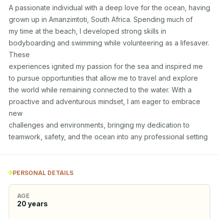
A passionate individual with a deep love for the ocean, having 
grown up in Amanzimtoti, South Africa. Spending much of 

my time at the beach, I developed strong skills in 
bodyboarding and swimming while volunteering as a lifesaver. 
These 

experiences ignited my passion for the sea and inspired me 
to pursue opportunities that allow me to travel and explore 

the world while remaining connected to the water. With a 
proactive and adventurous mindset, I am eager to embrace 
new 

challenges and environments, bringing my dedication to 
teamwork, safety, and the ocean into any professional setting
PERSONAL DETAILS
AGE
20
years