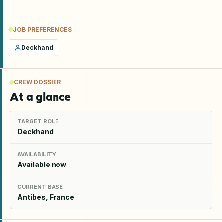
JOB PREFERENCES
Deckhand
CREW DOSSIER
At a glance
TARGET ROLE
Deckhand
AVAILABILITY
Available now
CURRENT BASE
Antibes, France