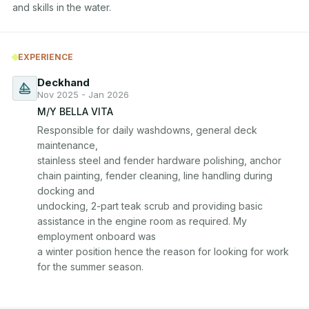
EXPERIENCE
Deckhand
Nov 2025 - Jan 2026
M/Y BELLA VITA
Responsible for daily washdowns, general deck 
maintenance, 

stainless steel and fender hardware polishing, anchor 
chain painting, fender cleaning, line handling during 
docking and 

undocking, 2-part teak scrub and providing basic 
assistance in the engine room as required. My 
employment onboard was 

a winter position hence the reason for looking for work 
for the summer season.