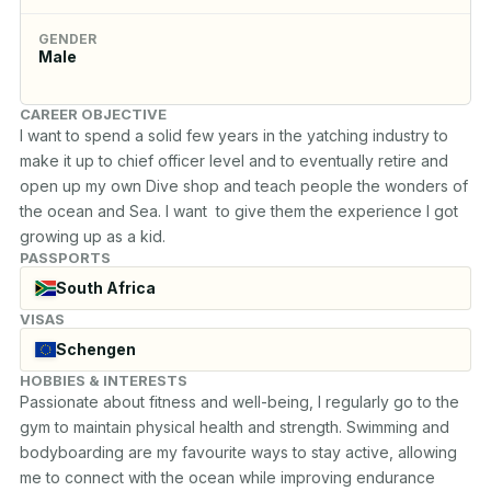
GENDER
Male
CAREER OBJECTIVE
I want to spend a solid few years in the yatching industry to 
make it up to chief officer level and to eventually retire and 
open up my own Dive shop and teach people the wonders of 
the ocean and Sea. I want  to give them the experience I got 
growing up as a kid.
PASSPORTS
South Africa
VISAS
Schengen
HOBBIES & INTERESTS
Passionate about fitness and well-being, I regularly go to the 
gym to maintain physical health and strength. Swimming and 

bodyboarding are my favourite ways to stay active, allowing 
me to connect with the ocean while improving endurance 
