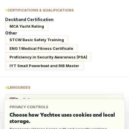
CERTIFICATIONS & QUALIFICATIONS
Deckhand Certification
MCA Yacht Rating
Other
STCW Basic Safety Training
ENG 1 Medical Fitness Certificate
Proficiency in Security Awareness (PSA)
IYT Small Powerboat and RIB Master
LANGUAGES
English
Native
PRIVACY CONTROLS
Choose how Yachtee uses cookies and local
storage.
REFERENCES