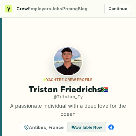
y
Crew
Employers
Jobs
Pricing
Blog
Continue
YACHTEE CREW PROFILE
Tristan Friedrichs
@
Tristan_Ty
A passionate individual with a deep love for the
ocean
Antibes
,
France
Available Now