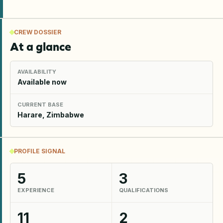
CREW DOSSIER
At a glance
AVAILABILITY
Available now
CURRENT BASE
Harare, Zimbabwe
PROFILE SIGNAL
5
3
EXPERIENCE
QUALIFICATIONS
11
2