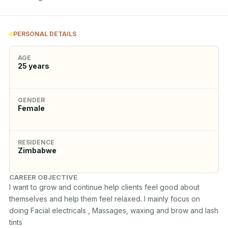
PERSONAL DETAILS
AGE
25
years
GENDER
Female
RESIDENCE
Zimbabwe
CAREER OBJECTIVE
I want to grow and continue help clients feel good about 
themselves and help them feel relaxed. I mainly focus on 
doing Facial electricals , Massages, waxing and brow and lash 
tints