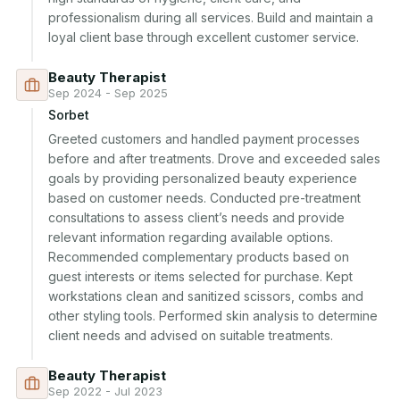
professionalism during all services. Build and maintain a 
loyal client base through excellent customer service.
Beauty Therapist
Sep 2024 - Sep 2025
Sorbet
Greeted customers and handled payment processes 
before and after treatments. Drove and exceeded sales 
goals by providing personalized beauty experience 
based on customer needs. Conducted pre-treatment 
consultations to assess client’s needs and provide 
relevant information regarding available options. 
Recommended complementary products based on 
guest interests or items selected for purchase. Kept 
workstations clean and sanitized scissors, combs and 
other styling tools. Performed skin analysis to determine 
client needs and advised on suitable treatments.
Beauty Therapist
Sep 2022 - Jul 2023