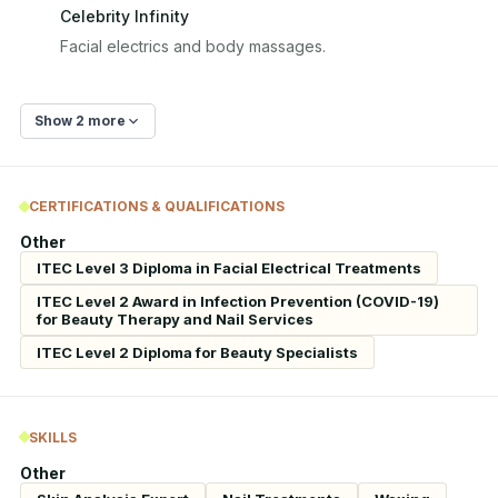
Celebrity Infinity
Facial electrics and body massages.
Show 2 more
CERTIFICATIONS & QUALIFICATIONS
Other
ITEC Level 3 Diploma in Facial Electrical Treatments
ITEC Level 2 Award in Infection Prevention (COVID-19)
for Beauty Therapy and Nail Services
ITEC Level 2 Diploma for Beauty Specialists
SKILLS
Other