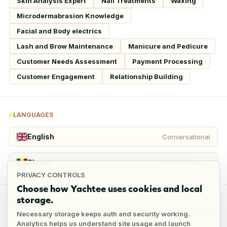
Skin Analysis Expert
Nail Treatments
Waxing
Microdermabrasion Knowledge
Facial and Body electrics
Lash and Brow Maintenance
Manicure and Pedicure
Customer Needs Assessment
Payment Processing
Customer Engagement
Relationship Building
LANGUAGES
English
Conversational
Shona
Conversational
PRIVACY CONTROLS
Choose how Yachtee uses cookies and local
storage.
REFERENCES
Necessary storage keeps auth and security working.
Analytics helps us understand site usage and launch