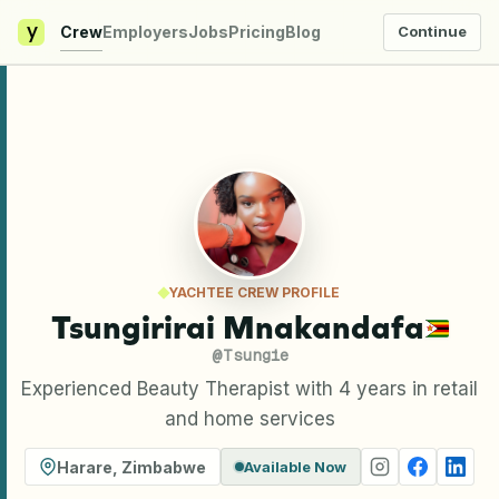
y
Crew
Employers
Jobs
Pricing
Blog
Continue
YACHTEE CREW PROFILE
Tsungirirai Mnakandafa
@
Tsungie
Experienced Beauty Therapist with 4 years in retail
and home services
Harare
,
Zimbabwe
Available Now