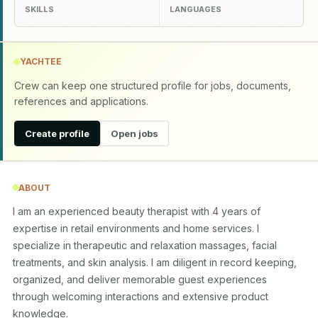
SKILLS
LANGUAGES
YACHTEE
Crew can keep one structured profile for jobs, documents,
references and applications.
Create profile
Open jobs
ABOUT
I am an experienced beauty therapist with 4 years of 
expertise in retail environments and home services. I 
specialize in therapeutic and relaxation massages, facial 
treatments, and skin analysis. I am diligent in record keeping, 
organized, and deliver memorable guest experiences 
through welcoming interactions and extensive product 
knowledge.