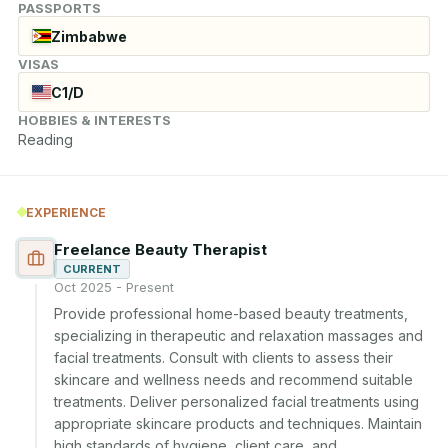
PASSPORTS
Zimbabwe
VISAS
C1/D
HOBBIES & INTERESTS
Reading
EXPERIENCE
Freelance Beauty Therapist
CURRENT
Oct 2025 - Present
Provide professional home-based beauty treatments, 
specializing in therapeutic and relaxation massages and 
facial treatments. Consult with clients to assess their 
skincare and wellness needs and recommend suitable 
treatments. Deliver personalized facial treatments using 
appropriate skincare products and techniques. Maintain 
high standards of hygiene, client care, and 