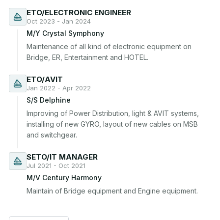
ETO/ELECTRONIC ENGINEER
Oct 2023 - Jan 2024
M/Y Crystal Symphony
Maintenance of all kind of electronic equipment on 
Bridge, ER, Entertainment and HOTEL.
ETO/AVIT
Jan 2022 - Apr 2022
S/S Delphine
Improving of Power Distribution, light & AVIT systems, 
installing of new GYRO, layout of new cables on MSB 
and switchgear.
SETO/IT MANAGER
Jul 2021 - Oct 2021
M/V Century Harmony
Maintain of Bridge equipment and Engine equipment.