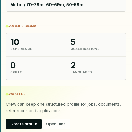
Motor / 70-79m, 60-69m, 50-59m
PROFILE SIGNAL
10
5
EXPERIENCE
QUALIFICATIONS
0
2
SKILLS
LANGUAGES
YACHTEE
Crew can keep one structured profile for jobs, documents,
references and applications.
Create profile
Open jobs