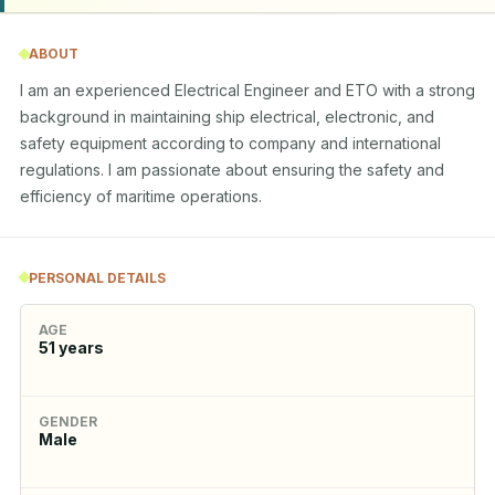
ABOUT
I am an experienced Electrical Engineer and ETO with a strong 
background in maintaining ship electrical, electronic, and 
safety equipment according to company and international 
regulations. I am passionate about ensuring the safety and 
efficiency of maritime operations.
PERSONAL DETAILS
AGE
51
years
GENDER
Male