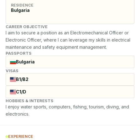
RESIDENCE
Bulgaria
CAREER OBJECTIVE
I aim to secure a position as an Electromechanical Officer or 
Electronic Officer, where I can leverage my skills in electrical 
maintenance and safety equipment management.
PASSPORTS
Bulgaria
VISAS
B1/B2
C1/D
HOBBIES & INTERESTS
I enjoy water sports, computers, fishing, tourism, diving, and 
electronics.
EXPERIENCE