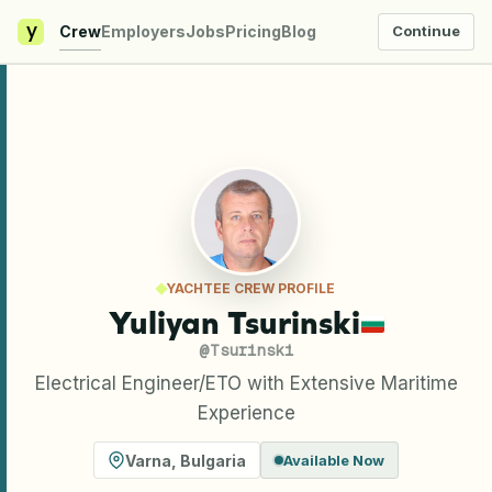
y
Crew
Employers
Jobs
Pricing
Blog
Continue
YACHTEE CREW PROFILE
Yuliyan Tsurinski
@
Tsurinski
Electrical Engineer/ETO with Extensive Maritime
Experience
Varna
,
Bulgaria
Available Now