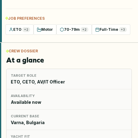
JOB PREFERENCES
ETO
Motor
70-79m
Full-Time
+
2
+
2
+
3
CREW DOSSIER
At a glance
TARGET ROLE
ETO, CETO, AV/IT Officer
AVAILABILITY
Available now
CURRENT BASE
Varna, Bulgaria
YACHT FIT