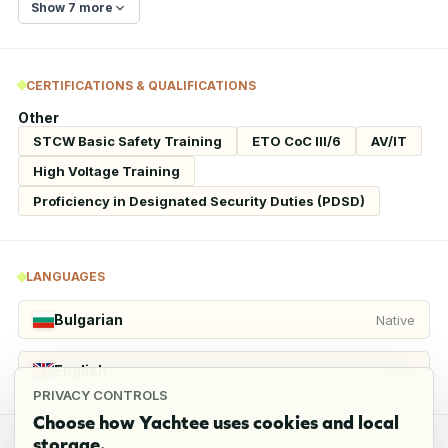
Show 7 more
CERTIFICATIONS & QUALIFICATIONS
Other
STCW Basic Safety Training
ETO CoC III/6
AV/IT
High Voltage Training
Proficiency in Designated Security Duties (PDSD)
LANGUAGES
Bulgarian
Native
English
Fluent
PRIVACY CONTROLS
Choose how Yachtee uses cookies and local
storage.