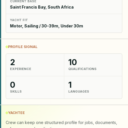
CURRENT BASE
Saint Francis Bay, South Africa
YACHT FIT
Motor, Sailing / 30-39m, Under 30m
PROFILE SIGNAL
2
10
EXPERIENCE
QUALIFICATIONS
0
1
SKILLS
LANGUAGES
YACHTEE
Crew can keep one structured profile for jobs, documents,