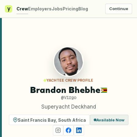
y
Crew
Employers
Jobs
Pricing
Blog
Continue
YACHTEE CREW PROFILE
Brandon Bhebhe
@
Virgo
Superyacht Deckhand
Saint Francis Bay
,
South Africa
Available Now