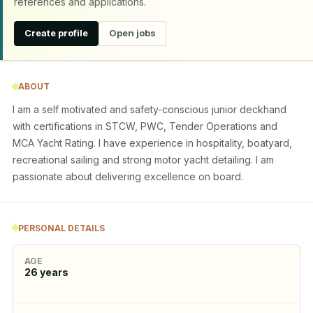
references and applications.
Create profile
Open jobs
ABOUT
I am a self motivated and safety-conscious junior deckhand 
with certifications in STCW, PWC, Tender Operations and 
MCA Yacht Rating. I have experience in hospitality, boatyard, 
recreational sailing and strong motor yacht detailing. I am 
passionate about delivering excellence on board.
PERSONAL DETAILS
AGE
26
years