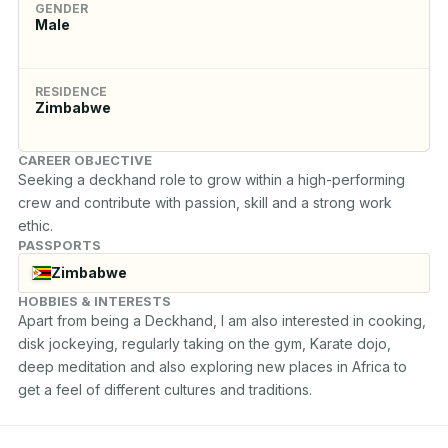
GENDER
Male
RESIDENCE
Zimbabwe
CAREER OBJECTIVE
Seeking a deckhand role to grow within a high-performing 
crew and contribute with passion, skill and a strong work 
ethic.
PASSPORTS
Zimbabwe
HOBBIES & INTERESTS
Apart from being a Deckhand, I am also interested in cooking, 
disk jockeying, regularly taking on the gym, Karate dojo, 
deep meditation and also exploring new places in Africa to 
get a feel of different cultures and traditions.