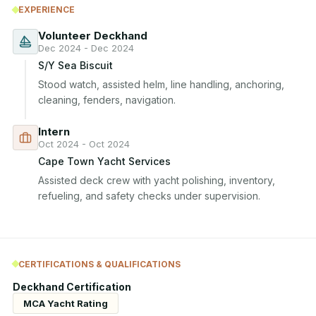
EXPERIENCE
Volunteer Deckhand
Dec 2024 - Dec 2024
S/Y Sea Biscuit
Stood watch, assisted helm, line handling, anchoring, 
cleaning, fenders, navigation.
Intern
Oct 2024 - Oct 2024
Cape Town Yacht Services
Assisted deck crew with yacht polishing, inventory, 
refueling, and safety checks under supervision.
CERTIFICATIONS & QUALIFICATIONS
Deckhand Certification
MCA Yacht Rating