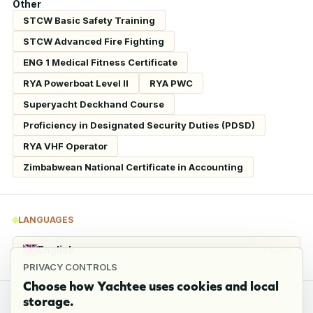
Other
STCW Basic Safety Training
STCW Advanced Fire Fighting
ENG 1 Medical Fitness Certificate
RYA Powerboat Level II
RYA PWC
Superyacht Deckhand Course
Proficiency in Designated Security Duties (PDSD)
RYA VHF Operator
Zimbabwean National Certificate in Accounting
LANGUAGES
English
Fluent
PRIVACY CONTROLS
Choose how Yachtee uses cookies and local
storage.
REFERENCES