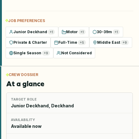
JOB PREFERENCES
Junior Deckhand
Motor
30-39m
+
1
+
1
+
1
Private & Charter
Full-Time
Middle East
+
5
+
9
Single Season
Not Considered
+
9
CREW DOSSIER
At a glance
TARGET ROLE
Junior Deckhand, Deckhand
AVAILABILITY
Available now