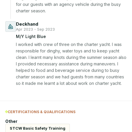
for our guests with an agency vehicle during the busy 
charter season.
Deckhand
Apr 2023 - Sep 2023
M/Y Light Blue
I worked with crew of three on the charter yacht. I was 
responsible for dinghy, water toys and to keep yacht 
clean. I learnt many knots during the summer season also 
I provided necessary assistance during maneuvers. I 
helped to food and beverage service during to busy 
charter season and we had guests from many countries 
so it made me learnt a lot about work on charter yacht.
CERTIFICATIONS & QUALIFICATIONS
Other
STCW Basic Safety Training