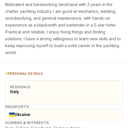
Motivated and hardworking deckhand with 3 years in the 
charter yachting industry. I am good at mechanics, welding, 
woodworking, and general maintenance, with hands-on 
experience as a blacksmith and bartender in a 5-star hotel. 
Practical and reliable, I enjoy fixing things and finding 
solutions. I have a strong willingness to learn new skills and to 
keep improving myself to build a solid career in the yachting 
world.
PERSONAL DETAILS
RESIDENCE
Italy
PASSPORTS
Ukraine
HOBBIES & INTERESTS