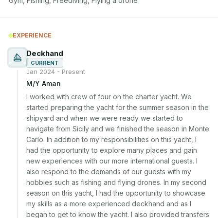
Gym, Fishing, Freediving, Flying a drone
EXPERIENCE
Deckhand
CURRENT
Jan 2024 - Present
M/Y Aman
I worked with crew of four on the charter yacht. We 
started preparing the yacht for the summer season in the 
shipyard and when we were ready we started to 
navigate from Sicily and we finished the season in Monte 
Carlo. In addition to my responsibilities on this yacht, I 
had the opportunity to explore many places and gain 
new experiences with our more international guests. I 
also respond to the demands of our guests with my 
hobbies such as fishing and flying drones. In my second 
season on this yacht, I had the opportunity to showcase 
my skills as a more experienced deckhand and as I 
began to get to know the yacht. I also provided transfers 