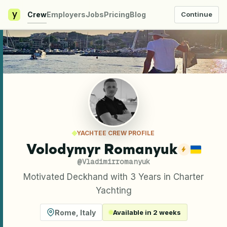
y
Crew
Employers
Jobs
Pricing
Blog
Continue
YACHTEE CREW PROFILE
Volodymyr Romanyuk
@
Vladimirromanyuk
Motivated Deckhand with 3 Years in Charter
Yachting
Rome
,
Italy
Available in 2 weeks