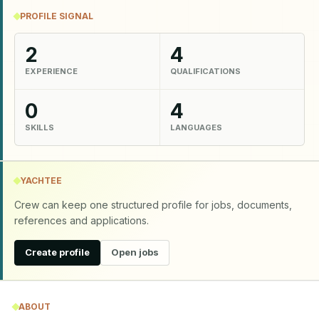
PROFILE SIGNAL
2
4
EXPERIENCE
QUALIFICATIONS
0
4
SKILLS
LANGUAGES
YACHTEE
Crew can keep one structured profile for jobs, documents,
references and applications.
Create profile
Open jobs
ABOUT