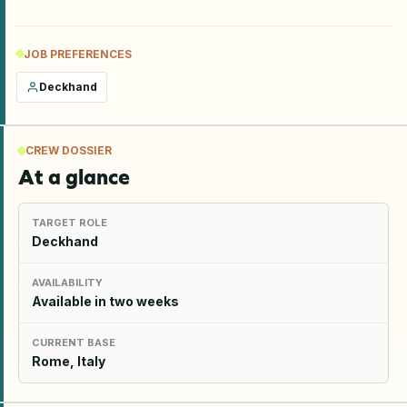
JOB PREFERENCES
Deckhand
CREW DOSSIER
At a glance
TARGET ROLE
Deckhand
AVAILABILITY
Available in two weeks
CURRENT BASE
Rome, Italy