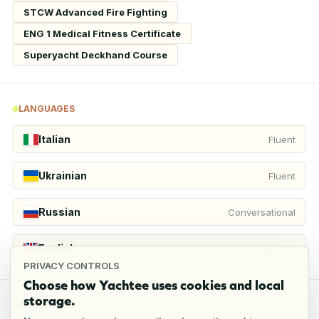
STCW Advanced Fire Fighting
ENG 1 Medical Fitness Certificate
Superyacht Deckhand Course
LANGUAGES
Italian
Fluent
Ukrainian
Fluent
Russian
Conversational
English
Beginner
PRIVACY CONTROLS
Choose how Yachtee uses cookies and local
storage.
REFERENCES