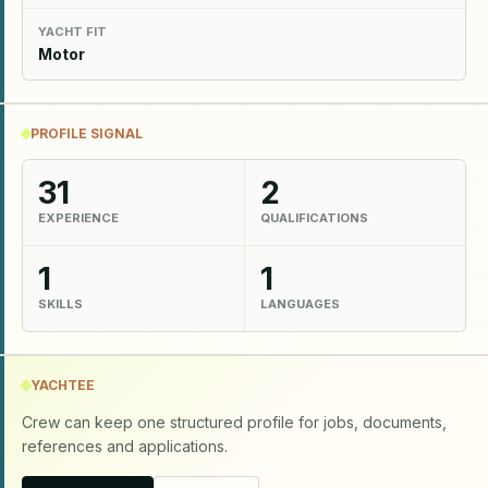
YACHT FIT
Motor
PROFILE SIGNAL
31
2
EXPERIENCE
QUALIFICATIONS
1
1
SKILLS
LANGUAGES
YACHTEE
Crew can keep one structured profile for jobs, documents,
references and applications.