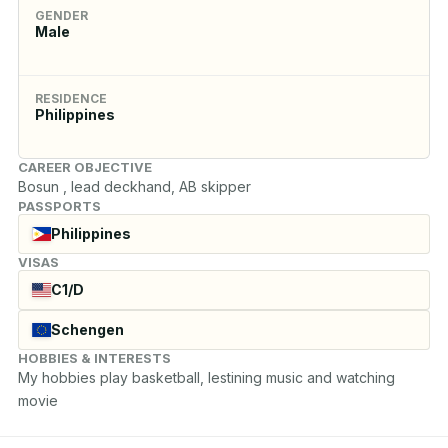
GENDER
Male
RESIDENCE
Philippines
CAREER OBJECTIVE
Bosun , lead deckhand, AB skipper
PASSPORTS
Philippines
VISAS
C1/D
Schengen
HOBBIES & INTERESTS
My hobbies play basketball, lestining music and watching 
movie