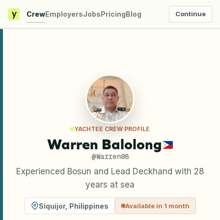
y
Crew
Employers
Jobs
Pricing
Blog
Continue
YACHTEE CREW PROFILE
Warren Balolong
@
Warren08
Experienced Bosun and Lead Deckhand with 28
years at sea
Siquijor
,
Philippines
Available in 1 month