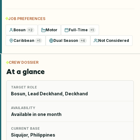
JOB PREFERENCES
Bosun
Motor
Full-Time
+
2
+
1
Caribbean
Dual Season
Not Considered
+
1
+
4
CREW DOSSIER
At a glance
TARGET ROLE
Bosun, Lead Deckhand, Deckhand
AVAILABILITY
Available in one month
CURRENT BASE
Siquijor, Philippines