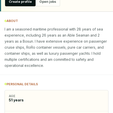
Create profile
Open jobs
ABOUT
I am a seasoned maritime professional with 28 years of sea 
experience, including 26 years as an Able Seaman and 2 
years as a Bosun. I have extensive experience on passenger 
cruise ships, RoRo container vessels, pure car carriers, and 
container ships, as well as luxury passenger yachts. I hold 
multiple certifications and am committed to safety and 
operational excellence.
PERSONAL DETAILS
AGE
51
years