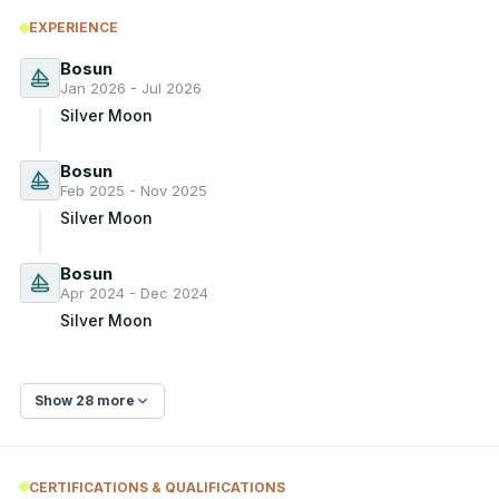
EXPERIENCE
Bosun
Jan 2026 - Jul 2026
Silver Moon
Bosun
Feb 2025 - Nov 2025
Silver Moon
Bosun
Apr 2024 - Dec 2024
Silver Moon
Show 28 more
CERTIFICATIONS & QUALIFICATIONS