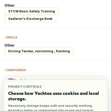
Other
STCW Basic Safety Training
Seafarer's Discharge Book
SKILLS
Other
Driving Tender, varnishing , Painting
LANGUAGES
English
Fluent
PRIVACY CONTROLS
Choose how Yachtee uses cookies and local
storage.
REFERENCES
Necessary storage keeps auth and security working.
Analytics helps us understand site usage and launch