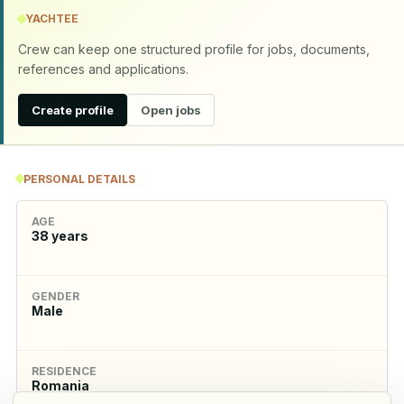
YACHTEE
Crew can keep one structured profile for jobs, documents,
references and applications.
Create profile
Open jobs
PERSONAL DETAILS
AGE
38
years
GENDER
Male
RESIDENCE
Romania