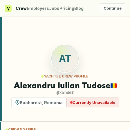
y
Crew
Employers
Jobs
Pricing
Blog
Continue
AT
YACHTEE CREW PROFILE
Alexandru Iulian Tudose
@
Xander
Bucharest
,
Romania
Currently Unavailable
CREW DOSSIER