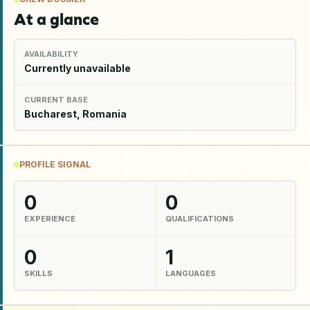
At a glance
AVAILABILITY
Currently unavailable
CURRENT BASE
Bucharest, Romania
PROFILE SIGNAL
0
0
EXPERIENCE
QUALIFICATIONS
0
1
SKILLS
LANGUAGES