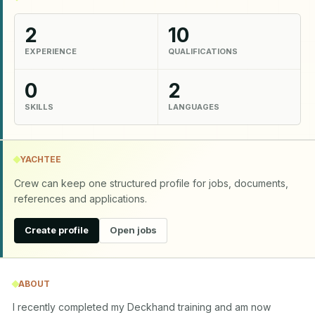
2
10
EXPERIENCE
QUALIFICATIONS
0
2
SKILLS
LANGUAGES
YACHTEE
Crew can keep one structured profile for jobs, documents,
references and applications.
Create profile
Open jobs
ABOUT
I recently completed my Deckhand training and am now 