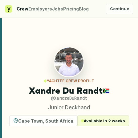
y
Crew
Employers
Jobs
Pricing
Blog
Continue
YACHTEE CREW PROFILE
Xandre Du Randt
@
XandreDuRandt
Junior Deckhand
Cape Town
,
South Africa
Available in 2 weeks