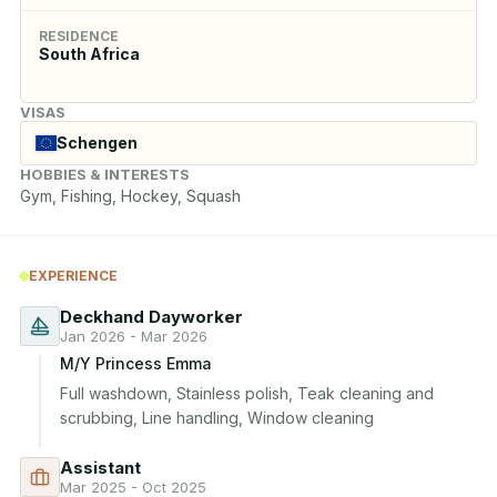
RESIDENCE
South Africa
VISAS
Schengen
HOBBIES & INTERESTS
Gym, Fishing, Hockey, Squash
EXPERIENCE
Deckhand Dayworker
Jan 2026 - Mar 2026
M/Y Princess Emma
Full washdown, Stainless polish, Teak cleaning and 
scrubbing, Line handling, Window cleaning
Assistant
Mar 2025 - Oct 2025