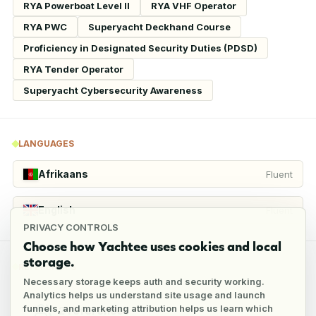
RYA Powerboat Level II
RYA VHF Operator
RYA PWC
Superyacht Deckhand Course
Proficiency in Designated Security Duties (PDSD)
RYA Tender Operator
Superyacht Cybersecurity Awareness
LANGUAGES
Afrikaans
Fluent
English
Fluent
PRIVACY CONTROLS
Choose how Yachtee uses cookies and local
storage.
REFERENCES
Necessary storage keeps auth and security working.
Analytics helps us understand site usage and launch
funnels, and marketing attribution helps us learn which
2
references