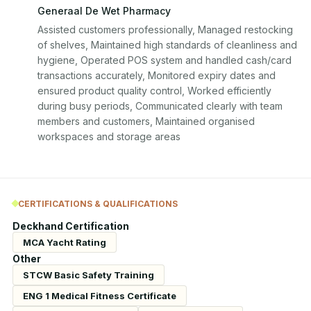
Generaal De Wet Pharmacy
Assisted customers professionally, Managed restocking 
of shelves, Maintained high standards of cleanliness and 
hygiene, Operated POS system and handled cash/card 
transactions accurately, Monitored expiry dates and 
ensured product quality control, Worked efficiently 
during busy periods, Communicated clearly with team 
members and customers, Maintained organised 
workspaces and storage areas
CERTIFICATIONS & QUALIFICATIONS
Deckhand Certification
MCA Yacht Rating
Other
STCW Basic Safety Training
ENG 1 Medical Fitness Certificate