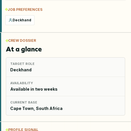
JOB PREFERENCES
Deckhand
CREW DOSSIER
At a glance
TARGET ROLE
Deckhand
AVAILABILITY
Available in two weeks
CURRENT BASE
Cape Town, South Africa
PROFILE SIGNAL