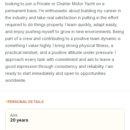
looking to join a Private or Charter Motor Yacht on a 
permanent basis. I’m enthusiastic about building my career in 
the industry and take real satisfaction in putting in the effort 
required to do things properly. I learn quickly, adapt easily, 
and enjoy pushing myself to grow in new environments. Being 
part of a crew and contributing to a positive team dynamic is 
something I value highly. I bring strong physical fitness, a 
practical mindset, and a positive attitude under pressure. I 
approach every task with commitment and aim to leave a 
good impression through consistency and reliability. I am 
ready to start immediately and open to opportunities 
worldwide.
PERSONAL DETAILS
AGE
20
years