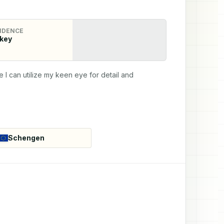
IDENCE
key
 I can utilize my keen eye for detail and 
Schengen