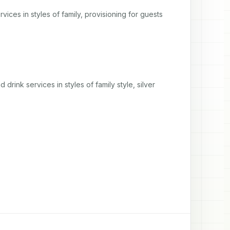
vices in styles of family, provisioning for guests 
 drink services in styles of family style, silver 