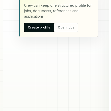
Crew can keep one structured profile for
jobs, documents, references and
applications.
Create profile
Open jobs