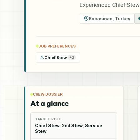
Experienced Chief Stew
Kocasinan
,
Turkey
JOB PREFERENCES
Chief Stew
+
2
CREW DOSSIER
At a glance
TARGET ROLE
Chief Stew, 2nd Stew, Service
Stew