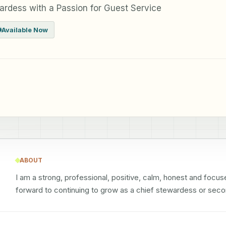
ardess with a Passion for Guest Service
Available Now
ABOUT
I am a strong, professional, positive, calm, honest and focus
forward to continuing to grow as a chief stewardess or sec