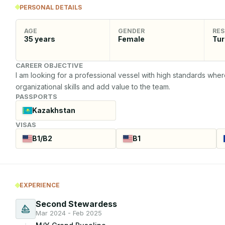
PERSONAL DETAILS
AGE
GENDER
RES
35
years
Female
Tur
CAREER OBJECTIVE
I am looking for a professional vessel with high standards where
organizational skills and add value to the team.
PASSPORTS
Kazakhstan
VISAS
B1/B2
B1
EXPERIENCE
Second Stewardess
Mar 2024 - Feb 2025