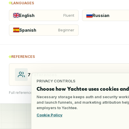
LANGUAGES
English
Russian
Fluent
Spanish
Beginner
REFERENCES
7
references
PRIVACY CONTROLS
Choose how Yachtee uses cookies and 
Full reference details available through an employer account
Necessary storage keeps auth and security worki
and launch funnels, and marketing attribution he
employers to Yachtee.
Cookie Policy