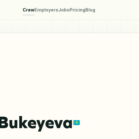
Crew
Employers
Jobs
Pricing
Blog
 Bukeyeva