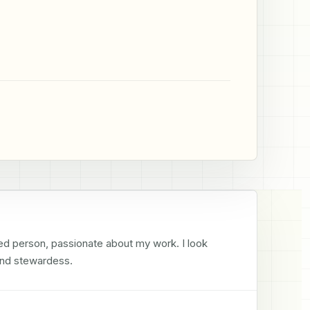
ed person, passionate about my work. I look 
ond stewardess.