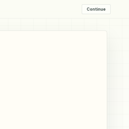
Continue