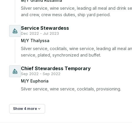
M/Y Grand Rusalina
Silver service, wine service, leading all meal and drink ser
and crew, crew mess duties, ship yard period.
Service Stewardess
Dec 2022 - Jul 2023
M/Y Thalyssa
Silver service, cocktails, wine service, leading all meal and
service, plated, synchronized and buffet.
Chief Stewardess Temporary
Sep 2022 - Sep 2022
M/Y Euphoria
Silver service, wine service, cocktails, provisioning.
Show 4 more