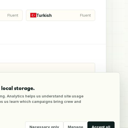
Turkish
Fluent
Fluent
local storage.
ng. Analytics helps us understand site usage
lps us learn which campaigns bring crew and
Necessary only
Manage
Accept all