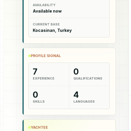
AVAILABILITY
Available now
CURRENT BASE
Kocasinan, Turkey
PROFILE SIGNAL
7
0
EXPERIENCE
QUALIFICATIONS
0
4
SKILLS
LANGUAGES
YACHTEE