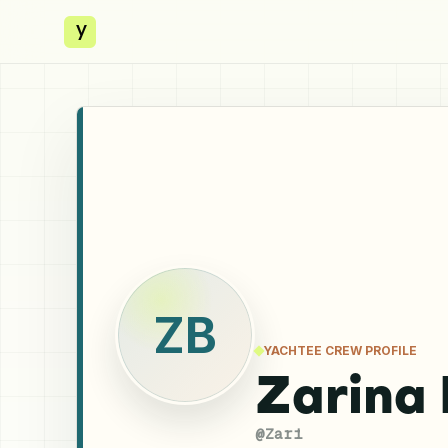
y
ZB
YACHTEE CREW PROFILE
Zarina
@
Zari