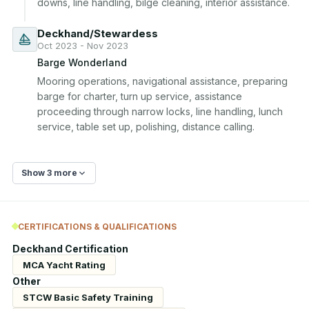
downs, line handling, bilge cleaning, interior assistance.
Deckhand/Stewardess
Oct 2023 - Nov 2023
Barge Wonderland
Mooring operations, navigational assistance, preparing 
barge for charter, turn up service, assistance 
proceeding through narrow locks, line handling, lunch 
service, table set up, polishing, distance calling.
Show 3 more
CERTIFICATIONS & QUALIFICATIONS
Deckhand Certification
MCA Yacht Rating
Other
STCW Basic Safety Training