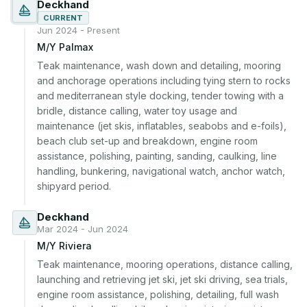
Deckhand
CURRENT
Jun 2024 - Present
M/Y Palmax
Teak maintenance, wash down and detailing, mooring 
and anchorage operations including tying stern to rocks 
and mediterranean style docking, tender towing with a 
bridle, distance calling, water toy usage and 
maintenance (jet skis, inflatables, seabobs and e-foils), 
beach club set-up and breakdown, engine room 
assistance, polishing, painting, sanding, caulking, line 
handling, bunkering, navigational watch, anchor watch, 
shipyard period.
Deckhand
Mar 2024 - Jun 2024
M/Y Riviera
Teak maintenance, mooring operations, distance calling, 
launching and retrieving jet ski, jet ski driving, sea trials, 
engine room assistance, polishing, detailing, full wash 