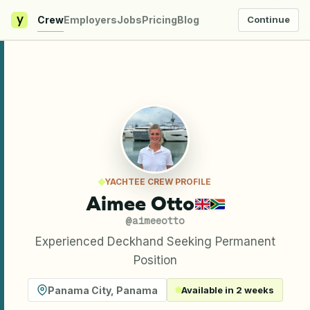
y
Crew
Employers
Jobs
Pricing
Blog
Continue
YACHTEE CREW PROFILE
Aimee Otto
@
aimeeotto
Experienced Deckhand Seeking Permanent
Position
Panama City
,
Panama
Available in 2 weeks