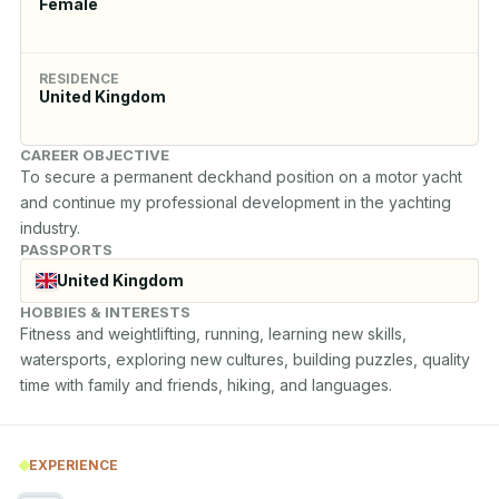
Female
RESIDENCE
United Kingdom
CAREER OBJECTIVE
To secure a permanent deckhand position on a motor yacht 
and continue my professional development in the yachting 
industry.
PASSPORTS
United Kingdom
HOBBIES & INTERESTS
Fitness and weightlifting, running, learning new skills, 
watersports, exploring new cultures, building puzzles, quality 
time with family and friends, hiking, and languages.
EXPERIENCE