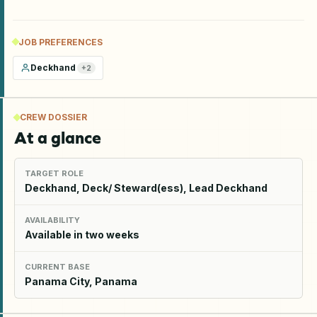
JOB PREFERENCES
Deckhand
+
2
CREW DOSSIER
At a glance
TARGET ROLE
Deckhand, Deck/ Steward(ess), Lead Deckhand
AVAILABILITY
Available in two weeks
CURRENT BASE
Panama City, Panama