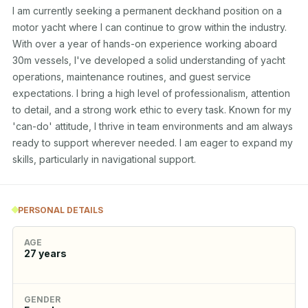
I am currently seeking a permanent deckhand position on a 
motor yacht where I can continue to grow within the industry. 
With over a year of hands-on experience working aboard 
30m vessels, I've developed a solid understanding of yacht 
operations, maintenance routines, and guest service 
expectations. I bring a high level of professionalism, attention 
to detail, and a strong work ethic to every task. Known for my 
'can-do' attitude, I thrive in team environments and am always 
ready to support wherever needed. I am eager to expand my 
skills, particularly in navigational support.
PERSONAL DETAILS
AGE
27
years
GENDER