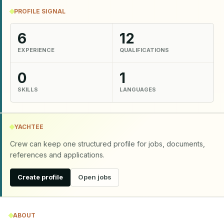
PROFILE SIGNAL
6
12
EXPERIENCE
QUALIFICATIONS
0
1
SKILLS
LANGUAGES
YACHTEE
Crew can keep one structured profile for jobs, documents,
references and applications.
Create profile
Open jobs
ABOUT