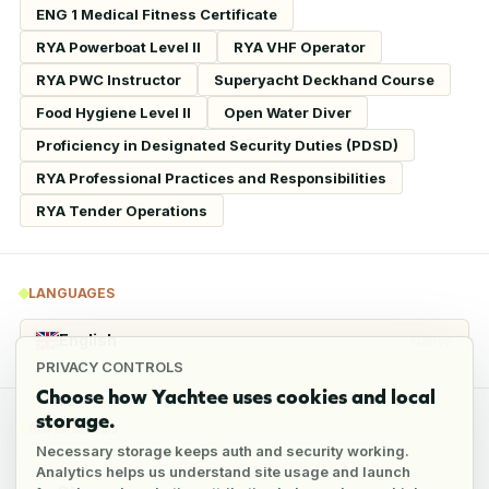
ENG 1 Medical Fitness Certificate
RYA Powerboat Level II
RYA VHF Operator
RYA PWC Instructor
Superyacht Deckhand Course
Food Hygiene Level II
Open Water Diver
Proficiency in Designated Security Duties (PDSD)
RYA Professional Practices and Responsibilities
RYA Tender Operations
LANGUAGES
English
Native
PRIVACY CONTROLS
Choose how Yachtee uses cookies and local
storage.
REFERENCES
Necessary storage keeps auth and security working.
Analytics helps us understand site usage and launch