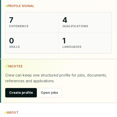
PROFILE SIGNAL
7
4
EXPERIENCE
QUALIFICATIONS
0
1
SKILLS
LANGUAGES
YACHTEE
Crew can keep one structured profile for jobs, documents,
references and applications.
Create profile
Open jobs
ABOUT