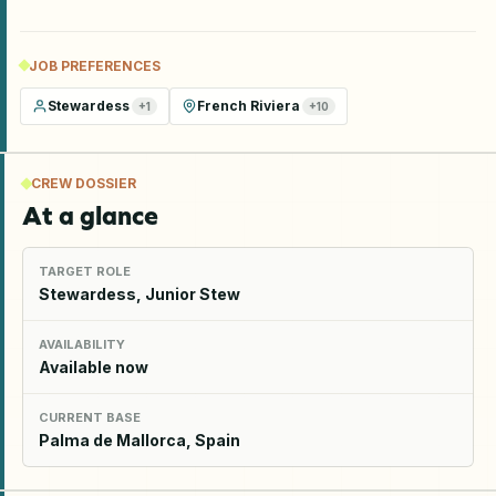
JOB PREFERENCES
Stewardess
French Riviera
+
1
+
10
CREW DOSSIER
At a glance
TARGET ROLE
Stewardess, Junior Stew
AVAILABILITY
Available now
CURRENT BASE
Palma de Mallorca, Spain