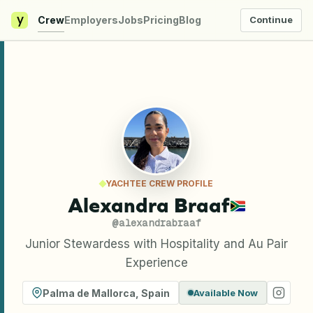
y
Crew
Employers
Jobs
Pricing
Blog
Continue
YACHTEE CREW PROFILE
Alexandra Braaf
@
alexandrabraaf
Junior Stewardess with Hospitality and Au Pair
Experience
Palma de Mallorca
,
Spain
Available Now