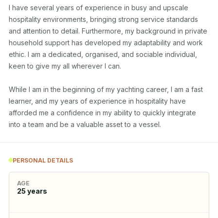
I have several years of experience in busy and upscale 
hospitality environments, bringing strong service standards 
and attention to detail. Furthermore, my background in private 
household support has developed my adaptability and work 
ethic. I am a dedicated, organised, and sociable individual, 
keen to give my all wherever I can.

While I am in the beginning of my yachting career, I am a fast 
learner, and my years of experience in hospitality have 
afforded me a confidence in my ability to quickly integrate 
into a team and be a valuable asset to a vessel.
PERSONAL DETAILS
AGE
25
years