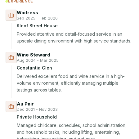
EXPERIENCE
Waitress
Sep 2025 - Feb 2026
Kloof Street House
Provided attentive and detail-focused service in an 
upscale dining environment with high service standards.
Wine Steward
Aug 2024 - Mar 2025
Constantia Glen
Delivered excellent food and wine service in a high-
volume environment, efficiently managing multiple 
tastings across tables.
Au Pair
Dec 2021 - Nov 2023
Private Household
Managed childcare, schedules, school administration, 
and household tasks, including lifting, entertaining, 
babysitting, housesitting, and pet care.