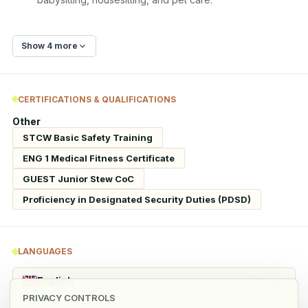
Show 4 more
CERTIFICATIONS & QUALIFICATIONS
Other
STCW Basic Safety Training
ENG 1 Medical Fitness Certificate
GUEST Junior Stew CoC
Proficiency in Designated Security Duties (PDSD)
LANGUAGES
English
Fluent
PRIVACY CONTROLS