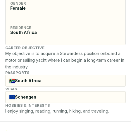
GENDER
Female
RESIDENCE
South Africa
CAREER OBJECTIVE
My objective is to acquire a Stewardess position onboard a 
motor or sailing yacht where I can begin a long-term career in 
the industry.
PASSPORTS
South Africa
VISAS
Schengen
HOBBIES & INTERESTS
I enjoy singing, reading, running, hiking, and traveling.