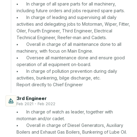
▪	In charge of all spare parts for all machinery, 
including future orders and jobs required spare parts.

▪	In charge of leading and supervising all daily 
activities and delegating jobs to Motorman, Wiper, Fitter, 
Oiler, Fourth Engineer, Third Engineer, Electrical 
Technical Engineer, Reefer-man and Cadets.

▪	Overall in charge of all maintenance done to all 
machinery, with focus on Main Engine.

▪	Oversee all maintenance done and ensure good 
operation of all equipment on-board.

▪	In charge of pollution prevention during daily 
activities, bunkering, bilge discharge, etc.

3rd Engineer
Feb 2021 - Feb 2022
▪	In charge of watch as leader, together with 
motorman and/or cadet.

▪	Overall in charge of Diesel Generators, Auxiliary 
Boilers and Exhaust Gas Boilers, Bunkering of Lube Oil.
