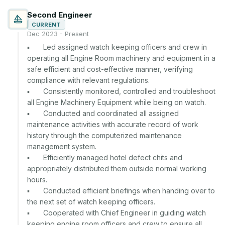
Second Engineer
CURRENT
Dec 2023 - Present
▪	Led assigned watch keeping officers and crew in 
operating all Engine Room machinery and equipment in a 
safe efficient and cost-effective manner, verifying 
compliance with relevant regulations.

▪	Consistently monitored, controlled and troubleshoot 
all Engine Machinery Equipment while being on watch.

▪	Conducted and coordinated all assigned 
maintenance activities with accurate record of work 
history through the computerized maintenance 
management system.

▪	Efficiently managed hotel defect chits and 
appropriately distributed them outside normal working 
hours.

▪	Conducted efficient briefings when handing over to 
the next set of watch keeping officers.

▪	Cooperated with Chief Engineer in guiding watch 
keeping engine room officers and crew to ensure all 