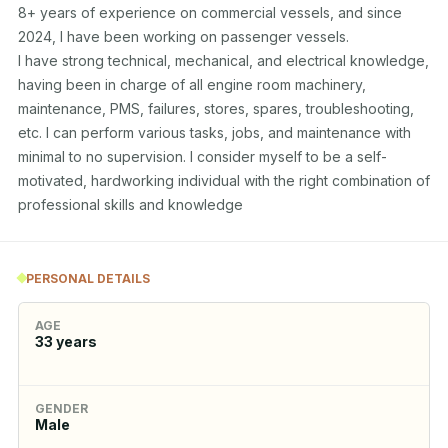
8+ years of experience on commercial vessels, and since 
2024, I have been working on passenger vessels. 

I have strong technical, mechanical, and electrical knowledge, 
having been in charge of all engine room machinery, 
maintenance, PMS, failures, stores, spares, troubleshooting, 
etc. I can perform various tasks, jobs, and maintenance with 
minimal to no supervision. I consider myself to be a self-
motivated, hardworking individual with the right combination of 
professional skills and knowledge
PERSONAL DETAILS
AGE
33
years
GENDER
Male