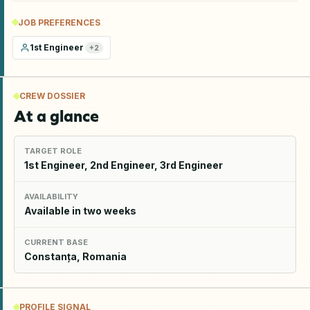
JOB PREFERENCES
1st Engineer
+
2
CREW DOSSIER
At a glance
TARGET ROLE
1st Engineer, 2nd Engineer, 3rd Engineer
AVAILABILITY
Available in two weeks
CURRENT BASE
Constanța, Romania
PROFILE SIGNAL