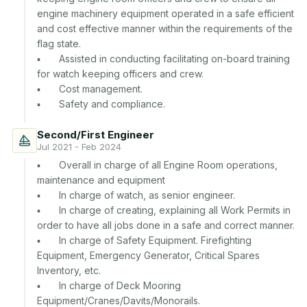
engine machinery equipment operated in a safe efficient 
and cost effective manner within the requirements of the 
flag state.

▪	Assisted in conducting facilitating on-board training 
for watch keeping officers and crew.

▪	Cost management.

Second/First Engineer
Jul 2021 - Feb 2024
▪	Overall in charge of all Engine Room operations, 
maintenance and equipment

▪	In charge of watch, as senior engineer.

▪	In charge of creating, explaining all Work Permits in 
order to have all jobs done in a safe and correct manner.

▪	In charge of Safety Equipment. Firefighting 
Equipment, Emergency Generator, Critical Spares 
Inventory, etc.

▪	In charge of Deck Mooring 
Equipment/Cranes/Davits/Monorails.
