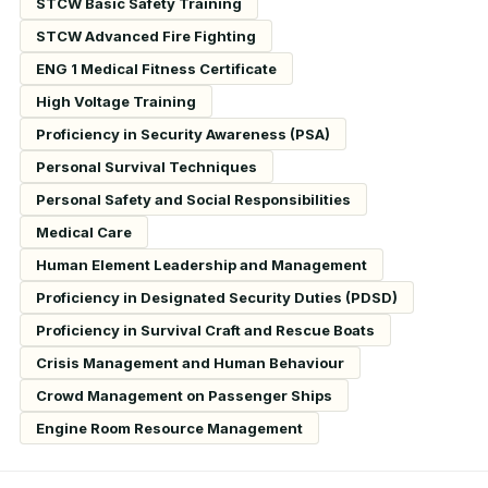
STCW Basic Safety Training
STCW Advanced Fire Fighting
ENG 1 Medical Fitness Certificate
High Voltage Training
Proficiency in Security Awareness (PSA)
Personal Survival Techniques
Personal Safety and Social Responsibilities
Medical Care
Human Element Leadership and Management
Proficiency in Designated Security Duties (PDSD)
Proficiency in Survival Craft and Rescue Boats
Crisis Management and Human Behaviour
Crowd Management on Passenger Ships
Engine Room Resource Management