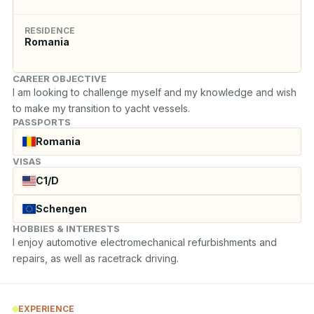
RESIDENCE
Romania
CAREER OBJECTIVE
I am looking to challenge myself and my knowledge and wish 
to make my transition to yacht vessels.
PASSPORTS
Romania
VISAS
C1/D
Schengen
HOBBIES & INTERESTS
I enjoy automotive electromechanical refurbishments and 
repairs, as well as racetrack driving.
EXPERIENCE