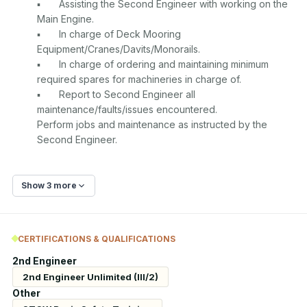
▪	Assisting the Second Engineer with working on the 
Main Engine.

▪	In charge of Deck Mooring 
Equipment/Cranes/Davits/Monorails.

▪	In charge of ordering and maintaining minimum 
required spares for machineries in charge of.

▪	Report to Second Engineer all 
maintenance/faults/issues encountered.

Perform jobs and maintenance as instructed by the 
Show 3 more
CERTIFICATIONS & QUALIFICATIONS
2nd Engineer
2nd Engineer Unlimited (III/2)
Other