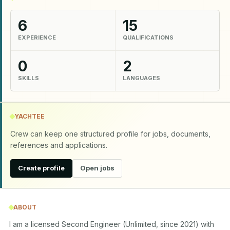
6
15
EXPERIENCE
QUALIFICATIONS
0
2
SKILLS
LANGUAGES
YACHTEE
Crew can keep one structured profile for jobs, documents,
references and applications.
Create profile
Open jobs
ABOUT
I am a licensed Second Engineer (Unlimited, since 2021) with 