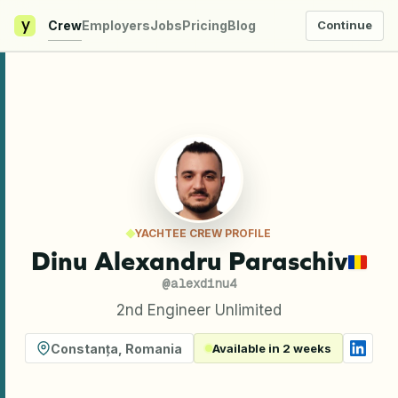
y
Crew
Employers
Jobs
Pricing
Blog
Continue
YACHTEE CREW PROFILE
Dinu Alexandru Paraschiv
@
alexdinu4
2nd Engineer Unlimited
Constanța
,
Romania
Available in 2 weeks