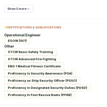
Show 5 more
CERTIFICATIONS & QUALIFICATIONS
Operational Engineer
EOOW (III/1)
Other
STCW Basic Safety Training
STCW Advanced Fire Fighting
ENG 1 Medical Fitness Certificate
Proficiency in Security Awareness (PSA)
Proficiency as Ship Security Officer (PSSO)
Proficiency in Designated Security Duties (PDSD)
Proficiency In Fast Rescue Boats (PFRB)