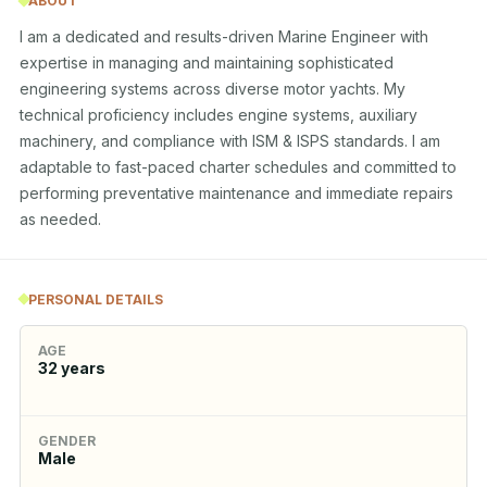
ABOUT
I am a dedicated and results-driven Marine Engineer with 
expertise in managing and maintaining sophisticated 
engineering systems across diverse motor yachts. My 
technical proficiency includes engine systems, auxiliary 
machinery, and compliance with ISM & ISPS standards. I am 
adaptable to fast-paced charter schedules and committed to 
performing preventative maintenance and immediate repairs 
as needed.
PERSONAL DETAILS
AGE
32
years
GENDER
Male