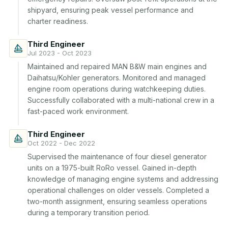
shipyard, ensuring peak vessel performance and 
charter readiness.
Third Engineer
Jul 2023 - Oct 2023
Maintained and repaired MAN B&W main engines and 
Daihatsu/Kohler generators. Monitored and managed 
engine room operations during watchkeeping duties. 
Successfully collaborated with a multi-national crew in a 
fast-paced work environment.
Third Engineer
Oct 2022 - Dec 2022
Supervised the maintenance of four diesel generator 
units on a 1975-built RoRo vessel. Gained in-depth 
knowledge of managing engine systems and addressing 
operational challenges on older vessels. Completed a 
two-month assignment, ensuring seamless operations 
during a temporary transition period.