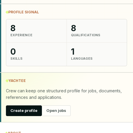
PROFILE SIGNAL
8
8
EXPERIENCE
QUALIFICATIONS
0
1
SKILLS
LANGUAGES
YACHTEE
Crew can keep one structured profile for jobs, documents,
references and applications.
Create profile
Open jobs