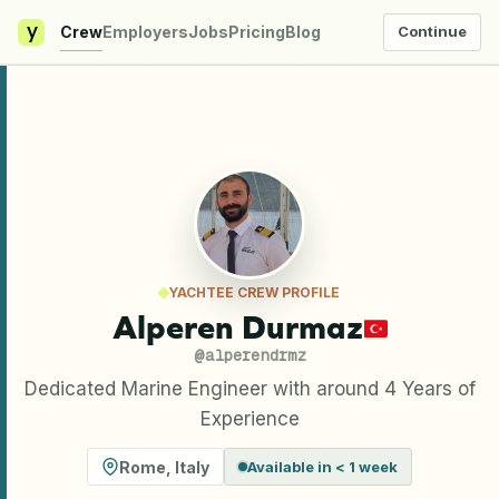
y
Crew
Employers
Jobs
Pricing
Blog
Continue
YACHTEE CREW PROFILE
Alperen Durmaz
@
alperendrmz
Dedicated Marine Engineer with around 4 Years of
Experience
Rome
,
Italy
Available in < 1 week