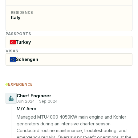
RESIDENCE
Italy
PASSPORTS
Turkey
VISAS
Schengen
EXPERIENCE
Chief Engineer
Jun 2024 - Sep 2024
M/Y Aero
Managed MTU4000 4050KW main engine and Kohler 
generators during an intensive charter season. 
Conducted routine maintenance, troubleshooting, and 
emergency repairs. Oversaw post-refit operations at the 