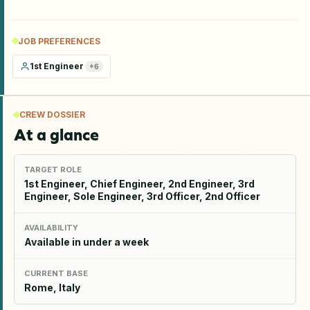
JOB PREFERENCES
1st Engineer
+
6
CREW DOSSIER
At a glance
TARGET ROLE
1st Engineer, Chief Engineer, 2nd Engineer, 3rd
Engineer, Sole Engineer, 3rd Officer, 2nd Officer
AVAILABILITY
Available in under a week
CURRENT BASE
Rome, Italy