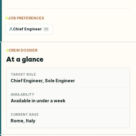
JOB PREFERENCES
Chief Engineer
+
1
CREW DOSSIER
At a glance
TARGET ROLE
Chief Engineer, Sole Engineer
AVAILABILITY
Available in under a week
CURRENT BASE
Rome, Italy