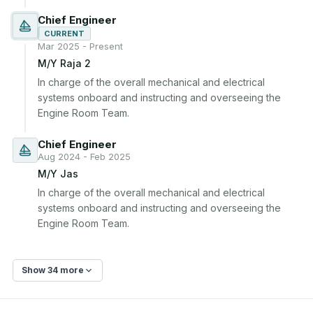
Chief Engineer
CURRENT
Mar 2025 - Present
M/Y Raja 2
In charge of the overall mechanical and electrical 
systems onboard and instructing and overseeing the 
Engine Room Team.
Chief Engineer
Aug 2024 - Feb 2025
M/Y Jas
In charge of the overall mechanical and electrical 
systems onboard and instructing and overseeing the 
Engine Room Team.
Show 34 more