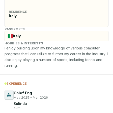
RESIDENCE
Italy
PASSPORTS
Italy
HOBBIES & INTERESTS
I enjoy building upon my knowledge of various computer 
programs that I can utilize to further my career in the industry. I 
also enjoy playing a number of sports, including tennis and 
running.
EXPERIENCE
Chief Eng
May 2025 - Mar 2026
Solinda
50m