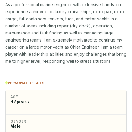
As a professional marine engineer with extensive hands-on 
experience achieved on luxury cruise ships, ro-ro pax, ro-ro 
cargo, full containers, tankers, tugs, and motor yachts in a 
number of areas including repair (dry dock), operation, 
maintenance and fault finding as well as managing large 
engineering teams, I am extremely motivated to continue my 
career on a large motor yacht as Chief Engineer. I am a team 
player with leadership abilities and enjoy challenges that bring 
me to higher level, responding well to stress situations.
PERSONAL DETAILS
AGE
62
years
GENDER
Male