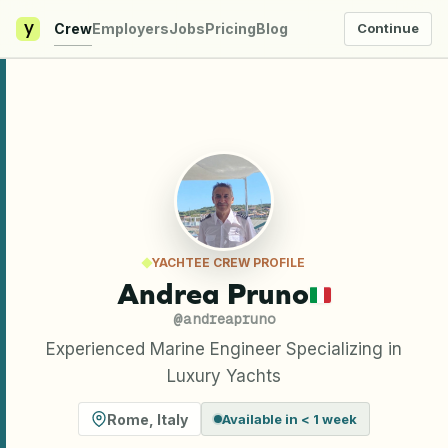
y
Crew
Employers
Jobs
Pricing
Blog
Continue
YACHTEE CREW PROFILE
Andrea Pruno
@
andreapruno
Experienced Marine Engineer Specializing in
Luxury Yachts
Rome
,
Italy
Available in < 1 week