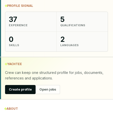
PROFILE SIGNAL
37
5
EXPERIENCE
QUALIFICATIONS
0
2
SKILLS
LANGUAGES
YACHTEE
Crew can keep one structured profile for jobs, documents,
references and applications.
Create profile
Open jobs
ABOUT