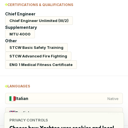
CERTIFICATIONS & QUALIFICATIONS
Chief Engineer
Chief Engineer Unlimited (III/2)
Supplementary
MTU 4000
Other
STCW Basic Safety Training
STCW Advanced Fire Fighting
ENG 1 Medical Fitness Certificate
LANGUAGES
Italian
Native
English
Fluent
PRIVACY CONTROLS
Choose how Yachtee uses cookies and local