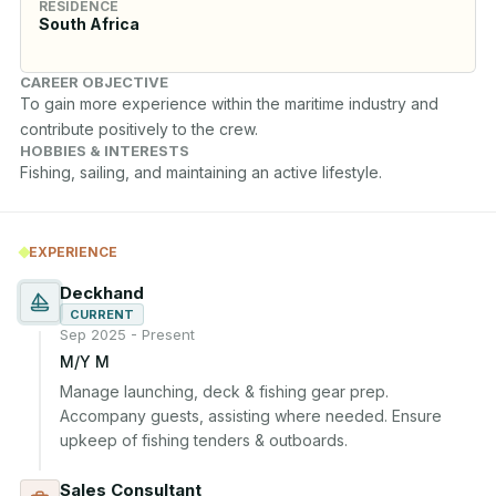
RESIDENCE
South Africa
CAREER OBJECTIVE
To gain more experience within the maritime industry and 
contribute positively to the crew.
HOBBIES & INTERESTS
Fishing, sailing, and maintaining an active lifestyle.
EXPERIENCE
Deckhand
CURRENT
Sep 2025 - Present
M/Y M
Manage launching, deck & fishing gear prep. 
Accompany guests, assisting where needed. Ensure 
upkeep of fishing tenders & outboards.
Sales Consultant