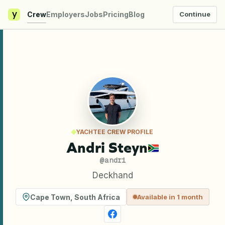
y
Crew
Employers
Jobs
Pricing
Blog
Continue
YACHTEE CREW PROFILE
Andri Steyn
@
andri
Deckhand
Cape Town
,
South Africa
Available in 1 month