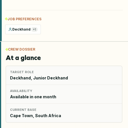
JOB PREFERENCES
Deckhand
+
1
CREW DOSSIER
At a glance
TARGET ROLE
Deckhand, Junior Deckhand
AVAILABILITY
Available in one month
CURRENT BASE
Cape Town, South Africa