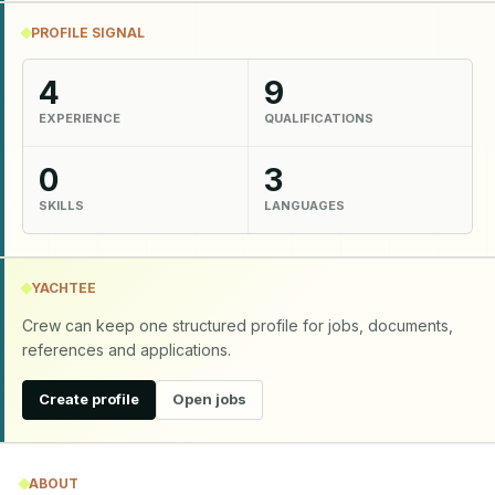
PROFILE SIGNAL
4
9
EXPERIENCE
QUALIFICATIONS
0
3
SKILLS
LANGUAGES
YACHTEE
Crew can keep one structured profile for jobs, documents,
references and applications.
Create profile
Open jobs
ABOUT