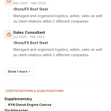
Feb 2024 - Mar 2025
iStore/FS Roof Steel
Managed and organised logistics, admin, sales as well 
as client relations within 2 different companies.
Sales Consultant
Jul 2020 - Feb 2023
iStore/FS Roof Steel
Managed and organised logistics, admin, sales as well 
as client relations within 2 different companies.
Show 1 more
CERTIFICATIONS & QUALIFICATIONS
Supplementary
RYA Diesel Engine Course
Yachtmaster