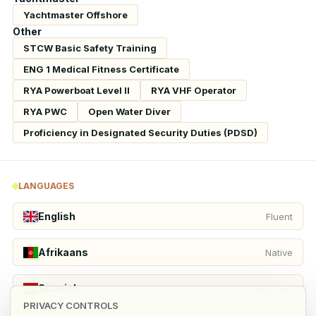
Yachtmaster Offshore
Other
STCW Basic Safety Training
ENG 1 Medical Fitness Certificate
RYA Powerboat Level II
RYA VHF Operator
RYA PWC
Open Water Diver
Proficiency in Designated Security Duties (PDSD)
LANGUAGES
English
Fluent
Afrikaans
Native
Spanish
Beginner
PRIVACY CONTROLS