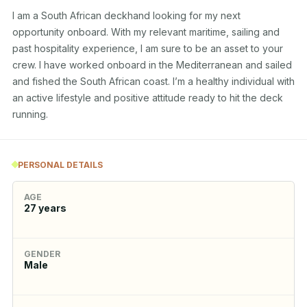
I am a South African deckhand looking for my next 
opportunity onboard. With my relevant maritime, sailing and 
past hospitality experience, I am sure to be an asset to your 
crew. I have worked onboard in the Mediterranean and sailed 
and fished the South African coast. I’m a healthy individual with 
an active lifestyle and positive attitude ready to hit the deck 
running.
PERSONAL DETAILS
AGE
27
years
GENDER
Male