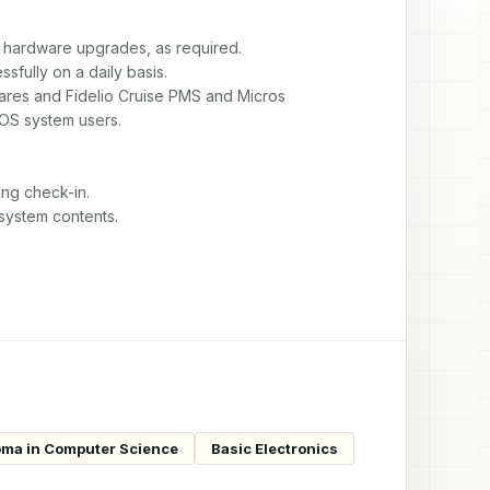
 hardware upgrades, as required.

ully on a daily basis.

wares and Fidelio Cruise PMS and Micros

S system users.

ng check-in.

 system contents.
oma in Computer Science
Basic Electronics