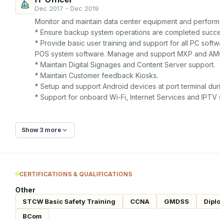
Dec 2017 - Dec 2019
Monitor and maintain data center equipment and perform
* Ensure backup system operations are completed successf
* Provide basic user training and support for all PC soft
POS system software. Manage and support MXP and AMO
* Maintain Digital Signages and Content Server support.

* Maintain Customer feedback Kiosks.

* Setup and support Android devices at port terminal duri
* Support for onboard Wi-Fi, Internet Services and IPTV
Show 3 more
CERTIFICATIONS & QUALIFICATIONS
Other
STCW Basic Safety Training
CCNA
GMDSS
Dipl
BCom