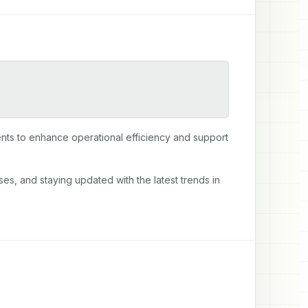
ts to enhance operational efficiency and support 
es, and staying updated with the latest trends in 