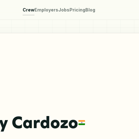
Crew
Employers
Jobs
Pricing
Blog
y Cardozo