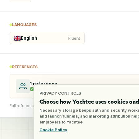
LANGUAGES
English
Fluent
REFERENCES
1
reference
1
verified
PRIVACY CONTROLS
Choose how Yachtee uses cookies and 
Full reference details available through an employer account
Necessary storage keeps auth and security worki
and launch funnels, and marketing attribution he
employers to Yachtee.
Cookie Policy