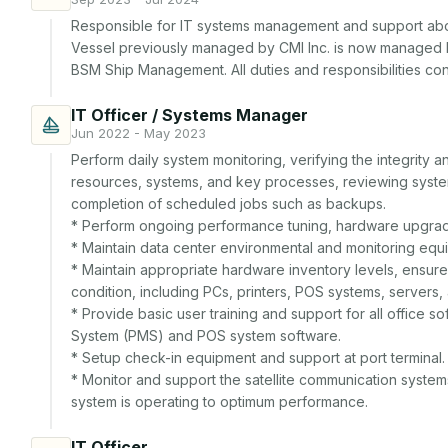
Responsible for IT systems management and support aboa
Vessel previously managed by CMI Inc. is now managed 
BSM Ship Management. All duties and responsibilities c
IT Officer / Systems Manager
Jun 2022 - May 2023
Perform daily system monitoring, verifying the integrity and
resources, systems, and key processes, reviewing system 
completion of scheduled jobs such as backups.

* Perform ongoing performance tuning, hardware upgrade
* Maintain data center environmental and monitoring equi
* Maintain appropriate hardware inventory levels, ensure 
condition, including PCs, printers, POS systems, servers,
* Provide basic user training and support for all office
System (PMS) and POS system software.

* Setup check-in equipment and support at port terminal.

* Monitor and support the satellite communication systems
system is operating to optimum performance.
IT Officer