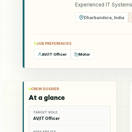
Experienced IT Systems
Dharbandora
,
India
JOB PREFERENCES
AV/IT Officer
Motor
CREW DOSSIER
At a glance
TARGET ROLE
AV/IT Officer
AVAILABILITY