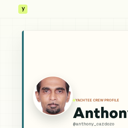
y
YACHTEE CREW PROFILE
Anthon
@
anthony_cardozo