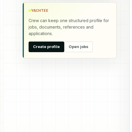
YACHTEE
Crew can keep one structured profile for
jobs, documents, references and
applications.
Create profile
Open jobs