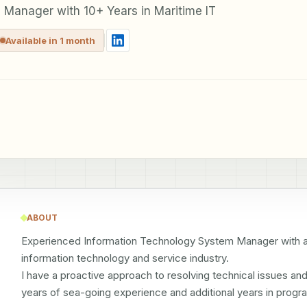
 Manager with 10+ Years in Maritime IT
Available in 1 month
ABOUT
Experienced Information Technology System Manager with a d
information technology and service industry.

I have a proactive approach to resolving technical issues an
years of sea-going experience and additional years in progr