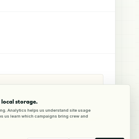
local storage.
ng. Analytics helps us understand site usage
lps us learn which campaigns bring crew and