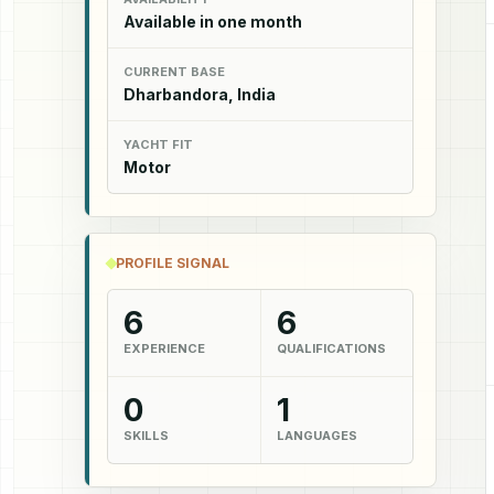
Available in one month
CURRENT BASE
Dharbandora, India
YACHT FIT
Motor
PROFILE SIGNAL
6
6
EXPERIENCE
QUALIFICATIONS
0
1
SKILLS
LANGUAGES