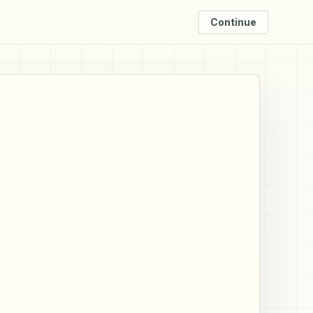
Continue