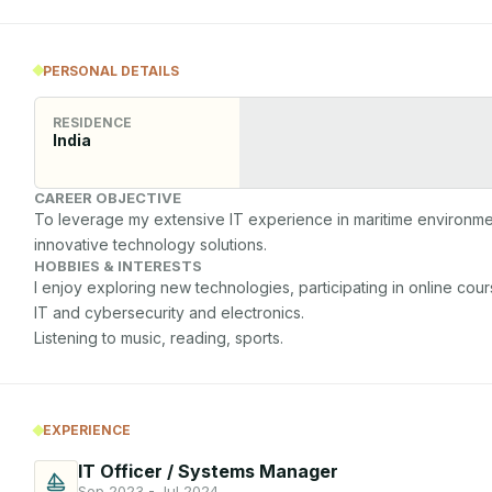
PERSONAL DETAILS
RESIDENCE
India
CAREER OBJECTIVE
To leverage my extensive IT experience in maritime environmen
innovative technology solutions.
HOBBIES & INTERESTS
I enjoy exploring new technologies, participating in online cours
IT and cybersecurity and electronics.

EXPERIENCE
IT Officer / Systems Manager
Sep 2023 - Jul 2024