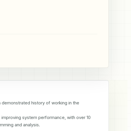
emonstrated history of working in the 
d improving system performance, with over 10 
amming and analysis.