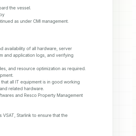
rd the vessel.

by

ontinued as under CMI management.
 availability of all hardware, server

and application logs, and verifying

s, and resource optimization as required.

pment.

that all IT equipment is in good working

 and related hardware.

 softwares and Resco Property Management

 VSAT, Starlink to ensure that the
