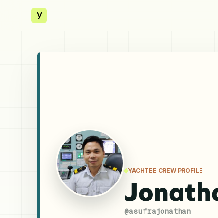
y
YACHTEE CREW PROFILE
Jonath
@
asufrajonathan