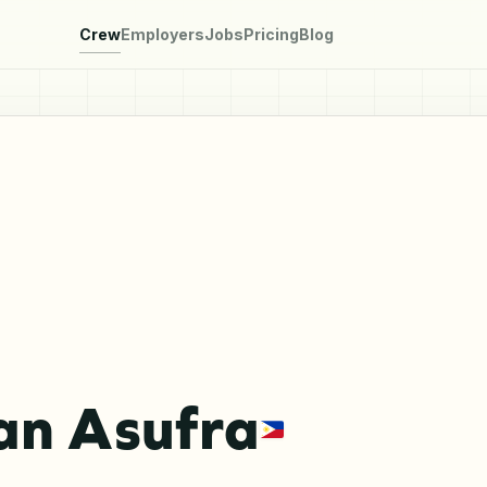
Crew
Employers
Jobs
Pricing
Blog
an Asufra