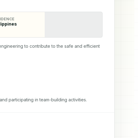
IDENCE
lippines
ineering to contribute to the safe and efficient 
d participating in team-building activities.