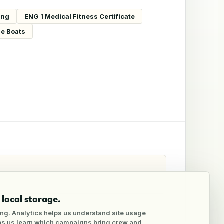
ing
ENG 1 Medical Fitness Certificate
ue Boats
local storage.
ng. Analytics helps us understand site usage
lps us learn which campaigns bring crew and