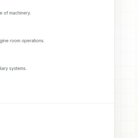
e of machinery.
ngine room operations.
iary systems.