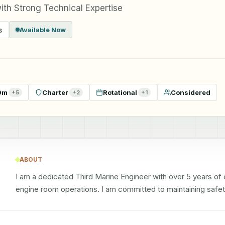
ith Strong Technical Expertise
s
Available Now
9m
Charter
Rotational
Considered
+
5
+
2
+
1
ABOUT
I am a dedicated Third Marine Engineer with over 5 years of
engine room operations. I am committed to maintaining safety