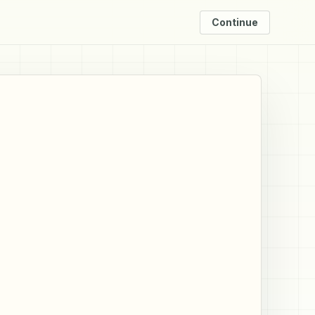
Continue