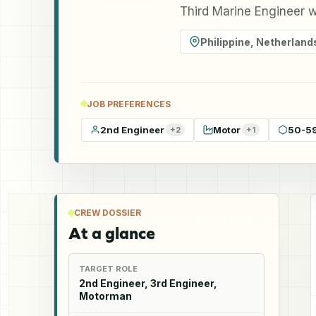
Third Marine Engineer w
Philippine
,
Netherland
JOB PREFERENCES
2nd Engineer
Motor
50-5
+
2
+
1
CREW DOSSIER
At a glance
TARGET ROLE
2nd Engineer, 3rd Engineer,
Motorman