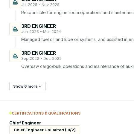
Jul 2025 - Nov 2025
Responsible for engine room operations and maintenanc
3RD ENGINEER
Jun 2023 - Mar 2024
Managed fuel oil and lube oil systems, and assisted in e
3RD ENGINEER
Sep 2022 - Dec 2022
Oversaw cargo/bulk operations and maintenance of auxil
Show 6 more
CERTIFICATIONS & QUALIFICATIONS
Chief Engineer
Chief Engineer Unlimited (III/2)