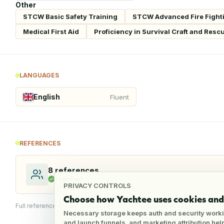
Other
STCW Basic Safety Training
STCW Advanced Fire Fight
Medical First Aid
Proficiency in Survival Craft and Resc
LANGUAGES
English
Fluent
REFERENCES
8
references
1
verified
PRIVACY CONTROLS
Choose how Yachtee uses cookies and 
Full reference details available through an employer account
Necessary storage keeps auth and security worki
and launch funnels, and marketing attribution he