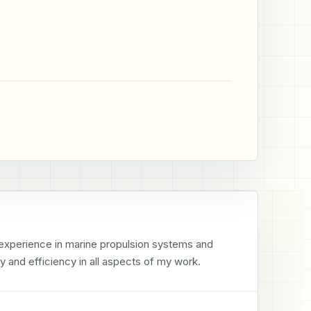
 experience in marine propulsion systems and 
 and efficiency in all aspects of my work.