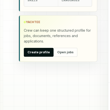
SKILLS
LANGUAGES
YACHTEE
Crew can keep one structured profile for
jobs, documents, references and
applications.
Create profile
Open jobs