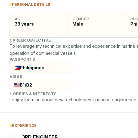
PERSONAL DETAILS
AGE
GENDER
RES
33
years
Male
Phi
CAREER OBJECTIVE
To leverage my technical expertise and experience in marine eng
operation of commercial vessels.
PASSPORTS
Philippines
VISAS
B1/B2
HOBBIES & INTERESTS
I enjoy learning about new technologies in marine engineering an
EXPERIENCE
3RD ENGINEER