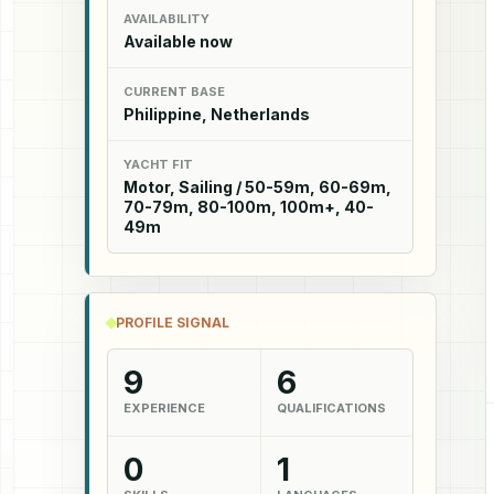
AVAILABILITY
Available now
CURRENT BASE
Philippine, Netherlands
YACHT FIT
Motor, Sailing / 50-59m, 60-69m,
70-79m, 80-100m, 100m+, 40-
49m
PROFILE SIGNAL
9
6
EXPERIENCE
QUALIFICATIONS
0
1