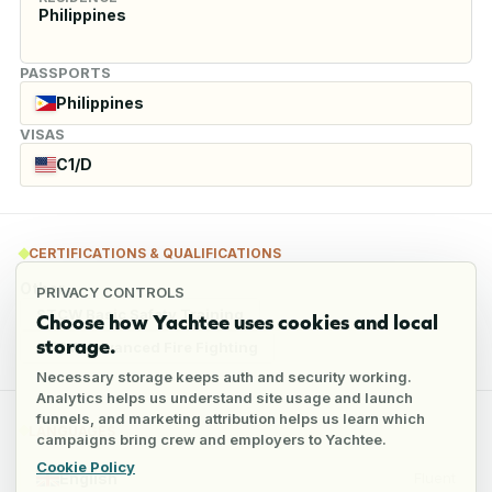
Philippines
PASSPORTS
Philippines
VISAS
C1/D
CERTIFICATIONS & QUALIFICATIONS
Other
PRIVACY CONTROLS
STCW Basic Safety Training
Choose how Yachtee uses cookies and local
storage.
STCW Advanced Fire Fighting
Necessary storage keeps auth and security working.
Analytics helps us understand site usage and launch
funnels, and marketing attribution helps us learn which
LANGUAGES
campaigns bring crew and employers to Yachtee.
Cookie Policy
English
Fluent