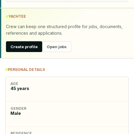
YACHTEE
Crew can keep one structured profile for jobs, documents,
references and applications.
Create profile
Open jobs
PERSONAL DETAILS
AGE
45
years
GENDER
Male
RESIDENCE