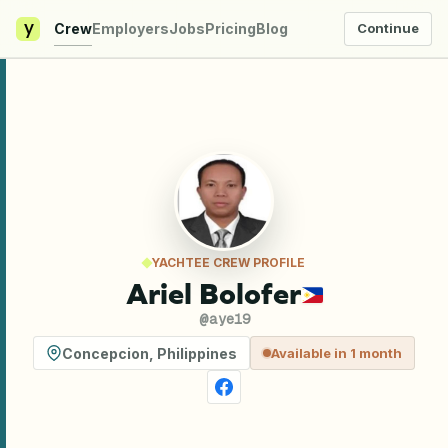
y
Crew
Employers
Jobs
Pricing
Blog
Continue
YACHTEE CREW PROFILE
Ariel Bolofer
@
aye19
Concepcion
,
Philippines
Available in 1 month