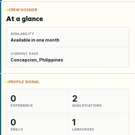
CREW DOSSIER
At a glance
AVAILABILITY
Available in one month
CURRENT BASE
Concepcion, Philippines
PROFILE SIGNAL
0
2
EXPERIENCE
QUALIFICATIONS
0
1
SKILLS
LANGUAGES