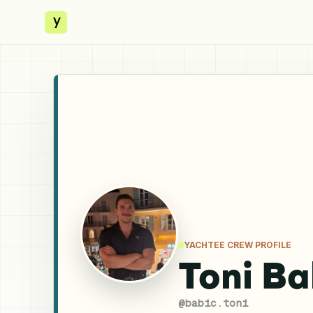
y
YACHTEE CREW PROFILE
Toni Ba
@
babic.toni