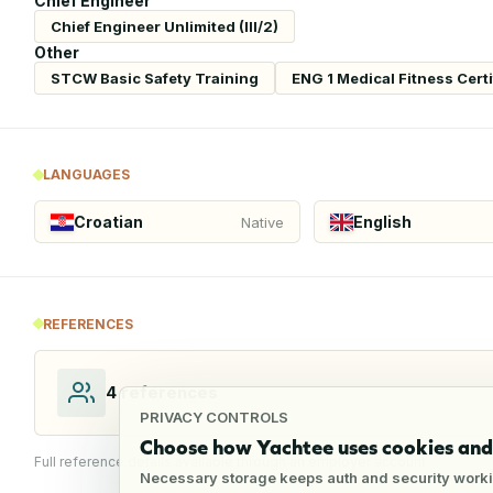
Chief Engineer
Chief Engineer Unlimited (III/2)
Other
STCW Basic Safety Training
ENG 1 Medical Fitness Certi
LANGUAGES
Croatian
English
Native
REFERENCES
4
references
PRIVACY CONTROLS
Choose how Yachtee uses cookies and 
Full reference details available through an employer account
Necessary storage keeps auth and security worki