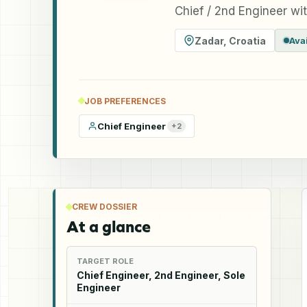
Chief / 2nd Engineer wi
Zadar
,
Croatia
Ava
JOB PREFERENCES
Chief Engineer
+
2
CREW DOSSIER
At a glance
TARGET ROLE
Chief Engineer, 2nd Engineer, Sole
Engineer