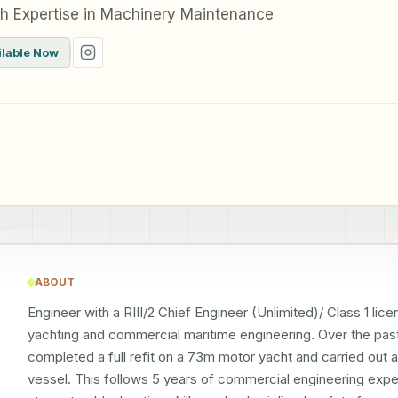
th Expertise in Machinery Maintenance
ilable Now
ABOUT
Engineer with a RIII/2 Chief Engineer (Unlimited)/ Class 1 li
yachting and commercial maritime engineering. Over the past 2
completed a full refit on a 73m motor yacht and carried out 
vessel. This follows 5 years of commercial engineering expe