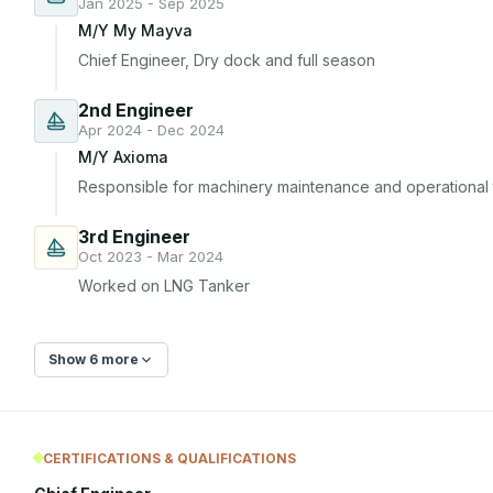
Jan 2025 - Sep 2025
M/Y My Mayva
Chief Engineer, Dry dock and full season
2nd Engineer
Apr 2024 - Dec 2024
M/Y Axioma
Responsible for machinery maintenance and operational t
3rd Engineer
Oct 2023 - Mar 2024
Worked on LNG Tanker
Show 6 more
CERTIFICATIONS & QUALIFICATIONS