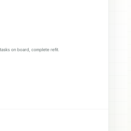
asks on board, complete refit.