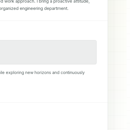
d work approach. I bring a proactive attitude, 
ll organized engineering department.
ile exploring new horizons and continuously 