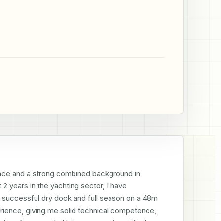
cence and a strong combined background in 
 years in the yachting sector, I have 
a successful dry dock and full season on a 48m 
rience, giving me solid technical competence, 