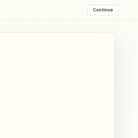
Continue