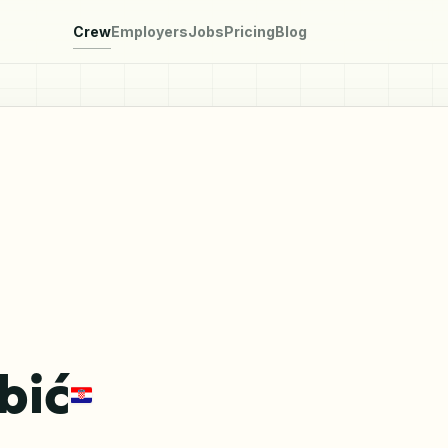
Crew
Employers
Jobs
Pricing
Blog
bić