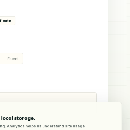
ficate
Fluent
local storage.
ng. Analytics helps us understand site usage