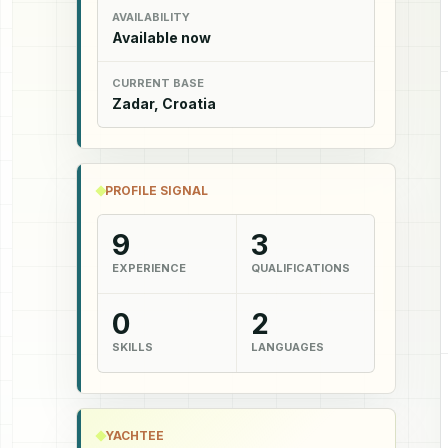
AVAILABILITY
Available now
CURRENT BASE
Zadar, Croatia
PROFILE SIGNAL
9
3
EXPERIENCE
QUALIFICATIONS
0
2
SKILLS
LANGUAGES
YACHTEE