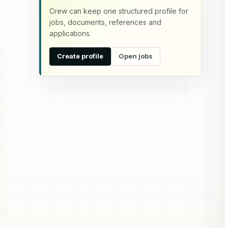
Crew can keep one structured profile for
jobs, documents, references and
applications.
Create profile
Open jobs