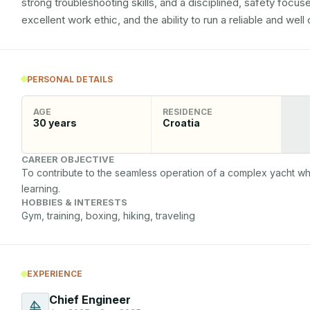
strong troubleshooting skills, and a disciplined, safety focuse
excellent work ethic, and the ability to run a reliable and we
PERSONAL DETAILS
AGE
RESIDENCE
30
years
Croatia
CAREER OBJECTIVE
To contribute to the seamless operation of a complex yacht wh
learning.
HOBBIES & INTERESTS
Gym, training, boxing, hiking, traveling 
EXPERIENCE
Chief Engineer