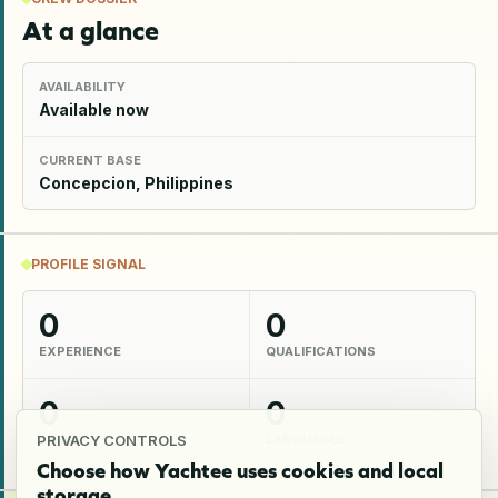
At a glance
AVAILABILITY
Available now
CURRENT BASE
Concepcion, Philippines
PROFILE SIGNAL
0
0
EXPERIENCE
QUALIFICATIONS
0
0
SKILLS
LANGUAGES
PRIVACY CONTROLS
Choose how Yachtee uses cookies and local
storage.