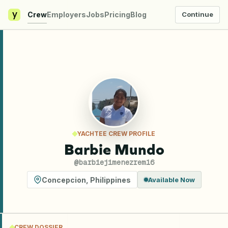
y
Crew
Employers
Jobs
Pricing
Blog
Continue
YACHTEE CREW PROFILE
Barbie Mundo
@
barbiejimenezrem16
Concepcion
,
Philippines
Available Now
CREW DOSSIER