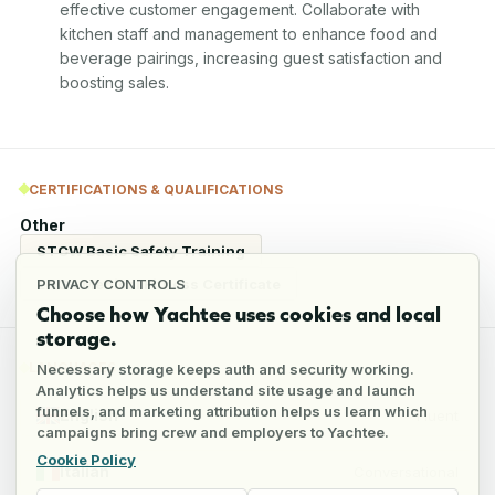
effective customer engagement. Collaborate with 
kitchen staff and management to enhance food and 
beverage pairings, increasing guest satisfaction and 
boosting sales.
CERTIFICATIONS & QUALIFICATIONS
Other
STCW Basic Safety Training
ENG 1 Medical Fitness Certificate
PRIVACY CONTROLS
Choose how Yachtee uses cookies and local
storage.
LANGUAGES
Necessary storage keeps auth and security working.
Analytics helps us understand site usage and launch
funnels, and marketing attribution helps us learn which
English
Fluent
campaigns bring crew and employers to Yachtee.
Cookie Policy
Italian
Conversational