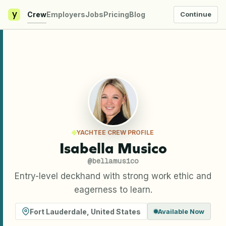
y
Crew
Employers
Jobs
Pricing
Blog
Continue
YACHTEE CREW PROFILE
Isabella Musico
@
bellamusico
Entry-level deckhand with strong work ethic and
eagerness to learn.
Fort Lauderdale
,
United States
Available Now