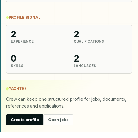
PROFILE SIGNAL
2
2
EXPERIENCE
QUALIFICATIONS
0
2
SKILLS
LANGUAGES
YACHTEE
Crew can keep one structured profile for jobs, documents,
references and applications.
Create profile
Open jobs