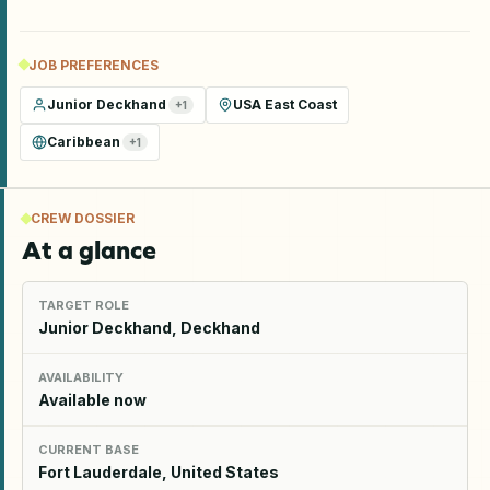
JOB PREFERENCES
Junior Deckhand
USA East Coast
+
1
Caribbean
+
1
CREW DOSSIER
At a glance
TARGET ROLE
Junior Deckhand, Deckhand
AVAILABILITY
Available now
CURRENT BASE
Fort Lauderdale, United States