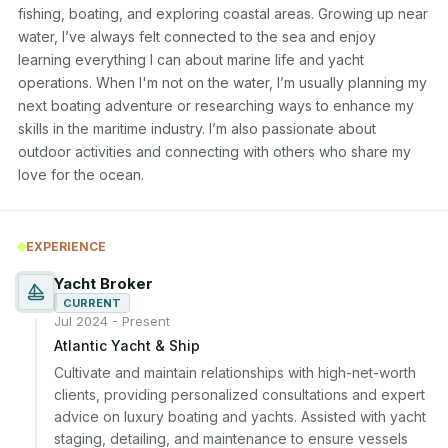
fishing, boating, and exploring coastal areas. Growing up near 
water, I’ve always felt connected to the sea and enjoy 
learning everything I can about marine life and yacht 
operations. When I'm not on the water, I’m usually planning my 
next boating adventure or researching ways to enhance my 
skills in the maritime industry. I’m also passionate about 
outdoor activities and connecting with others who share my 
love for the ocean.
EXPERIENCE
Yacht Broker
CURRENT
Jul 2024 - Present
Atlantic Yacht & Ship
Cultivate and maintain relationships with high-net-worth 
clients, providing personalized consultations and expert 
advice on luxury boating and yachts. Assisted with yacht 
staging, detailing, and maintenance to ensure vessels 