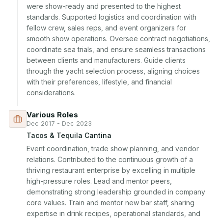
were show-ready and presented to the highest 
standards. Supported logistics and coordination with 
fellow crew, sales reps, and event organizers for 
smooth show operations. Oversee contract negotiations, 
coordinate sea trials, and ensure seamless transactions 
between clients and manufacturers. Guide clients 
through the yacht selection process, aligning choices 
with their preferences, lifestyle, and financial 
considerations.
Various Roles
Dec 2017 - Dec 2023
Tacos & Tequila Cantina
Event coordination, trade show planning, and vendor 
relations. Contributed to the continuous growth of a 
thriving restaurant enterprise by excelling in multiple 
high-pressure roles. Lead and mentor peers, 
demonstrating strong leadership grounded in company 
core values. Train and mentor new bar staff, sharing 
expertise in drink recipes, operational standards, and 