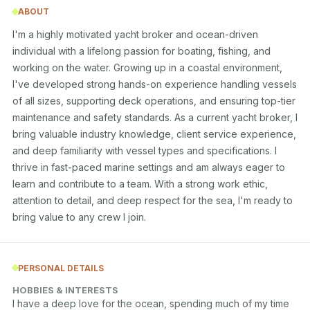
ABOUT
I'm a highly motivated yacht broker and ocean-driven 
individual with a lifelong passion for boating, fishing, and 
working on the water. Growing up in a coastal environment, 
I've developed strong hands-on experience handling vessels 
of all sizes, supporting deck operations, and ensuring top-tier 
maintenance and safety standards. As a current yacht broker, I 
bring valuable industry knowledge, client service experience, 
and deep familiarity with vessel types and specifications. I 
thrive in fast-paced marine settings and am always eager to 
learn and contribute to a team. With a strong work ethic, 
attention to detail, and deep respect for the sea, I'm ready to 
bring value to any crew I join.
PERSONAL DETAILS
HOBBIES & INTERESTS
I have a deep love for the ocean, spending much of my time 