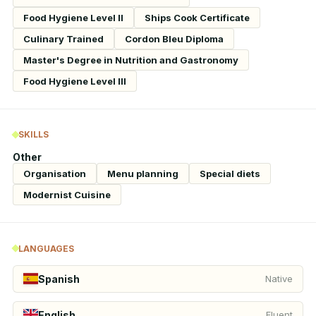
Food Hygiene Level II
Ships Cook Certificate
Culinary Trained
Cordon Bleu Diploma
Master's Degree in Nutrition and Gastronomy
Food Hygiene Level III
SKILLS
Other
Organisation
Menu planning
Special diets
Modernist Cuisine
LANGUAGES
Spanish
Native
English
Fluent