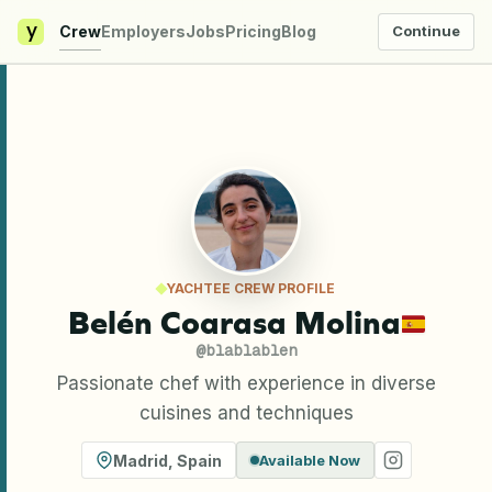
y
Crew
Employers
Jobs
Pricing
Blog
Continue
YACHTEE CREW PROFILE
Belén Coarasa Molina
@
blablablen
Passionate chef with experience in diverse
cuisines and techniques
Madrid
,
Spain
Available Now