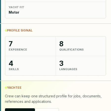
YACHT FIT
Motor
PROFILE SIGNAL
7
8
EXPERIENCE
QUALIFICATIONS
4
3
SKILLS
LANGUAGES
YACHTEE
Crew can keep one structured profile for jobs, documents,
references and applications.