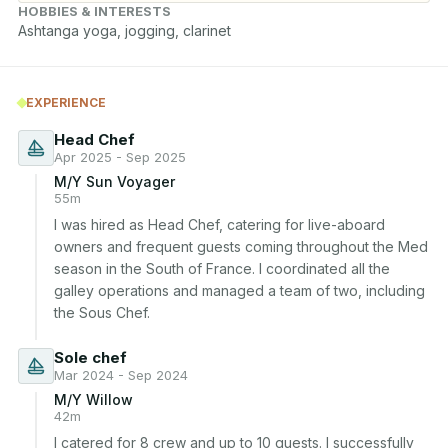
HOBBIES & INTERESTS
Ashtanga yoga, jogging, clarinet
EXPERIENCE
Head Chef
Apr 2025 - Sep 2025
M/Y Sun Voyager
55m
I was hired as Head Chef, catering for live-aboard 
owners and frequent guests coming throughout the Med 
season in the South of France. I coordinated all the 
galley operations and managed a team of two, including 
the Sous Chef.
Sole chef
Mar 2024 - Sep 2024
M/Y Willow
42m
I catered for 8 crew and up to 10 guests. I successfully 