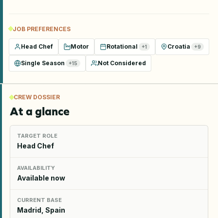
JOB PREFERENCES
Head Chef
Motor
Rotational
Croatia
+
1
+
9
Single Season
Not Considered
+
15
CREW DOSSIER
At a glance
TARGET ROLE
Head Chef
AVAILABILITY
Available now
CURRENT BASE
Madrid, Spain