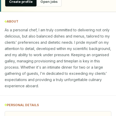
Create profile
Open jobs
ABOUT
As a personal chef, I am truly committed to delivering not only 
delicious, but also balanced dishes and menus, tailored to my 
clients' preferences and dietetic needs. I pride myself on my 
attention to detail, developed within my scientific background, 
and my ability to work under pressure. Keeping an organised 
galley, managing provisioning and timeplan is key in this 
process. Whether it's an intimate dinner for two or a large 
gathering of guests, I'm dedicated to exceeding my clients' 
expectations and providing a truly unforgettable culinary 
experience aboard.
PERSONAL DETAILS