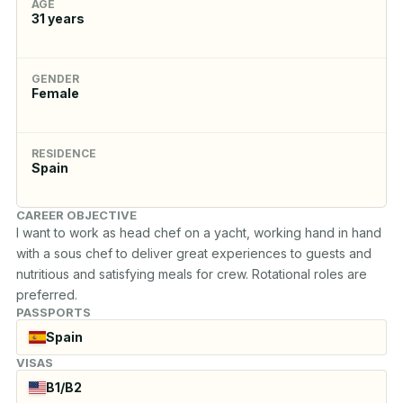
AGE
31
years
GENDER
Female
RESIDENCE
Spain
CAREER OBJECTIVE
I want to work as head chef on a yacht, working hand in hand 
with a sous chef to deliver great experiences to guests and 
nutritious and satisfying meals for crew. Rotational roles are 
preferred.
PASSPORTS
Spain
VISAS
B1/B2