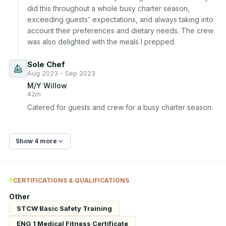
did this throughout a whole busy charter season, 
exceeding guests' expectations, and always taking into 
account their preferences and dietary needs. The crew 
was also delighted with the meals I prepped.
Sole Chef
Aug 2023 - Sep 2023
M/Y Willow
42m
Catered for guests and crew for a busy charter season.
Show 4 more
CERTIFICATIONS & QUALIFICATIONS
Other
STCW Basic Safety Training
ENG 1 Medical Fitness Certificate