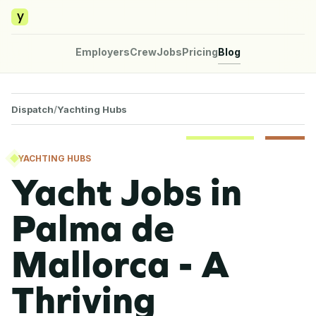
y
Employers
Crew
Jobs
Pricing
Blog
Dispatch
/
Yachting Hubs
YACHTING HUBS
Yacht Jobs in
Palma de
Mallorca - A
Thriving