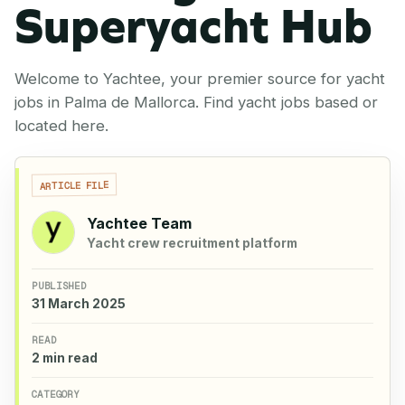
Superyacht Hub
Welcome to Yachtee, your premier source for yacht
jobs in Palma de Mallorca. Find yacht jobs based or
located here.
ARTICLE FILE
Yachtee Team
Yacht crew recruitment platform
PUBLISHED
31 March 2025
READ
2 min read
CATEGORY