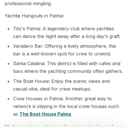
professional mingling.
Yachtie Hangouts in Palma:
Tito's Palma: A legendary club where yachties
can dance the night away after a long day's graft.
Varadero Bar: Offering a lively atmosphere, this
bar is a well-known spot for crew to unwind.
Santa Catalina: This district is filled with cafes and
bars where the yachting community often gathers.
The Boat House: Enjoy the scenic views and
casual vibe, ideal for crew meetups.
Crew Houses in Palma: Another great way to
network is staying in the local crew houses such
as
The Boat House Palma
We have a large selection of positions to choose from,