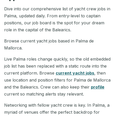
Dive into our comprehensive list of yacht crew jobs in
Palma, updated daily. From entry-level to captain
positions, our job board is the spot for your dream
role in the capital of the Balearics.
Browse current yacht jobs based in Palma de
Mallorca.
Live Palma roles change quickly, so the old embedded
job list has been replaced with a static route into the
current platform. Browse
current yacht jobs
, then
use location and position filters for Palma de Mallorca
and the Balearics. Crew can also keep their
profile
current so matching alerts stay relevant.
Networking with fellow yacht crew is key. In Palma, a
myriad of venues offer the perfect backdrop for