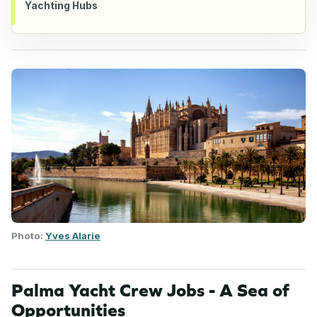
Yachting Hubs
Photo:
Yves Alarie
Palma Yacht Crew Jobs - A Sea of
Opportunities