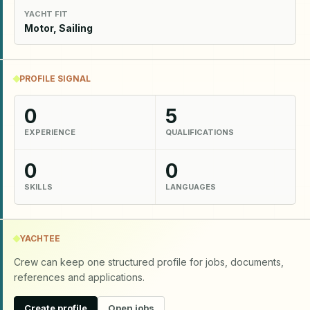
YACHT FIT
Motor, Sailing
PROFILE SIGNAL
0
5
EXPERIENCE
QUALIFICATIONS
0
0
SKILLS
LANGUAGES
YACHTEE
Crew can keep one structured profile for jobs, documents,
references and applications.
Create profile
Open jobs