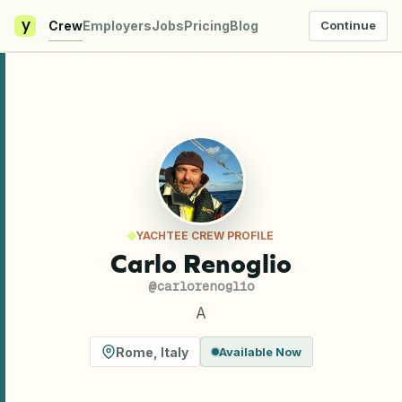
y
Crew
Employers
Jobs
Pricing
Blog
Continue
YACHTEE CREW PROFILE
Carlo Renoglio
@
carlorenoglio
A
Rome
,
Italy
Available Now