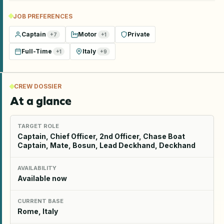
JOB PREFERENCES
Captain
Motor
Private
+
7
+
1
Full-Time
Italy
+
1
+
9
CREW DOSSIER
At a glance
TARGET ROLE
Captain, Chief Officer, 2nd Officer, Chase Boat
Captain, Mate, Bosun, Lead Deckhand, Deckhand
AVAILABILITY
Available now
CURRENT BASE
Rome, Italy