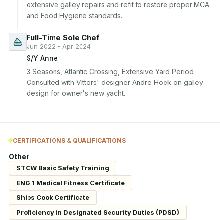
extensive galley repairs and refit to restore proper MCA 
and Food Hygiene standards.
Full-Time Sole Chef
Jun 2022 - Apr 2024
S/Y Anne
3 Seasons, Atlantic Crossing, Extensive Yard Period. 
Consulted with Vitters' designer Andre Hoek on galley 
design for owner's new yacht.
CERTIFICATIONS & QUALIFICATIONS
Other
STCW Basic Safety Training
ENG 1 Medical Fitness Certificate
Ships Cook Certificate
Proficiency in Designated Security Duties (PDSD)