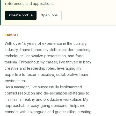
references and applications.
Create profile
Open jobs
ABOUT
With over 18 years of experience in the culinary 

industry, I have honed my skills in modern cooking 

techniques, innovative presentation, and food 

tourism. Throughout my career, I’ve thrived in both 

creative and leadership roles, leveraging my 

expertise to foster a positive, collaborative team 

environment. 

 As a manager, I’ve successfully implemented 

conflict resolution and de-escalation strategies to 

maintain a healthy and productive workplace. My 

approachable, easy-going demeanor helps me 

connect with colleagues and guests alike, creating 
