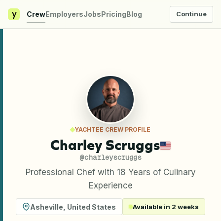
y
Crew
Employers
Jobs
Pricing
Blog
Continue
YACHTEE CREW PROFILE
Charley Scruggs
@
charleyscruggs
Professional Chef with 18 Years of Culinary
Experience
Asheville
,
United States
Available in 2 weeks