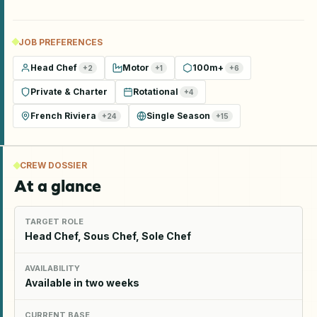
JOB PREFERENCES
Head Chef
Motor
100m+
+
2
+
1
+
6
Private & Charter
Rotational
+
4
French Riviera
Single Season
+
24
+
15
CREW DOSSIER
At a glance
TARGET ROLE
Head Chef, Sous Chef, Sole Chef
AVAILABILITY
Available in two weeks
CURRENT BASE