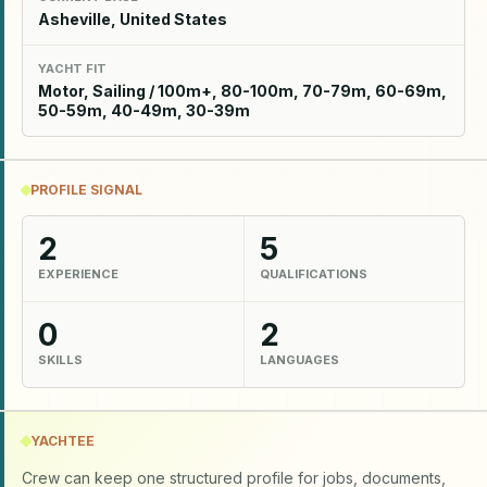
Asheville, United States
YACHT FIT
Motor, Sailing / 100m+, 80-100m, 70-79m, 60-69m,
50-59m, 40-49m, 30-39m
PROFILE SIGNAL
2
5
EXPERIENCE
QUALIFICATIONS
0
2
SKILLS
LANGUAGES
YACHTEE
Crew can keep one structured profile for jobs, documents,