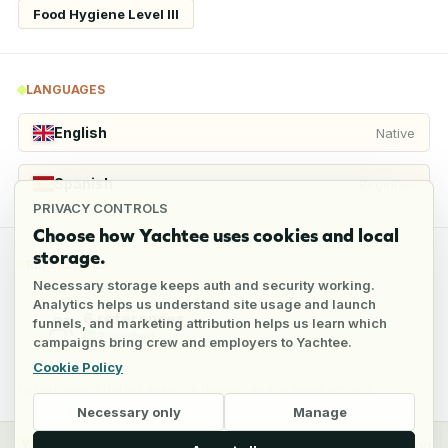
Food Hygiene Level III
LANGUAGES
English
Native
Spanish
Beginner
PRIVACY CONTROLS
Choose how Yachtee uses cookies and local
storage.
REFERENCES
Necessary storage keeps auth and security working.
Analytics helps us understand site usage and launch
6
references
funnels, and marketing attribution helps us learn which
2
verified
campaigns bring crew and employers to Yachtee.
Cookie Policy
Full reference details available through an employer account
Necessary only
Manage
y
Crew
Employers
Jobs
Pricing
Blog