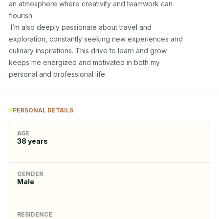
an atmosphere where creativity and teamwork can 

flourish. 

 I’m also deeply passionate about travel and 

exploration, constantly seeking new experiences and 

culinary inspirations. This drive to learn and grow 

keeps me energized and motivated in both my 

personal and professional life.
PERSONAL DETAILS
AGE
38
years
GENDER
Male
RESIDENCE