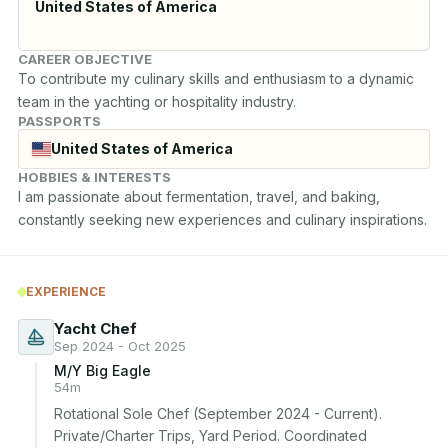
United States of America
CAREER OBJECTIVE
To contribute my culinary skills and enthusiasm to a dynamic 
team in the yachting or hospitality industry.
PASSPORTS
United States of America
HOBBIES & INTERESTS
I am passionate about fermentation, travel, and baking, 
constantly seeking new experiences and culinary inspirations.
EXPERIENCE
Yacht Chef
Sep 2024 - Oct 2025
M/Y Big Eagle
54m
Rotational Sole Chef (September 2024 - Current). 
Private/Charter Trips, Yard Period. Coordinated 