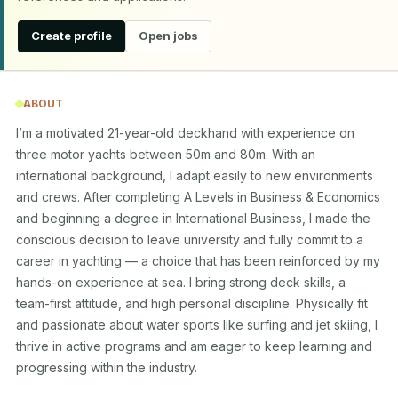
Create profile
Open jobs
ABOUT
I’m a motivated 21-year-old deckhand with experience on 
three motor yachts between 50m and 80m. With an 
international background, I adapt easily to new environments 
and crews. After completing A Levels in Business & Economics 
and beginning a degree in International Business, I made the 
conscious decision to leave university and fully commit to a 
career in yachting — a choice that has been reinforced by my 
hands-on experience at sea. I bring strong deck skills, a 
team-first attitude, and high personal discipline. Physically fit 
and passionate about water sports like surfing and jet skiing, I 
thrive in active programs and am eager to keep learning and 
progressing within the industry.