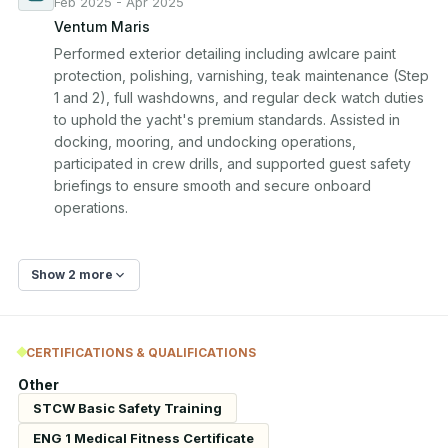
Feb 2025 - Apr 2025
Ventum Maris
Performed exterior detailing including awlcare paint 
protection, polishing, varnishing, teak maintenance (Step 
1 and 2), full washdowns, and regular deck watch duties 
to uphold the yacht's premium standards. Assisted in 
docking, mooring, and undocking operations, 
participated in crew drills, and supported guest safety 
briefings to ensure smooth and secure onboard 
operations.
Show 2 more
CERTIFICATIONS & QUALIFICATIONS
Other
STCW Basic Safety Training
ENG 1 Medical Fitness Certificate