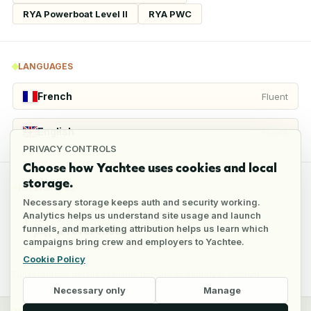
RYA Powerboat Level II
RYA PWC
LANGUAGES
French
Fluent
English
Fluent
PRIVACY CONTROLS
Choose how Yachtee uses cookies and local
storage.
REFERENCES
Necessary storage keeps auth and security working.
Analytics helps us understand site usage and launch
funnels, and marketing attribution helps us learn which
2
references
campaigns bring crew and employers to Yachtee.
Cookie Policy
Full reference details available through an employer account
Necessary only
Manage