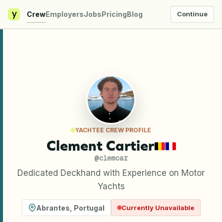
y
Crew
Employers
Jobs
Pricing
Blog
Continue
YACHTEE CREW PROFILE
Clement Cartier
@
clemcar
Dedicated Deckhand with Experience on Motor
Yachts
Abrantes
,
Portugal
Currently Unavailable