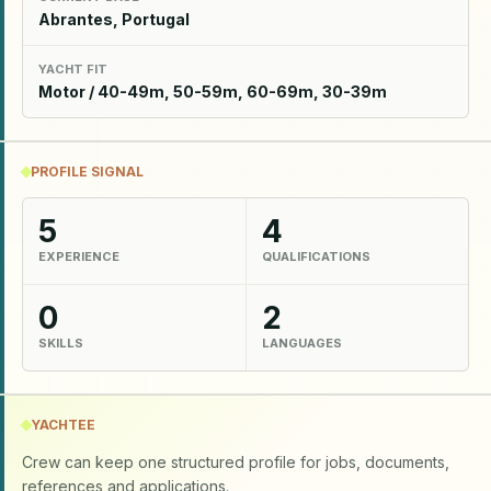
Abrantes, Portugal
YACHT FIT
Motor / 40-49m, 50-59m, 60-69m, 30-39m
PROFILE SIGNAL
5
4
EXPERIENCE
QUALIFICATIONS
0
2
SKILLS
LANGUAGES
YACHTEE
Crew can keep one structured profile for jobs, documents,
references and applications.