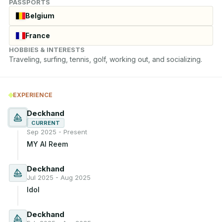
PASSPORTS
Belgium
France
HOBBIES & INTERESTS
Traveling, surfing, tennis, golf, working out, and socializing.
EXPERIENCE
Deckhand
CURRENT
Sep 2025 - Present
MY Al Reem
Deckhand
Jul 2025 - Aug 2025
Idol
Deckhand