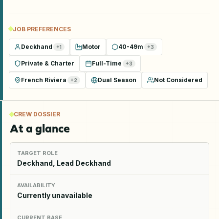
JOB PREFERENCES
Deckhand
Motor
40-49m
+
1
+
3
Private & Charter
Full-Time
+
3
French Riviera
Dual Season
Not Considered
+
2
CREW DOSSIER
At a glance
TARGET ROLE
Deckhand, Lead Deckhand
AVAILABILITY
Currently unavailable
CURRENT BASE