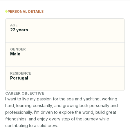
PERSONAL DETAILS
AGE
22
years
GENDER
Male
RESIDENCE
Portugal
CAREER OBJECTIVE
I want to live my passion for the sea and yachting, working 
hard, learning constantly, and growing both personally and 
professionally. I'm driven to explore the world, build great 
friendships, and enjoy every step of the journey while 
contributing to a solid crew.