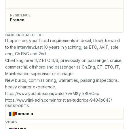
RESIDENCE
France
CAREER OBJECTIVE
I hope meet your listed requirements in detail, I look forward 
to the interview.Last 10 years in yachting, as ETO, AViT, sole 
eng, Ch.ENG and 2nd.

Chief Engineer III/2 ETO III/6, previously on passenger, cruise,  
commercial, offshore and passenger as Ch.Eng, ET, ETO, IT, 
Maintenance supervisor or manager

New builds, commissioning, warranties, passing inspections, 
heavy charter experience.

https://www.youtube.com/watch?v=M8y_kBLvO5o 

https://www.linkedin.com/in/cristian-tudorica-9404b643/
PASSPORTS
Romania
VISAS