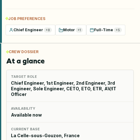
JOB PREFERENCES
Chief Engineer
Motor
Full-Time
+
8
+
1
+
5
CREW DOSSIER
At a glance
TARGET ROLE
Chief Engineer, 1st Engineer, 2nd Engineer, 3rd
Engineer, Sole Engineer, CETO, ETO, ETR, AV/IT
Officer
AVAILABILITY
Available now
CURRENT BASE
La Celle-sous-Gouzon, France