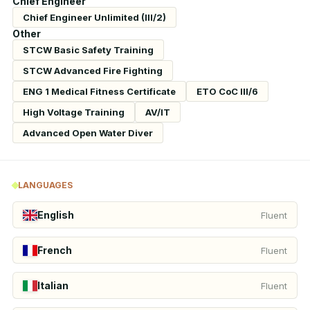
Chief Engineer
Chief Engineer Unlimited (III/2)
Other
STCW Basic Safety Training
STCW Advanced Fire Fighting
ENG 1 Medical Fitness Certificate
ETO CoC III/6
High Voltage Training
AV/IT
Advanced Open Water Diver
LANGUAGES
English
Fluent
French
Fluent
Italian
Fluent