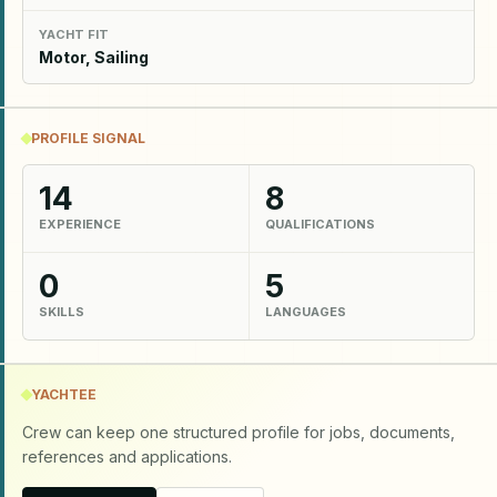
YACHT FIT
Motor, Sailing
PROFILE SIGNAL
14
8
EXPERIENCE
QUALIFICATIONS
0
5
SKILLS
LANGUAGES
YACHTEE
Crew can keep one structured profile for jobs, documents,
references and applications.