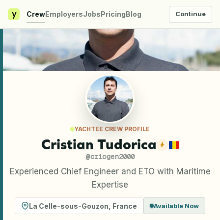
y
Crew
Employers
Jobs
Pricing
Blog
Continue
YACHTEE CREW PROFILE
Cristian Tudorica
@
criogen2000
Experienced Chief Engineer and ETO with Maritime
Expertise
La Celle-sous-Gouzon
,
France
Available Now