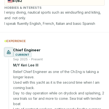
B1/B2
HOBBIES & INTERESTS
I enjoy diving, nautical sports such as windsurfing and kiting, 
and  not only.

I speak fluently English, French, Italian and basic Spanish
EXPERIENCE
Chief Engineer
CURRENT
Sep 2025 - Present
M/Y Keri Lee III
Relief Chief Engineer as one of the Ch.Eng is taking a 
longer leave. 

Used with this yacht as it is the second time when I am 
coming back.

Day  to day operation while on drydock and splashing, 2 
sea trials so far and more to come. Sea trial with tender 
boat
