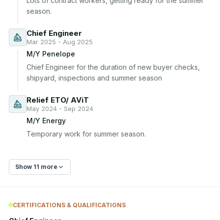
Lots of contract workers, getting ready for the summer 
season.
Chief Engineer
Mar 2025 - Aug 2025
M/Y Penelope
Chief Engineer for the duration of new buyer checks, 
shipyard, inspections and summer season
Relief ETO/ AViT
May 2024 - Sep 2024
M/Y Energy
Temporary work for summer season.
Show 11 more
CERTIFICATIONS & QUALIFICATIONS