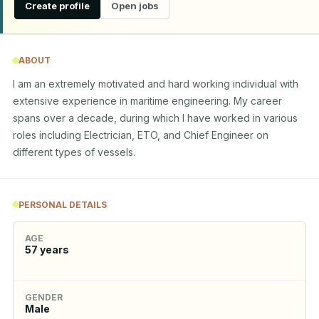
Create profile
Open jobs
ABOUT
I am an extremely motivated and hard working individual with 
extensive experience in maritime engineering. My career 
spans over a decade, during which I have worked in various 
roles including Electrician, ETO, and Chief Engineer on 
different types of vessels.
PERSONAL DETAILS
AGE
57
years
GENDER
Male