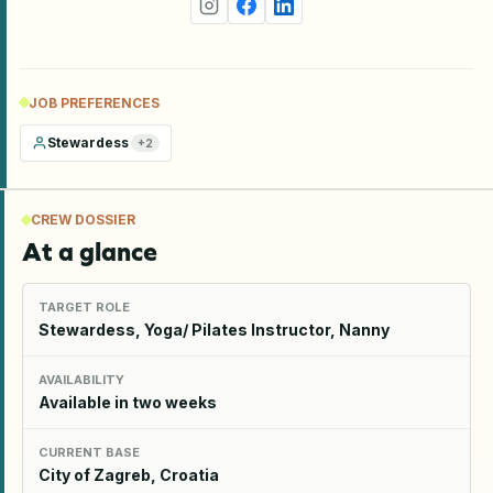
JOB PREFERENCES
Stewardess
+
2
CREW DOSSIER
At a glance
TARGET ROLE
Stewardess, Yoga/ Pilates Instructor, Nanny
AVAILABILITY
Available in two weeks
CURRENT BASE
City of Zagreb, Croatia