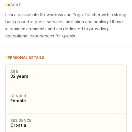
ABOUT
I am a passionate Stewardess and Yoga Teacher with a strong 
background in guest services, animation and healing. I thrive 
in team environments and am dedicated to providing 
exceptional experiences for guests.
PERSONAL DETAILS
AGE
32
years
GENDER
Female
RESIDENCE
Croatia