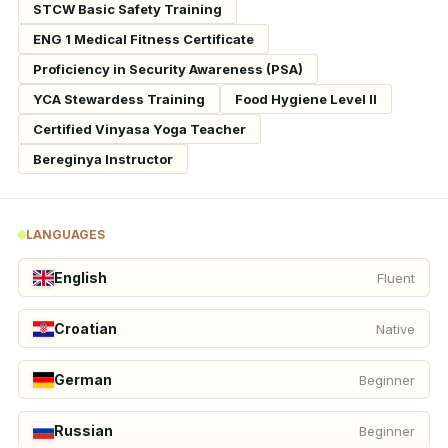
STCW Basic Safety Training
ENG 1 Medical Fitness Certificate
Proficiency in Security Awareness (PSA)
YCA Stewardess Training
Food Hygiene Level II
Certified Vinyasa Yoga Teacher
Bereginya Instructor
LANGUAGES
English
Fluent
Croatian
Native
German
Beginner
Russian
Beginner