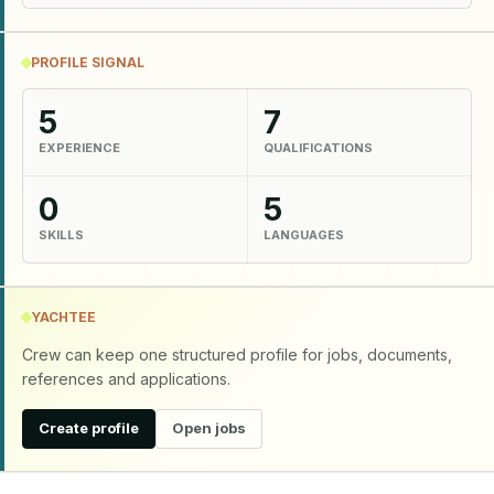
PROFILE SIGNAL
5
7
EXPERIENCE
QUALIFICATIONS
0
5
SKILLS
LANGUAGES
YACHTEE
Crew can keep one structured profile for jobs, documents,
references and applications.
Create profile
Open jobs