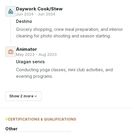
Daywork Cook/Stew
Jun 2024 - Jun 2024
Destino
Grocery shopping, crew meal preparation, and interior 
cleaning for photo shooting and season starting.
Animator
May 2023 - Aug 2023
Uragan servis
Conducting yoga classes, mini club activities, and 
evening programs.
Show 2 more
CERTIFICATIONS & QUALIFICATIONS
Other