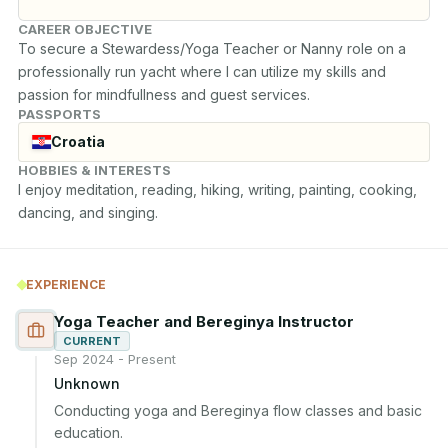
CAREER OBJECTIVE
To secure a Stewardess/Yoga Teacher or Nanny role on a 
professionally run yacht where I can utilize my skills and 
passion for mindfullness and guest services.
PASSPORTS
Croatia
HOBBIES & INTERESTS
I enjoy meditation, reading, hiking, writing, painting, cooking, 
dancing, and singing.
EXPERIENCE
Yoga Teacher and Bereginya Instructor
CURRENT
Sep 2024 - Present
Unknown
Conducting yoga and Bereginya flow classes and basic 
education.