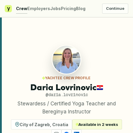
y
Crew
Employers
Jobs
Pricing
Blog
Continue
YACHTEE CREW PROFILE
Daria Lovrinovic
@
daria.lovrinovic
Stewardess / Certified Yoga Teacher and
Bereginya Instructor
City of Zagreb
,
Croatia
Available in 2 weeks