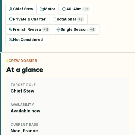
Chief Stew
Motor
40-49m
+
2
Private & Charter
Rotational
+
2
French Riviera
Single Season
+
11
+
4
Not Considered
CREW DOSSIER
At a glance
TARGET ROLE
Chief Stew
AVAILABILITY
Available now
CURRENT BASE
Nice, France