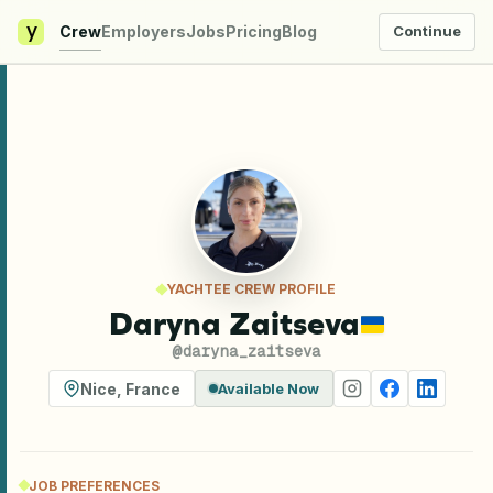
y
Crew
Employers
Jobs
Pricing
Blog
Continue
YACHTEE CREW PROFILE
Daryna Zaitseva
@
daryna_zaitseva
Nice
,
France
Available Now
JOB PREFERENCES