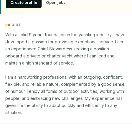
Create profile
Open jobs
ABOUT
With a solid 9 years foundation in the yachting industry, I have 
developed a passion for providing exceptional service. I am 
an experienced Chief Stewardess seeking a position 
onboard a private or charter yacht where I can lead and 
maintain a high standard of service.

I am a hardworking professional with an outgoing, confident, 
flexible, and reliable nature, complemented by a good sense 
of humour. I enjoy all forms of outdoor activities, working with 
people, and embracing new challenges. My experience has 
given me the ability to adapt quickly and efficiently to any 
situation.