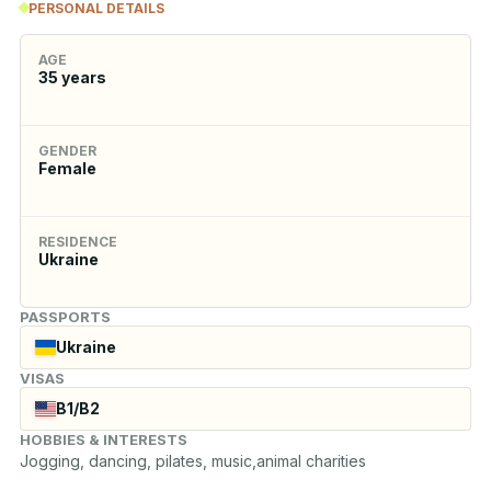
PERSONAL DETAILS
AGE
35
years
GENDER
Female
RESIDENCE
Ukraine
PASSPORTS
Ukraine
VISAS
B1/B2
HOBBIES & INTERESTS
Jogging, dancing, pilates, music,animal charities