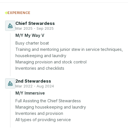
EXPERIENCE
Chief Stewardess
Mar 2025 - Sep 2025
M/Y My Way V
Busy charter boat

Training and mentoring junior stew in service techniques, 
housekeeping and laundry

Managing provision and stock control

Inventories and checklists
2nd Stewardess
Mar 2022 - Aug 2024
M/Y Immersive
Full Assisting the Chief Stewardess

Managing housekeeping and laundry

Inventories and provision

All types of providing service