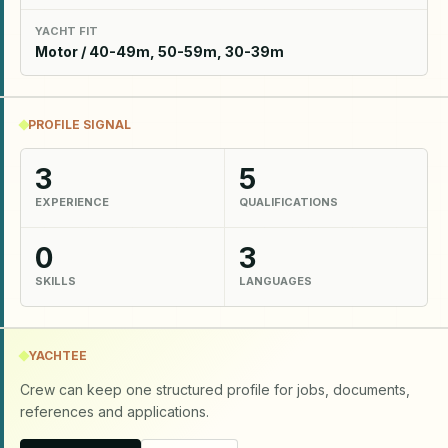
YACHT FIT
Motor / 40-49m, 50-59m, 30-39m
PROFILE SIGNAL
3
5
EXPERIENCE
QUALIFICATIONS
0
3
SKILLS
LANGUAGES
YACHTEE
Crew can keep one structured profile for jobs, documents,
references and applications.