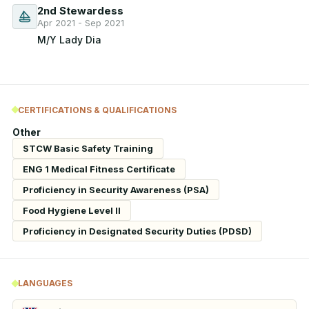
2nd Stewardess
Apr 2021 - Sep 2021
M/Y Lady Dia
CERTIFICATIONS & QUALIFICATIONS
Other
STCW Basic Safety Training
ENG 1 Medical Fitness Certificate
Proficiency in Security Awareness (PSA)
Food Hygiene Level II
Proficiency in Designated Security Duties (PDSD)
LANGUAGES