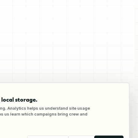
local storage.
ng. Analytics helps us understand site usage
lps us learn which campaigns bring crew and