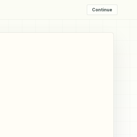
Continue