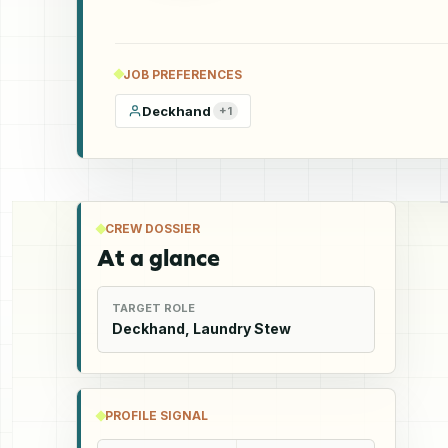
JOB PREFERENCES
Deckhand
+
1
CREW DOSSIER
At a glance
TARGET ROLE
Deckhand, Laundry Stew
PROFILE SIGNAL