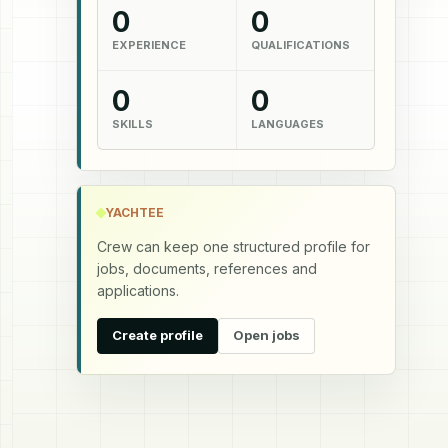
0
0
EXPERIENCE
QUALIFICATIONS
0
0
SKILLS
LANGUAGES
YACHTEE
Crew can keep one structured profile for
jobs, documents, references and
applications.
Create profile
Open jobs