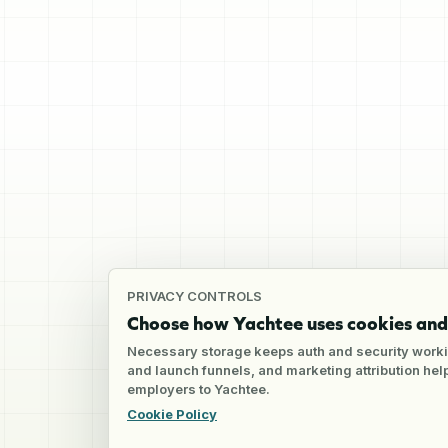
PRIVACY CONTROLS
Choose how Yachtee uses cookies and 
Necessary storage keeps auth and security worki
and launch funnels, and marketing attribution he
employers to Yachtee.
Cookie Policy