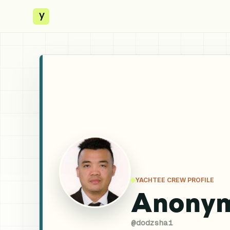
y
YACHTEE CREW PROFILE
Anony
@
dodzshai