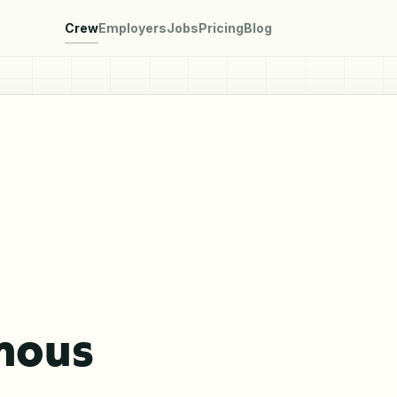
Crew
Employers
Jobs
Pricing
Blog
mous