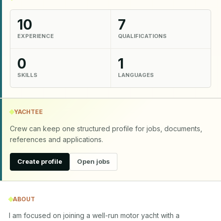
10
7
EXPERIENCE
QUALIFICATIONS
0
1
SKILLS
LANGUAGES
YACHTEE
Crew can keep one structured profile for jobs, documents,
references and applications.
Create profile
Open jobs
ABOUT
I am focused on joining a well-run motor yacht with a 