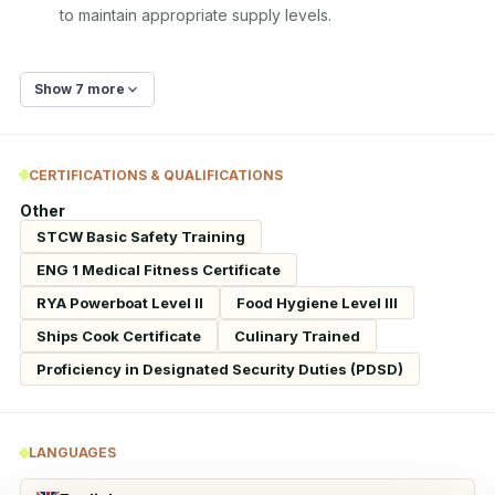
to maintain appropriate supply levels.
Show 7 more
CERTIFICATIONS & QUALIFICATIONS
Other
STCW Basic Safety Training
ENG 1 Medical Fitness Certificate
RYA Powerboat Level II
Food Hygiene Level III
Ships Cook Certificate
Culinary Trained
Proficiency in Designated Security Duties (PDSD)
LANGUAGES