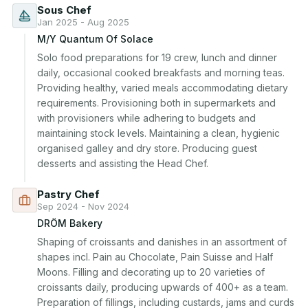
Sous Chef
Jan 2025 - Aug 2025
M/Y Quantum Of Solace
Solo food preparations for 19 crew, lunch and dinner 
daily, occasional cooked breakfasts and morning teas. 
Providing healthy, varied meals accommodating dietary 
requirements. Provisioning both in supermarkets and 
with provisioners while adhering to budgets and 
maintaining stock levels. Maintaining a clean, hygienic 
organised galley and dry store. Producing guest 
desserts and assisting the Head Chef.
Pastry Chef
Sep 2024 - Nov 2024
DRÖM Bakery
Shaping of croissants and danishes in an assortment of 
shapes incl. Pain au Chocolate, Pain Suisse and Half 
Moons. Filling and decorating up to 20 varieties of 
croissants daily, producing upwards of 400+ as a team. 
Preparation of fillings, including custards, jams and curds 