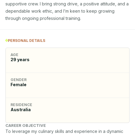
supportive crew. I bring strong drive, a positive attitude, and a 
dependable work ethic, and I’m keen to keep growing 
through ongoing professional training.
PERSONAL DETAILS
AGE
29
years
GENDER
Female
RESIDENCE
Australia
CAREER OBJECTIVE
To leverage my culinary skills and experience in a dynamic 