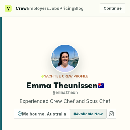
y
Crew
Employers
Jobs
Pricing
Blog
Continue
YACHTEE CREW PROFILE
Emma Theunissen
@
emmatheun
Experienced Crew Chef and Sous Chef
Melbourne
,
Australia
Available Now