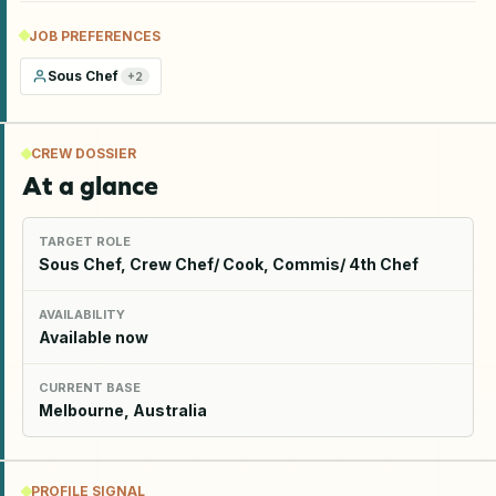
JOB PREFERENCES
Sous Chef
+
2
CREW DOSSIER
At a glance
TARGET ROLE
Sous Chef, Crew Chef/ Cook, Commis/ 4th Chef
AVAILABILITY
Available now
CURRENT BASE
Melbourne, Australia
PROFILE SIGNAL