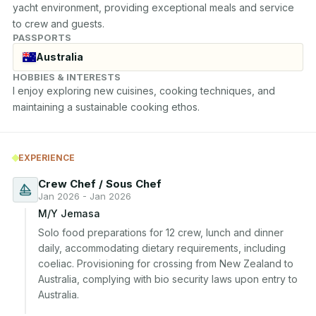
yacht environment, providing exceptional meals and service 
to crew and guests.
PASSPORTS
Australia
HOBBIES & INTERESTS
I enjoy exploring new cuisines, cooking techniques, and 
maintaining a sustainable cooking ethos.
EXPERIENCE
Crew Chef / Sous Chef
Jan 2026 - Jan 2026
M/Y Jemasa
Solo food preparations for 12 crew, lunch and dinner 
daily, accommodating dietary requirements, including 
coeliac. Provisioning for crossing from New Zealand to 
Australia, complying with bio security laws upon entry to 
Australia.