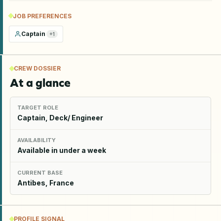
JOB PREFERENCES
Captain
+
1
CREW DOSSIER
At a glance
TARGET ROLE
Captain, Deck/ Engineer
AVAILABILITY
Available in under a week
CURRENT BASE
Antibes, France
PROFILE SIGNAL