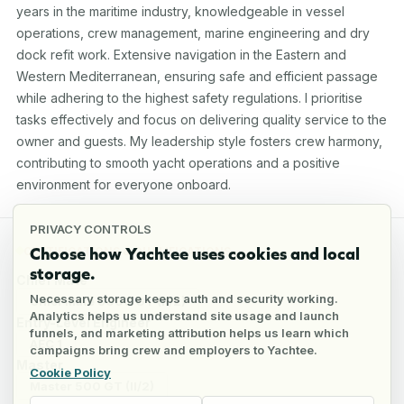
years in the maritime industry, knowledgeable in vessel 
operations, crew management, marine engineering and dry 
dock refit work. Extensive navigation in the Eastern and 
Western Mediterranean, ensuring safe and efficient passage 
while adhering to the highest safety regulations. I prioritise 
tasks effectively and focus on delivering quality service to the 
owner and guests. My leadership style fosters crew harmony, 
contributing to smooth yacht operations and a positive 
environment for everyone onboard.
PRIVACY CONTROLS
Choose how Yachtee uses cookies and local
CERTIFICATIONS & QUALIFICATIONS
storage.
Chief Mate
Necessary storage keeps auth and security working.
Chief Mate 3000 GT (II/2)
Analytics helps us understand site usage and launch
Entry-Level Engineer
funnels, and marketing attribution helps us learn which
AEC 1
campaigns bring crew and employers to Yachtee.
Master
Cookie Policy
Master 500 GT (II/2)