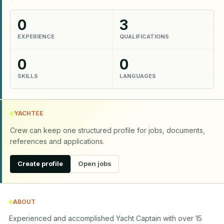
0
3
EXPERIENCE
QUALIFICATIONS
0
0
SKILLS
LANGUAGES
YACHTEE
Crew can keep one structured profile for jobs, documents,
references and applications.
Create profile
Open jobs
ABOUT
Experienced and accomplished Yacht Captain with over 15 