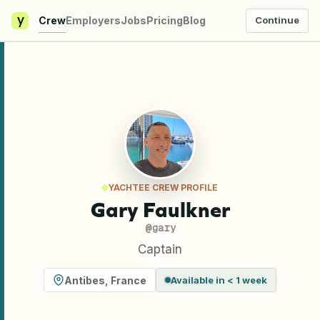
y
Crew
Employers
Jobs
Pricing
Blog
Continue
YACHTEE CREW PROFILE
Gary Faulkner
@
gary
Captain
Antibes
,
France
Available in < 1 week