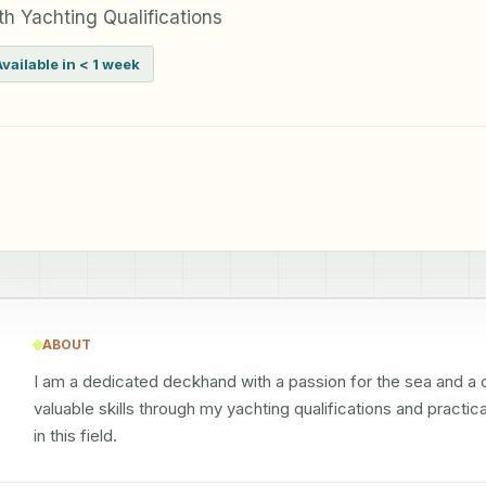
h Yachting Qualifications
Available in < 1 week
ABOUT
I am a dedicated deckhand with a passion for the sea and a
valuable skills through my yachting qualifications and practic
in this field.