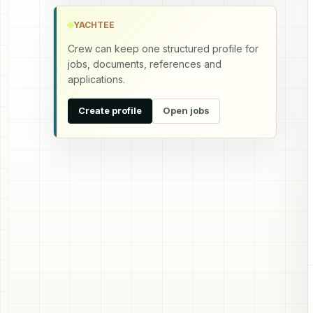
YACHTEE
Crew can keep one structured profile for
jobs, documents, references and
applications.
Create profile
Open jobs