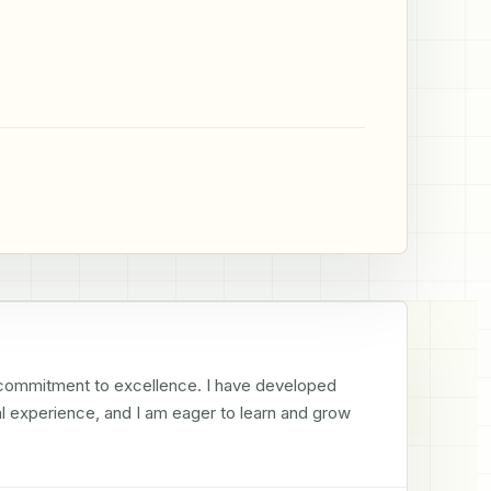
 commitment to excellence. I have developed 
al experience, and I am eager to learn and grow 