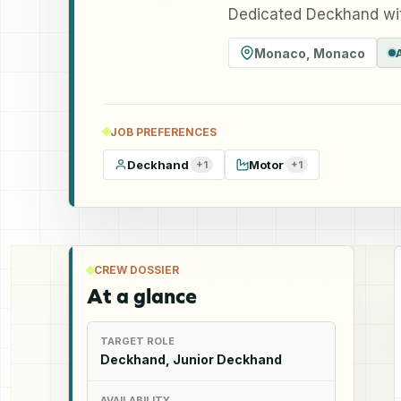
Dedicated Deckhand wit
Monaco
,
Monaco
JOB PREFERENCES
Deckhand
Motor
+
1
+
1
CREW DOSSIER
At a glance
TARGET ROLE
Deckhand, Junior Deckhand
AVAILABILITY