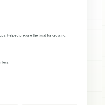
igua. Helped prepare the boat for crossing.
nless.