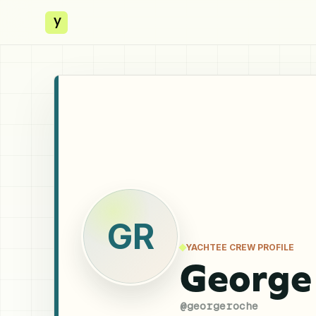
y
GR
YACHTEE CREW PROFILE
George
@
georgeroche