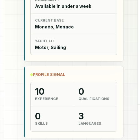
Available in under a week
CURRENT BASE
Monaco, Monaco
YACHT FIT
Motor, Sailing
PROFILE SIGNAL
10
0
EXPERIENCE
QUALIFICATIONS
0
3
SKILLS
LANGUAGES