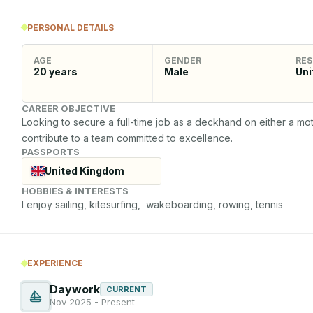
PERSONAL DETAILS
AGE
GENDER
RES
20
years
Male
Uni
CAREER OBJECTIVE
Looking to secure a full-time job as a deckhand on either a moto
contribute to a team committed to excellence.
PASSPORTS
United Kingdom
HOBBIES & INTERESTS
I enjoy sailing, kitesurfing,  wakeboarding, rowing, tennis
EXPERIENCE
Daywork
CURRENT
Nov 2025 - Present