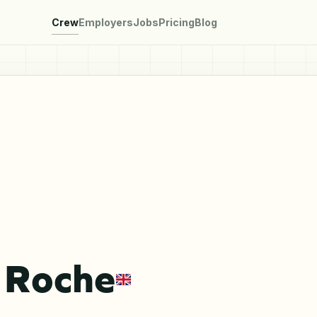
Crew
Employers
Jobs
Pricing
Blog
 Roche