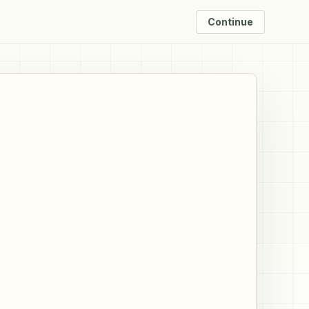
Continue