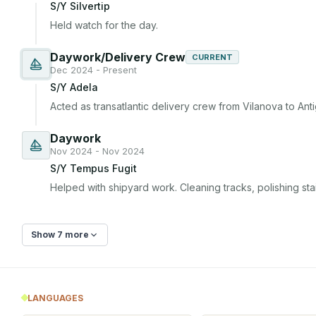
S/Y Silvertip
Held watch for the day.
Daywork/Delivery Crew
CURRENT
Dec 2024 - Present
S/Y Adela
Acted as transatlantic delivery crew from Vilanova to Ant
Daywork
Nov 2024 - Nov 2024
S/Y Tempus Fugit
Helped with shipyard work. Cleaning tracks, polishing stai
Show 7 more
LANGUAGES