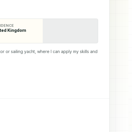
IDENCE
ted Kingdom
r or sailing yacht, where I can apply my skills and 