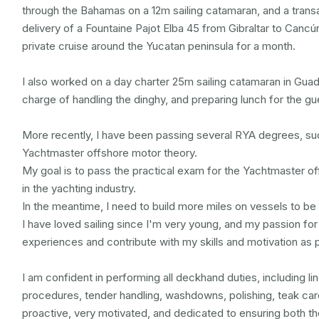
through the Bahamas on a 12m sailing catamaran, and a transa
delivery of a Fountaine Pajot Elba 45 from Gibraltar to Cancún
private cruise around the Yucatan peninsula for a month.

I also worked on a day charter 25m sailing catamaran in Guad
charge of handling the dinghy, and preparing lunch for the gue
More recently, I have been passing several RYA degrees, suc
Yachtmaster offshore motor theory.

My goal is to pass the practical exam for the Yachtmaster of
in the yachting industry.

In the meantime, I need to build more miles on vessels to be 
I have loved sailing since I'm very young, and my passion for
experiences and contribute with my skills and motivation as p
I am confident in performing all deckhand duties, including li
procedures, tender handling, washdowns, polishing, teak care,
proactive, very motivated, and dedicated to ensuring both th