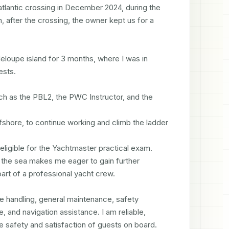
tlantic crossing in December 2024, during the 
, after the crossing, the owner kept us for a 
eloupe island for 3 months, where I was in 
sts.

h as the PBL2, the PWC Instructor, and the 
fshore, to continue working and climb the ladder 
eligible for the Yachtmaster practical exam.

 the sea makes me eager to gain further 
art of a professional yacht crew.

ne handling, general maintenance, safety 
 and navigation assistance. I am reliable, 
e safety and satisfaction of guests on board. 