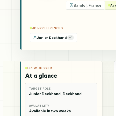
Bandol
,
France
Ava
JOB PREFERENCES
Junior Deckhand
+
1
CREW DOSSIER
At a glance
TARGET ROLE
Junior Deckhand, Deckhand
AVAILABILITY
Available in two weeks