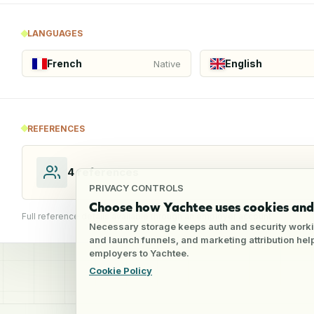
LANGUAGES
French
English
Native
REFERENCES
4
references
PRIVACY CONTROLS
Choose how Yachtee uses cookies and 
Full reference details available through an employer account
Necessary storage keeps auth and security worki
and launch funnels, and marketing attribution he
employers to Yachtee.
Cookie Policy