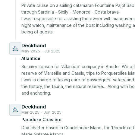
Private cruise on a sailing catamaran Fountaine Pajot Sa
through Sardinia - Sicily - Menorca - Costa brava.

I was responsible for assisting the owner with maneuvers a
night watch, maintenance of the boat including washing an
being of guests.
Deckhand
May 2025 - Jul 2025
Atlantide
Summer season for ‘Atlantide’ company in Bandol. We off
reserve of Marseille and Cassis, trips to Porquerolles Isl
I was in charge of taking care of passengers' safety and c
the history, the fauna, the natural reserve… Along with bo
and anchoring.
Deckhand
Mar 2025 - Jun 2025
Paradoxe Croisière
Day charter based in Guadeloupe Island, for ‘Paradoxe Cro
Marie Galante islands.
