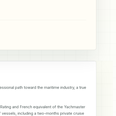
ssional path toward the maritime industry, a true 
Rating and French equivalent of the Yachmaster 
 vessels, including a two-months private cruise 