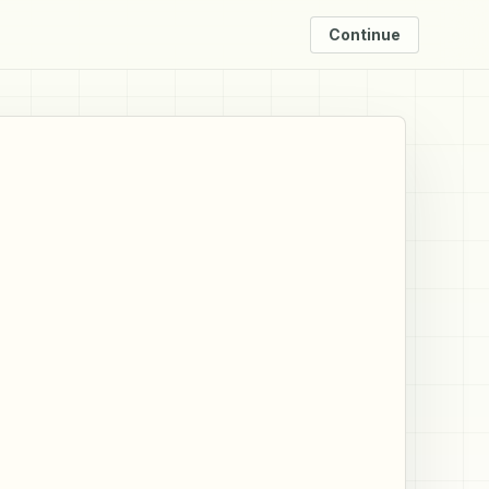
Continue