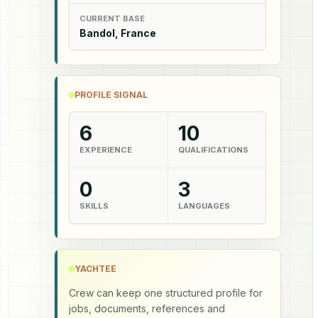
CURRENT BASE
Bandol, France
PROFILE SIGNAL
6
10
EXPERIENCE
QUALIFICATIONS
0
3
SKILLS
LANGUAGES
YACHTEE
Crew can keep one structured profile for
jobs, documents, references and