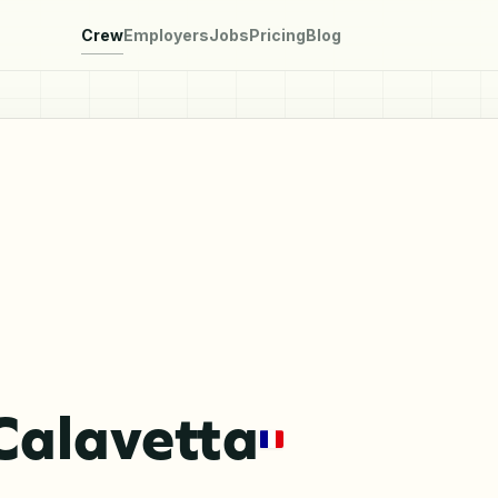
Crew
Employers
Jobs
Pricing
Blog
Calavetta