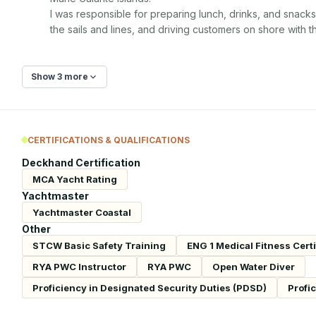
I was responsible for preparing lunch, drinks, and snacks
the sails and lines, and driving customers on shore with t
Show 3 more
CERTIFICATIONS & QUALIFICATIONS
Deckhand Certification
MCA Yacht Rating
Yachtmaster
Yachtmaster Coastal
Other
STCW Basic Safety Training
ENG 1 Medical Fitness Certi
RYA PWC Instructor
RYA PWC
Open Water Diver
Proficiency in Designated Security Duties (PDSD)
Profi