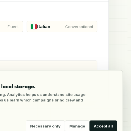
Italian
Fluent
Conversational
local storage.
ng. Analytics helps us understand site usage
lps us learn which campaigns bring crew and
Necessary only
Manage
Accept all