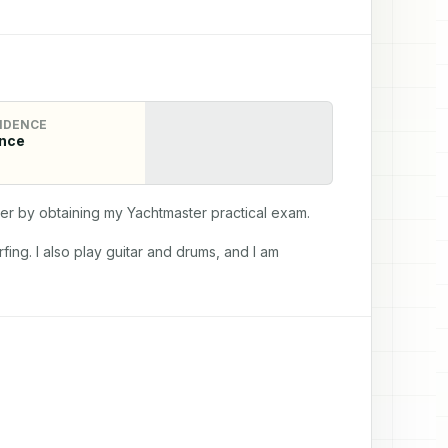
IDENCE
nce
der by obtaining my Yachtmaster practical exam.
ng. I also play guitar and drums, and I am 