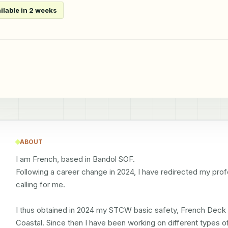
ilable in 2 weeks
ABOUT
I am French, based in Bandol SOF.

Following a career change in 2024, I have redirected my profe
calling for me.

I thus obtained in 2024 my STCW basic safety, French Deck 
Coastal. Since then I have been working on different types of