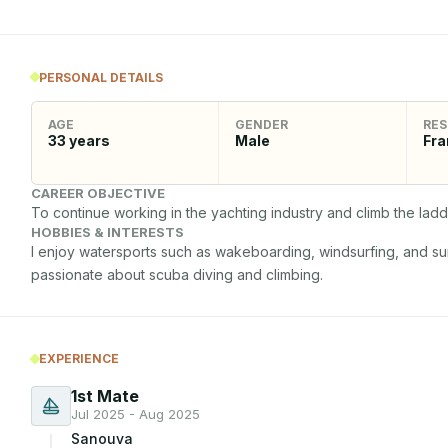
PERSONAL DETAILS
AGE
GENDER
RES
33
years
Male
Fra
CAREER OBJECTIVE
To continue working in the yachting industry and climb the lad
HOBBIES & INTERESTS
I enjoy watersports such as wakeboarding, windsurfing, and surfi
passionate about scuba diving and climbing.
EXPERIENCE
1st Mate
Jul 2025 - Aug 2025
Sanouva