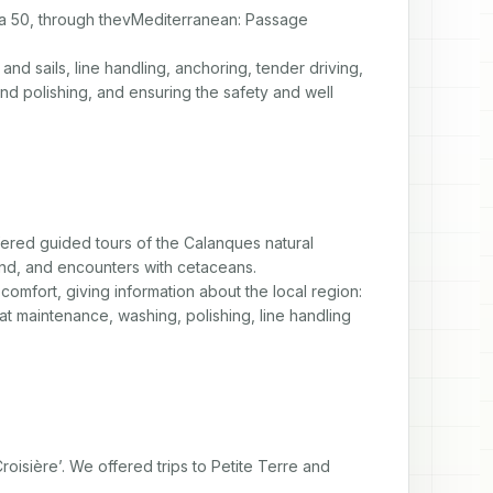
ba 50, through thevMediterranean: Passage 
nd sails, line handling, anchoring, tender driving, 
d polishing, and ensuring the safety and well 
ered guided tours of the Calanques natural 
and, and encounters with cetaceans.

omfort, giving information about the local region: 
at maintenance, washing, polishing, line handling 
isière’. We offered trips to Petite Terre and 