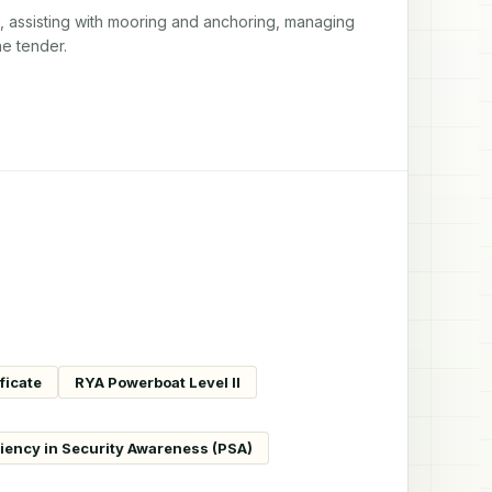
, assisting with mooring and anchoring, managing 
he tender.
ficate
RYA Powerboat Level II
ciency in Security Awareness (PSA)