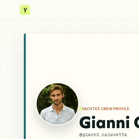
y
YACHTEE CREW PROFILE
Gianni 
@
gianni.calavetta