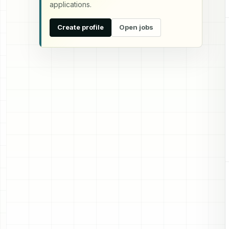
applications.
Create profile
Open jobs