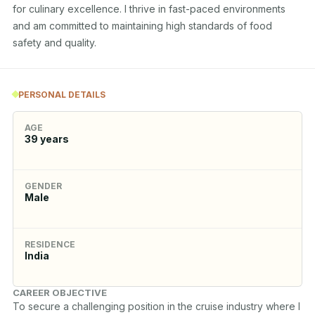
for culinary excellence. I thrive in fast-paced environments 
and am committed to maintaining high standards of food 
safety and quality.
PERSONAL DETAILS
AGE
39
years
GENDER
Male
RESIDENCE
India
CAREER OBJECTIVE
To secure a challenging position in the cruise industry where I 