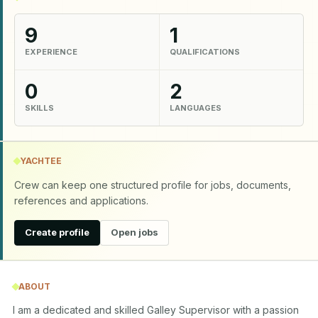
9
1
EXPERIENCE
QUALIFICATIONS
0
2
SKILLS
LANGUAGES
YACHTEE
Crew can keep one structured profile for jobs, documents,
references and applications.
Create profile
Open jobs
ABOUT
I am a dedicated and skilled Galley Supervisor with a passion 