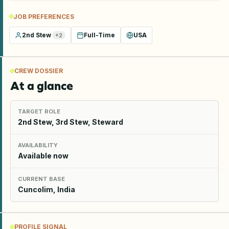
JOB PREFERENCES
2nd Stew
Full-Time
USA
+
2
CREW DOSSIER
At a glance
TARGET ROLE
2nd Stew, 3rd Stew, Steward
AVAILABILITY
Available now
CURRENT BASE
Cuncolim, India
PROFILE SIGNAL