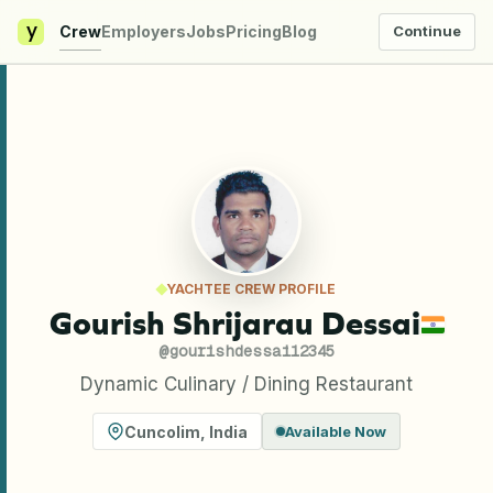
y
Crew
Employers
Jobs
Pricing
Blog
Continue
YACHTEE CREW PROFILE
Gourish Shrijarau Dessai
@
gourishdessai12345
Dynamic Culinary / Dining Restaurant
Cuncolim
,
India
Available Now