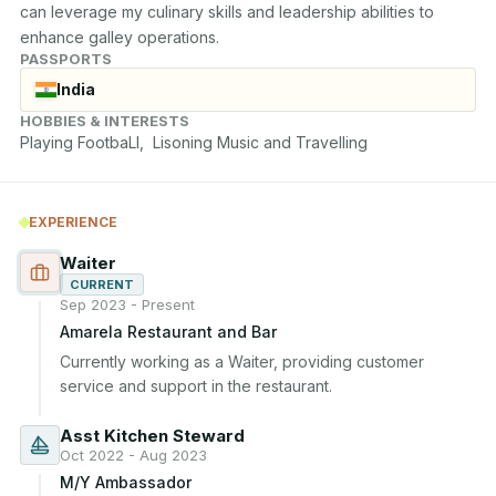
can leverage my culinary skills and leadership abilities to 
enhance galley operations.
PASSPORTS
India
HOBBIES & INTERESTS
Playing FootbaLl,  Lisoning Music and Travelling
EXPERIENCE
Waiter
CURRENT
Sep 2023 - Present
Amarela Restaurant and Bar
Currently working as a Waiter, providing customer 
service and support in the restaurant.
Asst Kitchen Steward
Oct 2022 - Aug 2023
M/Y Ambassador