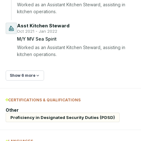
Worked as an Assistant Kitchen Steward, assisting in 
kitchen operations.
Asst Kitchen Steward
Oct 2021 - Jan 2022
M/Y MV Sea Spirit
Worked as an Assistant Kitchen Steward, assisting in 
kitchen operations.
Show 6 more
CERTIFICATIONS & QUALIFICATIONS
Other
Proficiency in Designated Security Duties (PDSD)