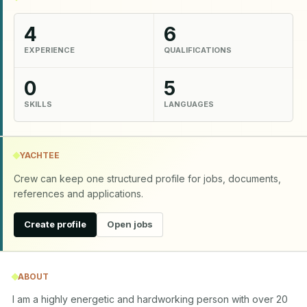
4
6
EXPERIENCE
QUALIFICATIONS
0
5
SKILLS
LANGUAGES
YACHTEE
Crew can keep one structured profile for jobs, documents,
references and applications.
Create profile
Open jobs
ABOUT
I am a highly energetic and hardworking person with over 20 