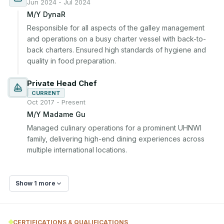
Jun 2024 - Jul 2024
M/Y DynaR
Responsible for all aspects of the galley management 
and operations on a busy charter vessel with back-to-
back charters. Ensured high standards of hygiene and 
quality in food preparation.
Private Head Chef
CURRENT
Oct 2017 - Present
M/Y Madame Gu
Managed culinary operations for a prominent UHNWI 
family, delivering high-end dining experiences across 
multiple international locations.
Show 1 more
CERTIFICATIONS & QUALIFICATIONS