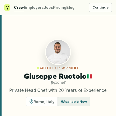
y
Crew
Employers
Jobs
Pricing
Blog
Continue
YACHTEE CREW PROFILE
Giuseppe Ruotolo
@
grchef
Private Head Chef with 20 Years of Experience
Rome
,
Italy
Available Now