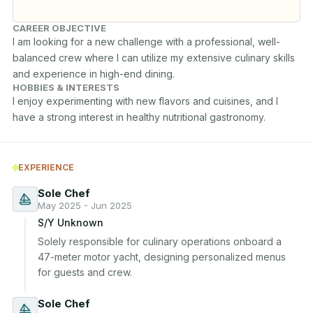
CAREER OBJECTIVE
I am looking for a new challenge with a professional, well-
balanced crew where I can utilize my extensive culinary skills 
and experience in high-end dining.
HOBBIES & INTERESTS
I enjoy experimenting with new flavors and cuisines, and I 
have a strong interest in healthy nutritional gastronomy.
EXPERIENCE
Sole Chef
May 2025 - Jun 2025
S/Y Unknown
Solely responsible for culinary operations onboard a 
47-meter motor yacht, designing personalized menus 
for guests and crew.
Sole Chef