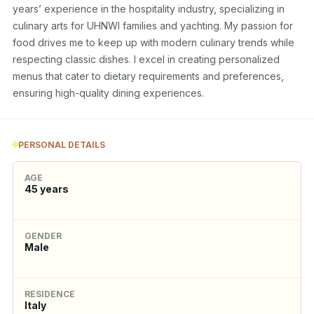
years’ experience in the hospitality industry, specializing in 
culinary arts for UHNWI families and yachting. My passion for 
food drives me to keep up with modern culinary trends while 
respecting classic dishes. I excel in creating personalized 
menus that cater to dietary requirements and preferences, 
ensuring high-quality dining experiences.
PERSONAL DETAILS
AGE
45
years
GENDER
Male
RESIDENCE
Italy