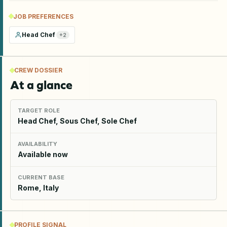
JOB PREFERENCES
Head Chef
+
2
CREW DOSSIER
At a glance
TARGET ROLE
Head Chef, Sous Chef, Sole Chef
AVAILABILITY
Available now
CURRENT BASE
Rome, Italy
PROFILE SIGNAL