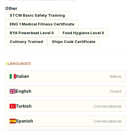
Other
STCW Basic Safety Training
ENG 1 Medical Fitness Certificate
RYA Powerboat Level II
Food Hygiene Level II
Culinary Trained
Ships Cook Certificate
LANGUAGES
Italian
Native
English
Fluent
Turkish
Conversational
Spanish
Conversational