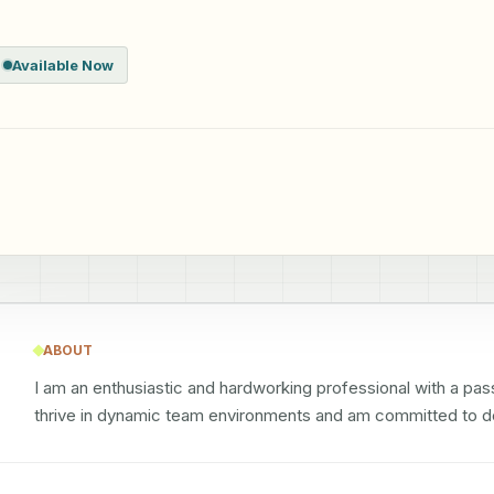
Available Now
ABOUT
I am an enthusiastic and hardworking professional with a pass
thrive in dynamic team environments and am committed to de