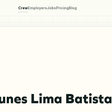
Crew
Employers
Jobs
Pricing
Blog
unes Lima Batist