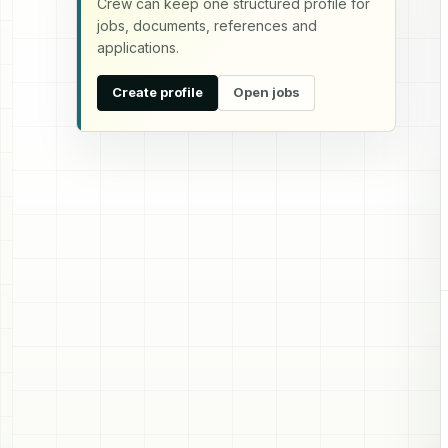
Crew can keep one structured profile for
jobs, documents, references and
applications.
Create profile
Open jobs