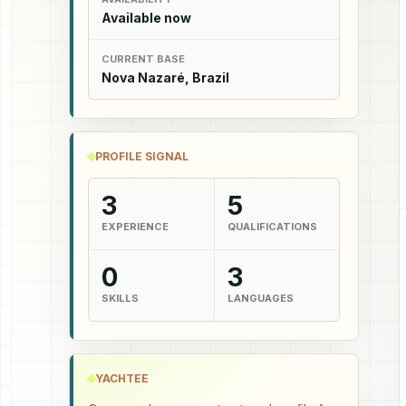
Available now
CURRENT BASE
Nova Nazaré, Brazil
PROFILE SIGNAL
3
5
EXPERIENCE
QUALIFICATIONS
0
3
SKILLS
LANGUAGES
YACHTEE