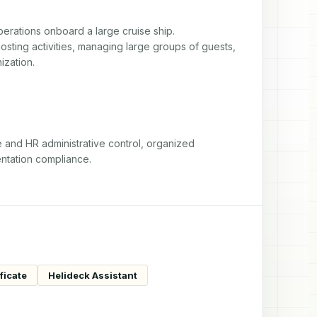
erations onboard a large cruise ship. 
sting activities, managing large groups of guests, 
ization.
nd HR administrative control, organized 
ntation compliance.
ficate
Helideck Assistant