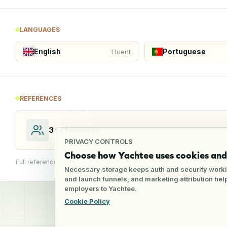
LANGUAGES
English
Portuguese
Fluent
REFERENCES
3
references
PRIVACY CONTROLS
Choose how Yachtee uses cookies and 
Full reference details available through an employer account
Necessary storage keeps auth and security worki
and launch funnels, and marketing attribution he
employers to Yachtee.
Cookie Policy