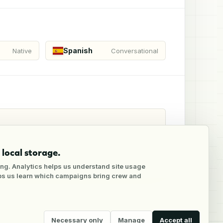
Spanish
Native
Conversational
local storage.
ng. Analytics helps us understand site usage
lps us learn which campaigns bring crew and
Necessary only
Manage
Accept all