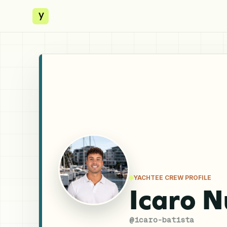
y
YACHTEE CREW PROFILE
Icaro N
@
icaro-batista