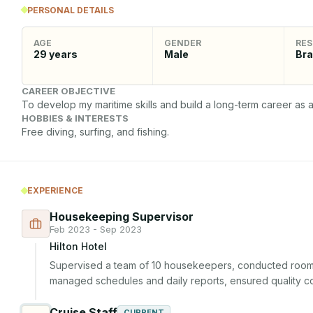
PERSONAL DETAILS
AGE
GENDER
RES
29
years
Male
Bra
CAREER OBJECTIVE
To develop my maritime skills and build a long-term career as a
HOBBIES & INTERESTS
Free diving, surfing, and fishing.
EXPERIENCE
Housekeeping Supervisor
Feb 2023 - Sep 2023
Hilton Hotel
Supervised a team of 10 housekeepers, conducted room i
managed schedules and daily reports, ensured quality con
Cruise Staff
CURRENT