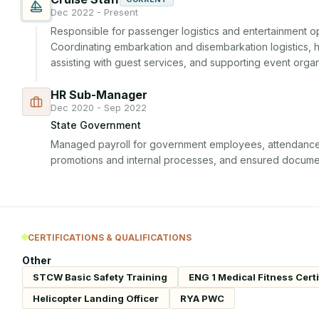
Dec 2022 - Present
Responsible for passenger logistics and entertainment op
Coordinating embarkation and disembarkation logistics, ho
assisting with guest services, and supporting event organ
HR Sub-Manager
Dec 2020 - Sep 2022
State Government
Managed payroll for government employees, attendance a
promotions and internal processes, and ensured docume
CERTIFICATIONS & QUALIFICATIONS
Other
STCW Basic Safety Training
ENG 1 Medical Fitness Certi
Helicopter Landing Officer
RYA PWC