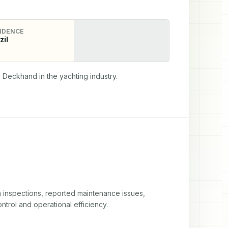
IDENCE
zil
 Deckhand in the yachting industry.
nspections, reported maintenance issues, 
trol and operational efficiency.