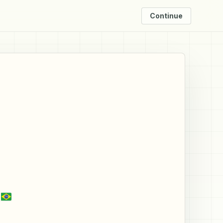
Continue
a