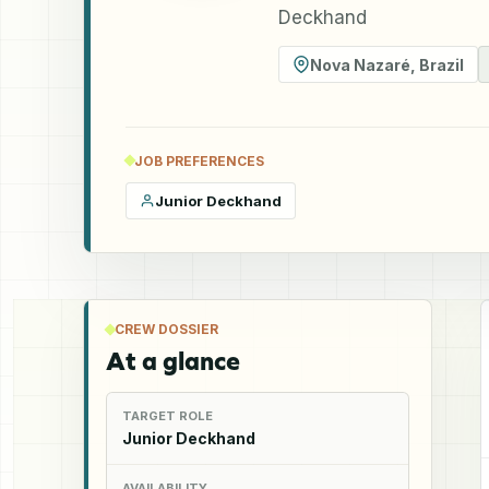
Deckhand
Nova Nazaré
,
Brazil
JOB PREFERENCES
Junior Deckhand
CREW DOSSIER
At a glance
TARGET ROLE
Junior Deckhand
AVAILABILITY