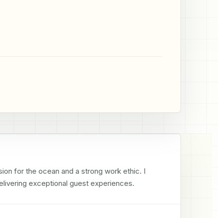
ion for the ocean and a strong work ethic. I 
livering exceptional guest experiences.