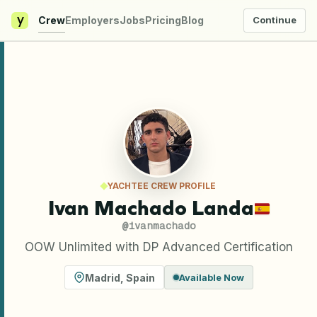
y
Crew
Employers
Jobs
Pricing
Blog
Continue
YACHTEE CREW PROFILE
Ivan Machado Landa
@
ivanmachado
OOW Unlimited with DP Advanced Certification
Madrid
,
Spain
Available Now