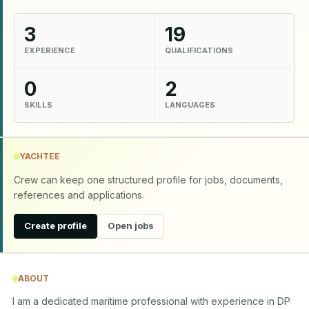
3
19
EXPERIENCE
QUALIFICATIONS
0
2
SKILLS
LANGUAGES
YACHTEE
Crew can keep one structured profile for jobs, documents,
references and applications.
Create profile
Open jobs
ABOUT
I am a dedicated maritime professional with experience in DP 