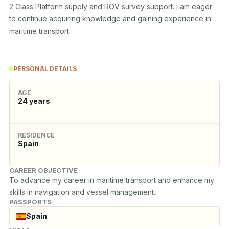
2 Class Platform supply and ROV survey support. I am eager 
to continue acquiring knowledge and gaining experience in 
maritime transport.
PERSONAL DETAILS
AGE
24
years
RESIDENCE
Spain
CAREER OBJECTIVE
To advance my career in maritime transport and enhance my 
skills in navigation and vessel management.
PASSPORTS
Spain