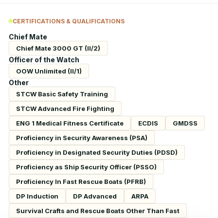
CERTIFICATIONS & QUALIFICATIONS
Chief Mate
Chief Mate 3000 GT (II/2)
Officer of the Watch
OOW Unlimited (II/1)
Other
STCW Basic Safety Training
STCW Advanced Fire Fighting
ENG 1 Medical Fitness Certificate
ECDIS
GMDSS
Proficiency in Security Awareness (PSA)
Proficiency in Designated Security Duties (PDSD)
Proficiency as Ship Security Officer (PSSO)
Proficiency In Fast Rescue Boats (PFRB)
DP Induction
DP Advanced
ARPA
Survival Crafts and Rescue Boats Other Than Fast