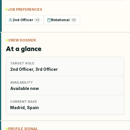
JOB PREFERENCES
2nd Officer
Rotational
+
1
+
1
CREW DOSSIER
At a glance
TARGET ROLE
2nd Officer, 3rd Officer
AVAILABILITY
Available now
CURRENT BASE
Madrid, Spain
PROFILE SIGNAL