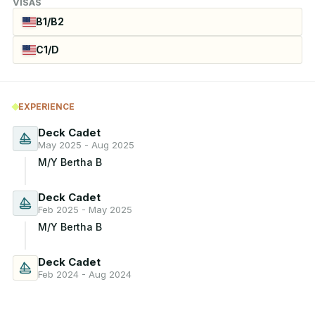
VISAS
B1/B2
C1/D
EXPERIENCE
Deck Cadet
May 2025 - Aug 2025
M/Y Bertha B
Deck Cadet
Feb 2025 - May 2025
M/Y Bertha B
Deck Cadet
Feb 2024 - Aug 2024