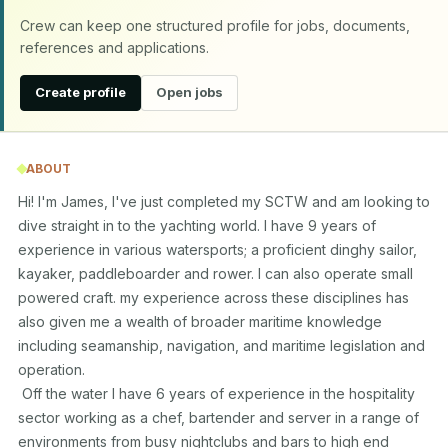
Crew can keep one structured profile for jobs, documents,
references and applications.
Create profile
Open jobs
ABOUT
Hi! I'm James, I've just completed my SCTW and am looking to 
dive straight in to the yachting world. I have 9 years of 
experience in various watersports; a proficient dinghy sailor, 
kayaker, paddleboarder and rower. I can also operate small 
powered craft. my experience across these disciplines has 
also given me a wealth of broader maritime knowledge 
including seamanship, navigation, and maritime legislation and 
operation.

 Off the water I have 6 years of experience in the hospitality 
sector working as a chef, bartender and server in a range of 
environments from busy nightclubs and bars to high end 