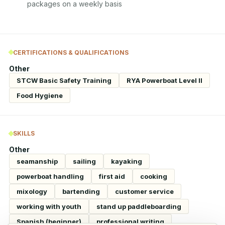
packages on a weekly basis
CERTIFICATIONS & QUALIFICATIONS
Other
STCW Basic Safety Training
RYA Powerboat Level II
Food Hygiene
SKILLS
Other
seamanship
sailing
kayaking
powerboat handling
first aid
cooking
mixology
bartending
customer service
working with youth
stand up paddleboarding
Spanish (beginner)
professional writing