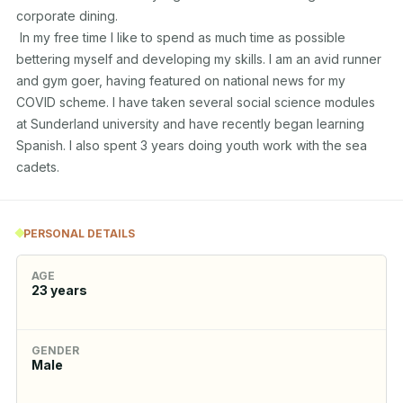
corporate dining.

 In my free time I like to spend as much time as possible 
bettering myself and developing my skills. I am an avid runner 
and gym goer, having featured on national news for my 
COVID scheme. I have taken several social science modules 
at Sunderland university and have recently began learning 
Spanish. I also spent 3 years doing youth work with the sea 
cadets.
PERSONAL DETAILS
AGE
23
years
GENDER
Male