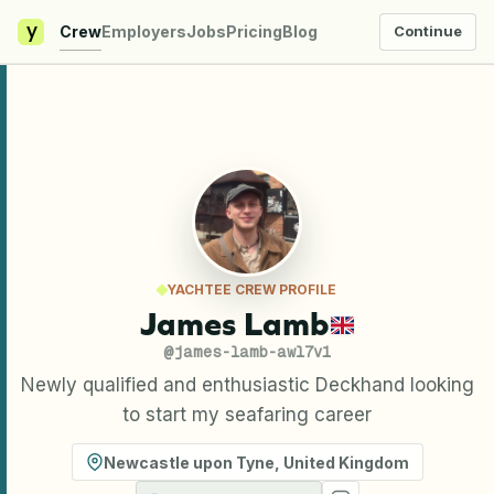
y
Crew
Employers
Jobs
Pricing
Blog
Continue
YACHTEE CREW PROFILE
James Lamb
@
james-lamb-awl7v1
Newly qualified and enthusiastic Deckhand looking
to start my seafaring career
Newcastle upon Tyne
,
United Kingdom