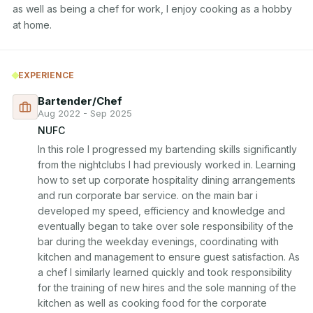
as well as being a chef for work, I enjoy cooking as a hobby 
at home.
EXPERIENCE
Bartender/Chef
Aug 2022 - Sep 2025
NUFC
In this role I progressed my bartending skills significantly 
from the nightclubs I had previously worked in. Learning 
how to set up corporate hospitality dining arrangements 
and run corporate bar service. on the main bar i 
developed my speed, efficiency and knowledge and 
eventually began to take over sole responsibility of the 
bar during the weekday evenings, coordinating with 
kitchen and management to ensure guest satisfaction. As 
a chef I similarly learned quickly and took responsibility 
for the training of new hires and the sole manning of the 
kitchen as well as cooking food for the corporate 