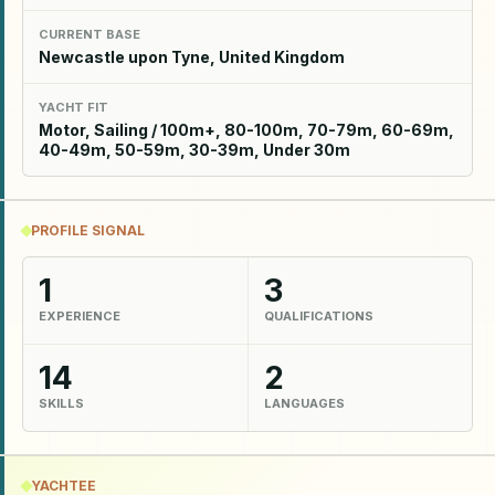
CURRENT BASE
Newcastle upon Tyne, United Kingdom
YACHT FIT
Motor, Sailing / 100m+, 80-100m, 70-79m, 60-69m,
40-49m, 50-59m, 30-39m, Under 30m
PROFILE SIGNAL
1
3
EXPERIENCE
QUALIFICATIONS
14
2
SKILLS
LANGUAGES
YACHTEE