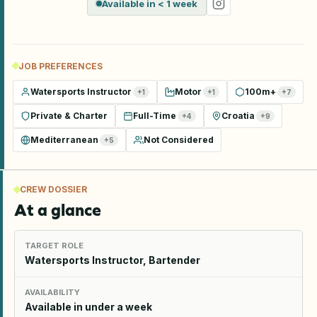
Available in < 1 week
JOB PREFERENCES
Watersports Instructor
Motor
100m+
+
1
+
1
+
7
Private & Charter
Full-Time
Croatia
+
4
+
9
Mediterranean
Not Considered
+
5
CREW DOSSIER
At a glance
TARGET ROLE
Watersports Instructor, Bartender
AVAILABILITY
Available in under a week