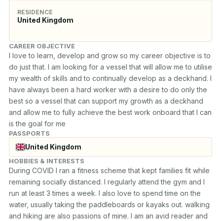
RESIDENCE
United Kingdom
CAREER OBJECTIVE
I love to learn, develop and grow so my career objective is to 
do just that. I am looking for a vessel that will allow me to utilise 
my wealth of skills and to continually develop as a deckhand. I 
have always been a hard worker with a desire to do only the 
best so a vessel that can support my growth as a deckhand 
and allow me to fully achieve the best work onboard that I can 
is the goal for me
PASSPORTS
United Kingdom
HOBBIES & INTERESTS
During COVID I ran a fitness scheme that kept families fit while 
remaining socially distanced. I regularly attend the gym and I 
run at least 3 times a week. I also love to spend time on the 
water, usually taking the paddleboards or kayaks out. walking 
and hiking are also passions of mine. I am an avid reader and 