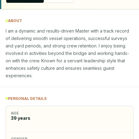
ABOUT
I am a dynamic and results-driven Master with a track record 
of delivering smooth vessel operations, successful surveys 
and yard periods, and strong crew retention. I enjoy being 
involved in activities beyond the bridge and working hands-
on with the crew. Known for a servant leadership style that 
enhances safety culture and ensures seamless guest 
experiences.
PERSONAL DETAILS
AGE
39
years
GENDER