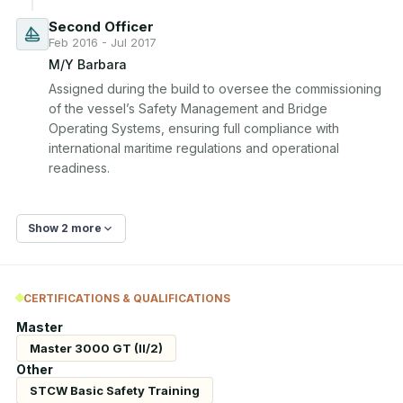
Second Officer
Feb 2016 - Jul 2017
M/Y Barbara
Assigned during the build to oversee the commissioning 
of the vessel’s Safety Management and Bridge 
Operating Systems, ensuring full compliance with 
international maritime regulations and operational 
readiness.
Show 2 more
CERTIFICATIONS & QUALIFICATIONS
Master
Master 3000 GT (II/2)
Other
STCW Basic Safety Training