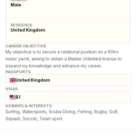
Male
RESIDENCE
United Kingdom
CAREER OBJECTIVE
My objective is to secure a rotational position on a 60m+ 
motor yacht, aiming to obtain a Master Unlimited license to 
expand my knowledge and advance my career.
PASSPORTS
United Kingdom
VISAS
B1
HOBBIES & INTERESTS
Surfing, Watersports, Scuba Diving, Fishing, Rugby, Golf, 
Squash, Soccer, Team sport.