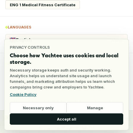
ENG 1 Medical Fitness Certificate
LANGUAGES
English
Native
PRIVACY CONTROLS
Choose how Yachtee uses cookies and local
storage.
REFERENCES
Necessary storage keeps auth and security working.
Analytics helps us understand site usage and launch
funnels, and marketing attribution helps us learn which
5
references
campaigns bring crew and employers to Yachtee.
Cookie Policy
Full reference details available through an employer account
Necessary only
Manage
y
Crew
Employers
Jobs
Pricing
Blog
Accept all
©
2026
Yacht Career Hub Oü