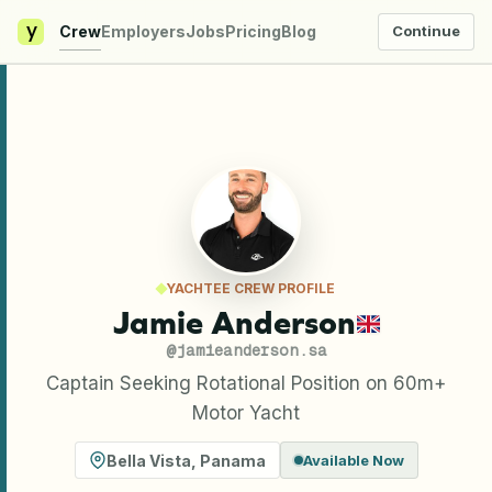
y
Crew
Employers
Jobs
Pricing
Blog
Continue
YACHTEE CREW PROFILE
Jamie Anderson
@
jamieanderson.sa
Captain Seeking Rotational Position on 60m+
Motor Yacht
Bella Vista
,
Panama
Available Now