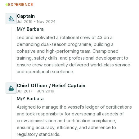
EXPERIENCE
Captain
Jul 2019 - Nov 2024
M/Y Barbara
Led and motivated a rotational crew of 43 on a 
demanding dual-season programme, building a 
cohesive and high-performing team. Championed 
training, safety drills, and professional development to 
ensure crew consistently delivered world-class service 
and operational excellence.
Chief Officer / Relief Captain
Jul 2017 - Jun 2019
M/Y Barbara
Assigned to manage the vessel’s ledger of certifications 
and took responsibility for overseeing all aspects of 
crew administration and certification compliance, 
ensuring accuracy, efficiency, and adherence to 
regulatory standards.