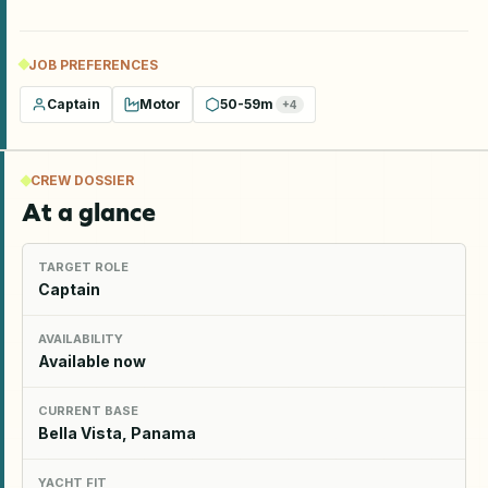
JOB PREFERENCES
Captain
Motor
50-59m
+
4
CREW DOSSIER
At a glance
TARGET ROLE
Captain
AVAILABILITY
Available now
CURRENT BASE
Bella Vista, Panama
YACHT FIT