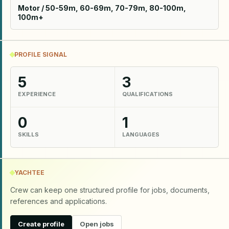
Motor / 50-59m, 60-69m, 70-79m, 80-100m,
100m+
PROFILE SIGNAL
5
3
EXPERIENCE
QUALIFICATIONS
0
1
SKILLS
LANGUAGES
YACHTEE
Crew can keep one structured profile for jobs, documents,
references and applications.
Create profile
Open jobs